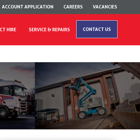
ACCOUNT APPLICATION
CAREERS
VACANCIES
CONTACT US
CT HIRE
SERVICE & REPAIRS