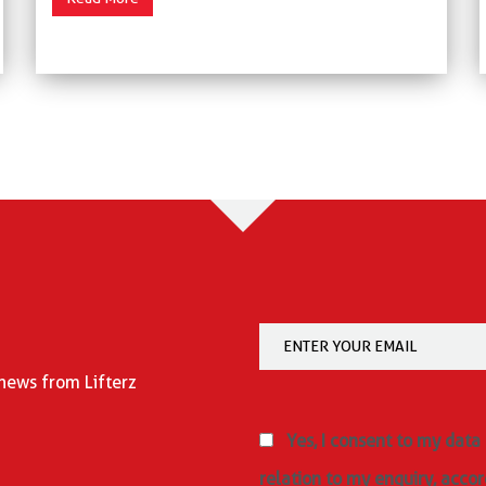
 news from Lifterz
Yes, I consent to my data
relation to my enquiry, accor