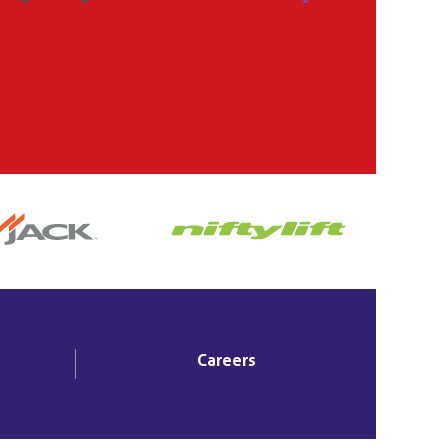
Careers