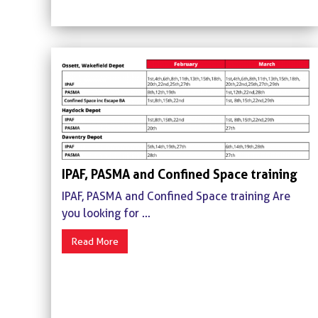
IPAF, PASMA and Confined Space training
IPAF, PASMA and Confined Space training Are
you looking for ...
Read More