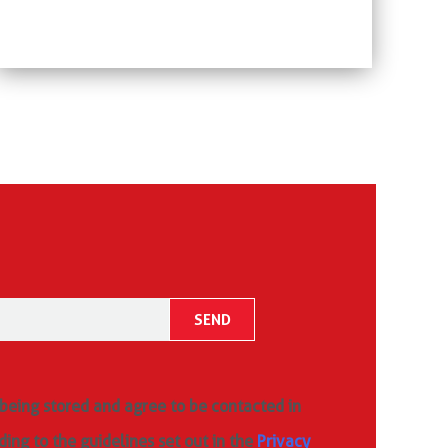
 being stored and agree to be contacted in
ding to the guidelines set out in the
Privacy