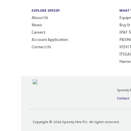
EXPLORE SPEEDY
WHAT 
About Us
Equipm
News
Buy &
Careers
IPAF T
Account Application
PASMA
Contact Us
IOSH T
ITSSAR
Harnes
Speedy P
Contact
Copyright © 2026 Speedy Hire Plc. All rights reserved.