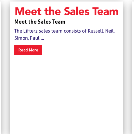
Meet the Sales Team
The Lifterz sales team consists of Russell, Neil,
Simon, Paul ...
Read More