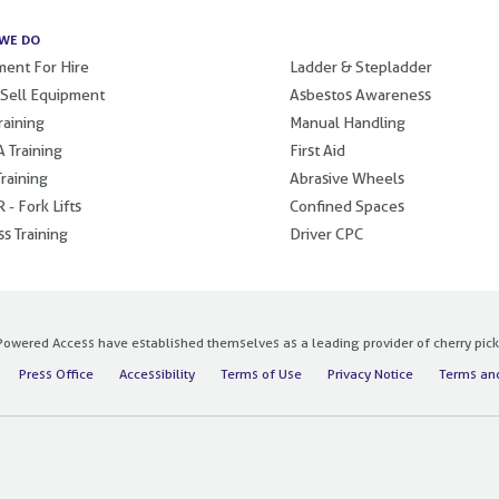
WE DO
.
ent For Hire
Ladder & Stepladder
 Sell Equipment
Asbestos Awareness
raining
Manual Handling
 Training
First Aid
raining
Abrasive Wheels
 - Fork Lifts
Confined Spaces
s Training
Driver CPC
owered Access have established themselves as a leading provider of cherry pickers
Press Office
Accessibility
Terms of Use
Privacy Notice
Terms and