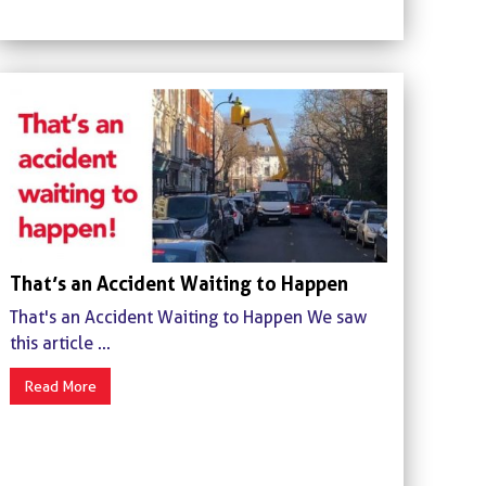
That’s an Accident Waiting to Happen
That's an Accident Waiting to Happen We saw
this article ...
Read More