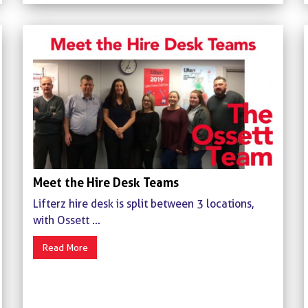
Meet the Hire Desk Teams
Lifterz hire desk is split between 3 locations,
with Ossett ...
Read More