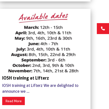
IOSH training at Lifterz
IOSH training at Lifterz We are delighted to
announce we ...
Read More