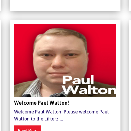
Welcome Paul Walton!
Welcome Paul Walton! Please welcome Paul
Walton to the Lifterz ...
Read More