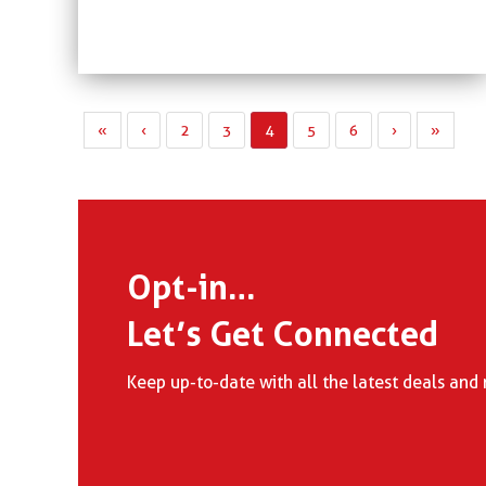
«
‹
2
3
4
5
6
›
»
Opt-in…
Let’s Get Connected
Keep up-to-date with all the latest deals and