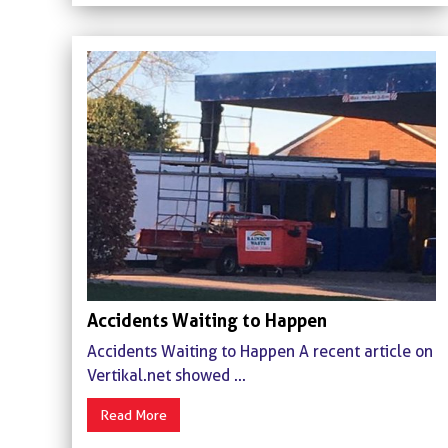
Accidents Waiting to Happen
Accidents Waiting to Happen A recent article on
Vertikal.net showed ...
Read More