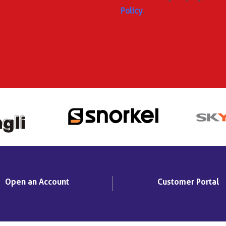
Policy
.
Open an Account
Customer Portal