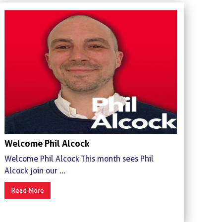
Welcome Phil Alcock
Welcome Phil Alcock This month sees Phil
Alcock join our ...
Read More