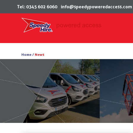
Tel: 0345 602 6060
info@speedypoweredaccess.com
Skip
to
Home /
News
content