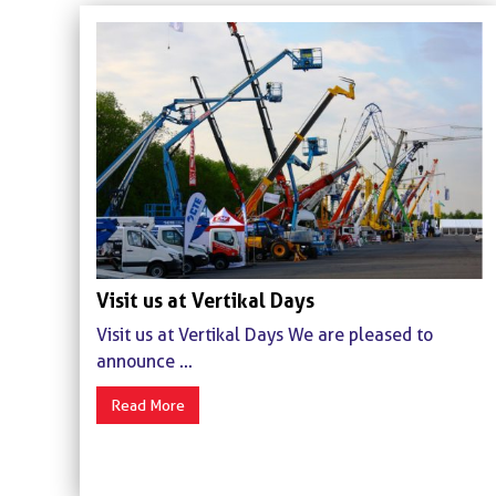
Visit us at Vertikal Days
Visit us at Vertikal Days We are pleased to
announce ...
Read More