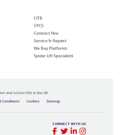
.
CITB
CPCS
Contract Hire
Service & Repairs
We Buy Platforms
Spider Lift Specialists
 and scissor lifts in the UK.
 Conditions
Cookies
Sitemap
CONNECT WITH US