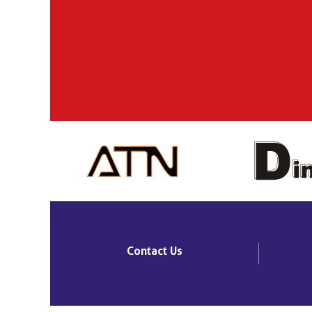
Contact Us