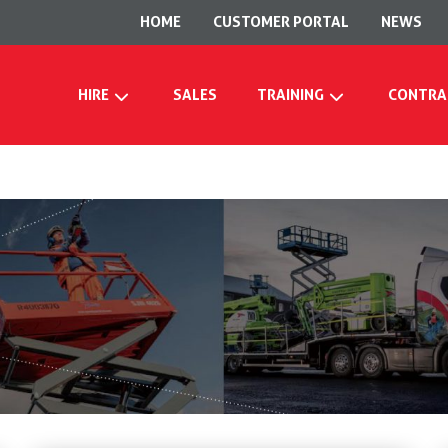
HOME
CUSTOMER PORTAL
NEWS
HIRE
SALES
TRAINING
CONTRA