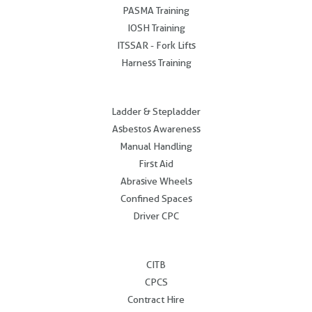
PASMA Training
IOSH Training
ITSSAR - Fork Lifts
Harness Training
.
Ladder & Stepladder
Asbestos Awareness
Manual Handling
First Aid
Abrasive Wheels
Confined Spaces
Driver CPC
.
CITB
CPCS
Contract Hire