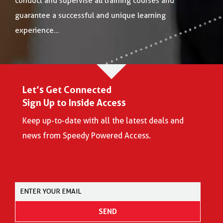
conduct and supervise all training courses and
guarantee a successful and unique learning
experience…
Let’s Get Connected
Sign Up to Inside Access
Keep up-to-date with all the latest deals and
news from Speedy Powered Access.