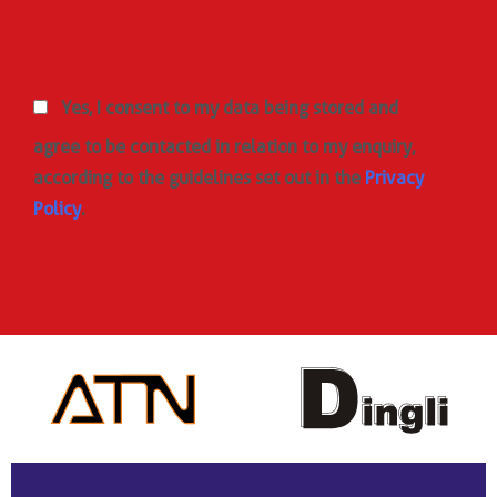
Yes, I consent to my data being stored and
agree to be contacted in relation to my enquiry,
according to the guidelines set out in the
Privacy
Policy
.