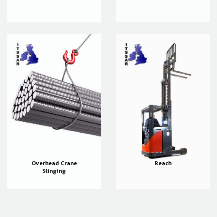
Overhead Crane
Reach
Slinging