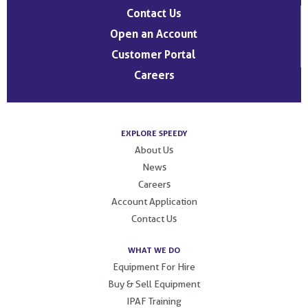
Contact Us
Open an Account
Customer Portal
Careers
EXPLORE SPEEDY
About Us
News
Careers
Account Application
Contact Us
WHAT WE DO
Equipment For Hire
Buy & Sell Equipment
IPAF Training