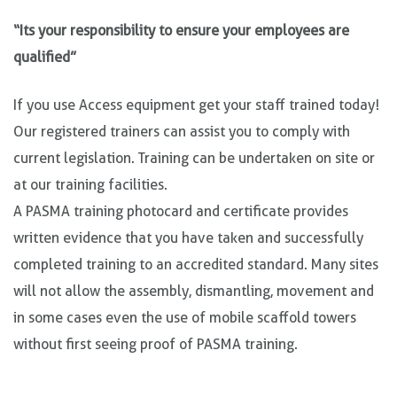
“Its your responsibility to ensure your employees are
qualified”
If you use Access equipment get your staff trained today!
Our registered trainers can assist you to comply with
current legislation. Training can be undertaken on site or
at our training facilities.
A PASMA training photocard and certificate provides
written evidence that you have taken and successfully
completed training to an accredited standard. Many sites
will not allow the assembly, dismantling, movement and
in some cases even the use of mobile scaffold towers
without first seeing proof of PASMA training.