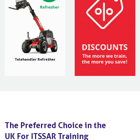
Telehandler Refresher
The Preferred Choice in the
UK For ITSSAR Training