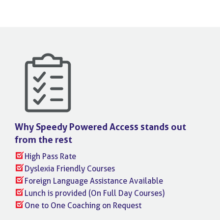
Why Speedy Powered Access stands
out
from the rest
High Pass Rate
Dyslexia Friendly Courses
Foreign Language Assistance Available
Lunch is provided (On Full Day Courses)
One to One Coaching on Request