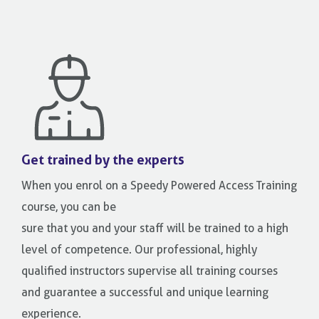
Get trained by the experts
When you enrol on a Speedy Powered Access Training
course, you can be
sure that you and your staff will be trained to a high
level of competence. Our professional, highly
qualified instructors supervise all training courses
and guarantee a successful and unique learning
experience.