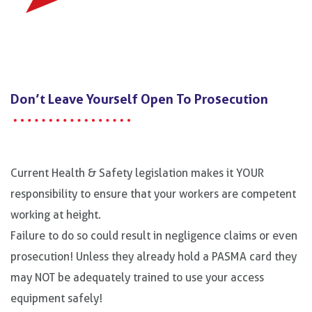
Don’t Leave Yourself Open To Prosecution
Current Health & Safety legislation makes it YOUR
responsibility to ensure that your workers are competent
working at height.
Failure to do so could result in negligence claims or even
prosecution! Unless they already hold a PASMA card they
may NOT be adequately trained to use your access
equipment safely!