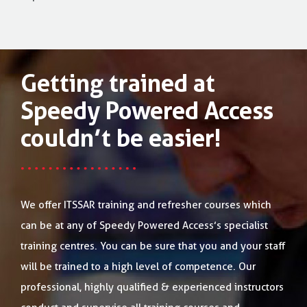
Getting trained at
Speedy Powered Access
couldn’t be easier!
We offer ITSSAR training and refresher courses which
can be at any of Speedy Powered Access’s specialist
training centres. You can be sure that you and your staff
will be trained to a high level of competence. Our
professional, highly qualified & experienced instructors