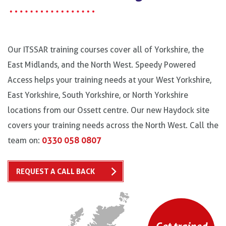
Our ITSSAR training courses cover all of Yorkshire, the
East Midlands, and the North West. Speedy Powered
Access helps your training needs at your West Yorkshire,
East Yorkshire, South Yorkshire, or North Yorkshire
locations from our Ossett centre. Our new Haydock site
covers your training needs across the North West. Call the
team on:
0330 058 0807
REQUEST A CALL BACK