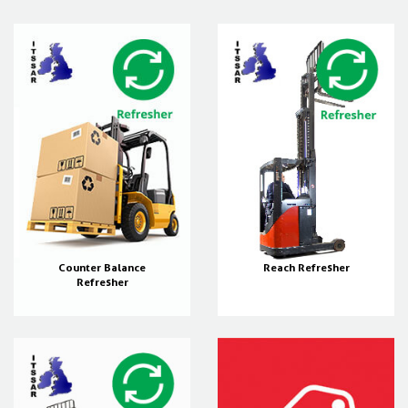
Counter Balance
Reach Refresher
Refresher