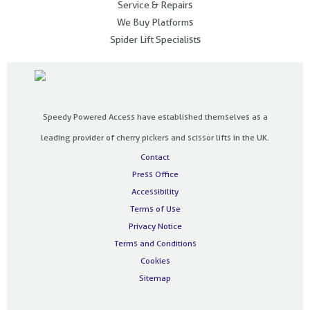
Service & Repairs
We Buy Platforms
Spider Lift Specialists
Speedy Powered Access have established themselves as a
leading provider of cherry pickers and scissor lifts in the UK.
Contact
Press Office
Accessibility
Terms of Use
Privacy Notice
Terms and Conditions
Cookies
Sitemap