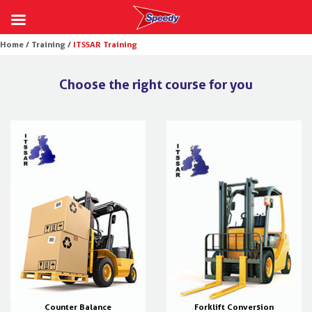
Skip
Home /
Training /
ITSSAR Training
to
content
Choose the right course for you
Counter Balance
Forklift Conversion