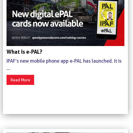
What is e-PAL?
IPAF’s new mobile phone app e-PAL has launched. It is
...
Read More