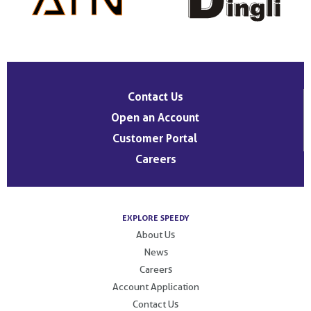
Contact Us
Open an Account
Customer Portal
Careers
EXPLORE SPEEDY
About Us
News
Careers
Account Application
Contact Us