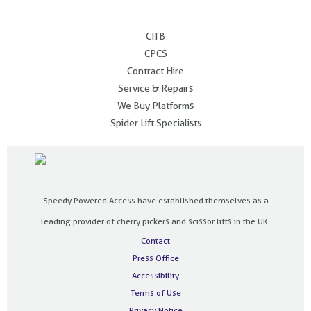
.
CITB
CPCS
Contract Hire
Service & Repairs
We Buy Platforms
Spider Lift Specialists
Speedy Powered Access have established themselves as a
leading provider of cherry pickers and scissor lifts in the UK.
Contact
Press Office
Accessibility
Terms of Use
Privacy Notice