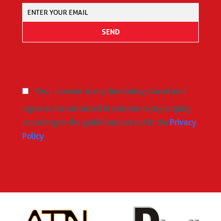
Yes, I consent to my data being stored and
agree to be contacted in relation to my enquiry,
according to the guidelines set out in the
Privacy
Policy
.