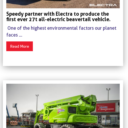
Speedy partner with Electra to produce the
first ever 27t all-electric beavertail vehicle.
One of the highest environmental factors our planet
faces ...
Read More