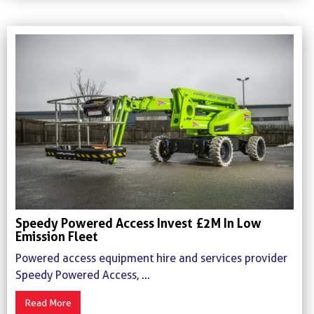
Speedy Powered Access Invest £2M In Low
Emission Fleet
Powered access equipment hire and services provider
Speedy Powered Access, ...
Read More