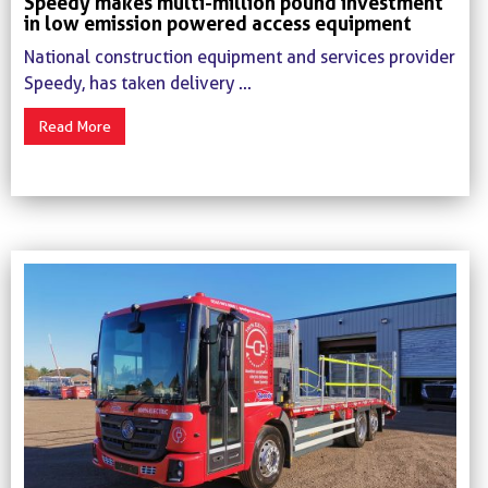
Speedy makes multi-million pound investment
in low emission powered access equipment
National construction equipment and services provider
Speedy, has taken delivery ...
Read More