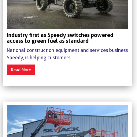
Industry first as Speedy switches powered
access to green fuel as standard
National construction equipment and services business
Speedy, is helping customers ...
Read More