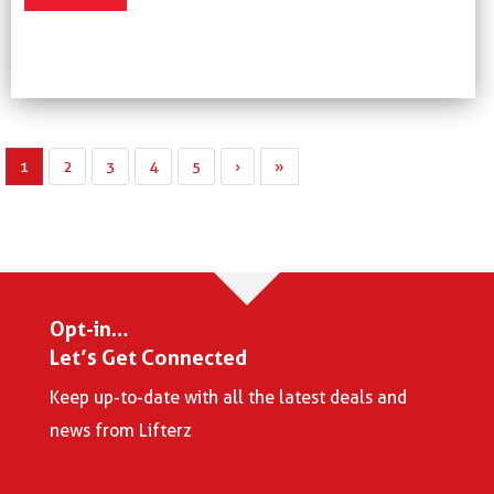
1
2
3
4
5
›
»
Opt-in…
Let’s Get Connected
Keep up-to-date with all the latest deals and
news from Lifterz