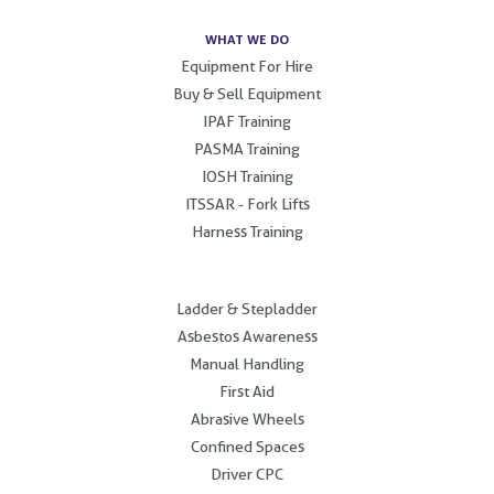
WHAT WE DO
Equipment For Hire
Buy & Sell Equipment
IPAF Training
PASMA Training
IOSH Training
ITSSAR - Fork Lifts
Harness Training
.
Ladder & Stepladder
Asbestos Awareness
Manual Handling
First Aid
Abrasive Wheels
Confined Spaces
Driver CPC