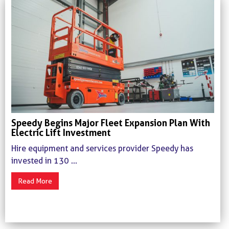
Speedy Begins Major Fleet Expansion Plan With
Electric Lift Investment
Hire equipment and services provider Speedy has
invested in 130 ...
Read More