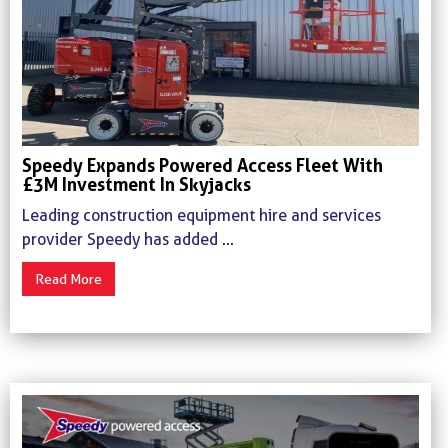
Speedy Expands Powered Access Fleet With
£3M Investment In Skyjacks
Leading construction equipment hire and services
provider Speedy has added ...
Read More