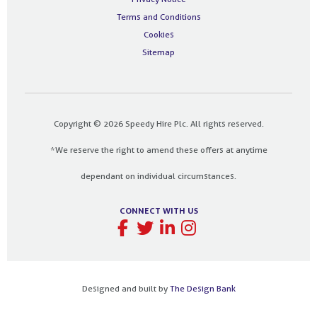
Terms and Conditions
Cookies
Sitemap
Copyright © 2026 Speedy Hire Plc. All rights reserved.
*We reserve the right to amend these offers at anytime
dependant on individual circumstances.
CONNECT WITH US
Designed and built by
The Design Bank