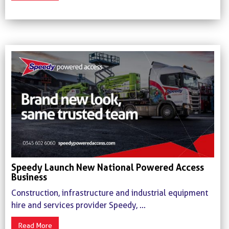
Speedy Launch New National Powered Access
Business
Construction, infrastructure and industrial equipment
hire and services provider Speedy, ...
Read More