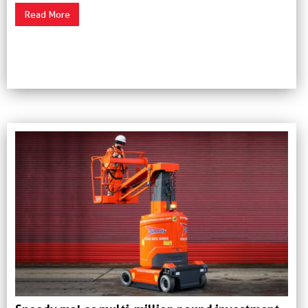
Read More