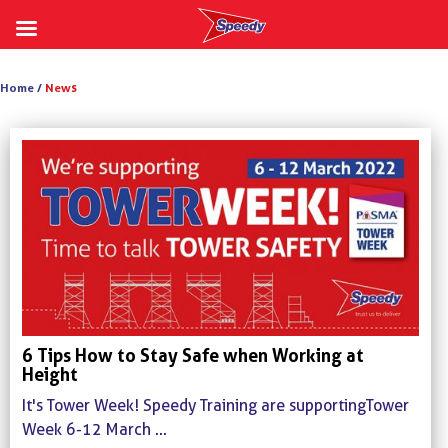
Skip
to
Home /
News
content
6 Tips How to Stay Safe when Working at
Height
It's Tower Week! Speedy Training are supporting Tower
Week 6-12 March ...