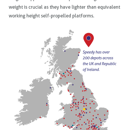
weight is crucial as they have lighter than equivalent
working height self-propelled platforms.