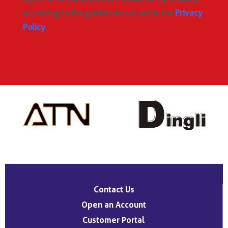
according to the guidelines set out in the
Privacy
Policy
.
Contact Us
Open an Account
Customer Portal