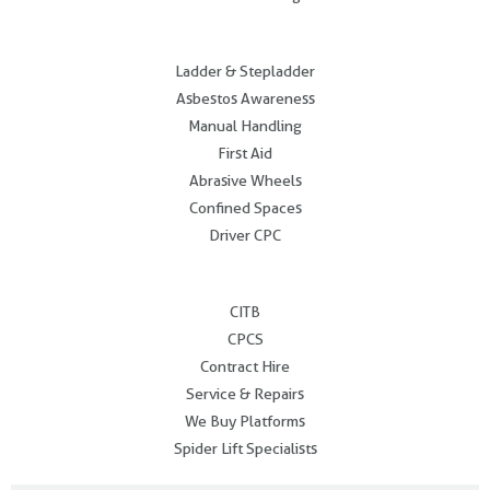
.
Ladder & Stepladder
Asbestos Awareness
Manual Handling
First Aid
Abrasive Wheels
Confined Spaces
Driver CPC
.
CITB
CPCS
Contract Hire
Service & Repairs
We Buy Platforms
Spider Lift Specialists