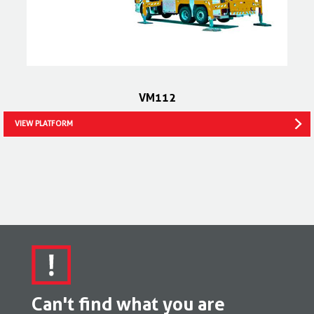
VM112
VIEW PLATFORM
Can't find what you are