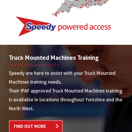
Truck Mounted Machines Training
Speedy are here to assist with your Truck Mounted
Machines training needs.
Their IPAF approved Truck Mounted Machines training
is available in locations throughout Yorkshire and the
North West.
FIND OUT MORE