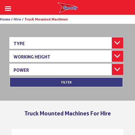
Skip
Home /
Hire /
Truck Mounted Machines
to
content
TYPE
WORKING HEIGHT
POWER
FILTER
Truck Mounted Machines For Hire