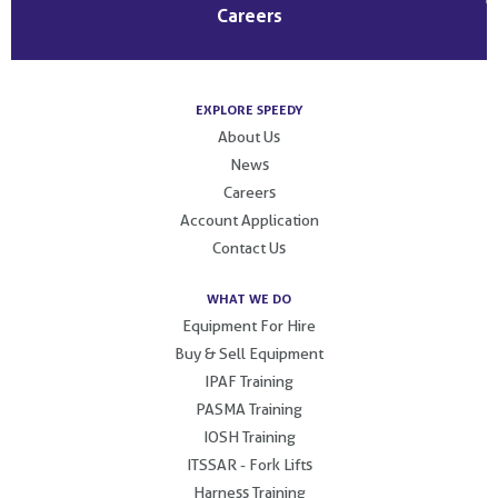
Careers
EXPLORE SPEEDY
About Us
News
Careers
Account Application
Contact Us
WHAT WE DO
Equipment For Hire
Buy & Sell Equipment
IPAF Training
PASMA Training
IOSH Training
ITSSAR - Fork Lifts
Harness Training