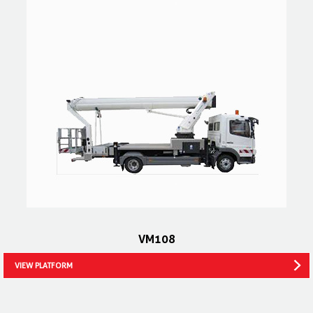
VM108
VIEW PLATFORM