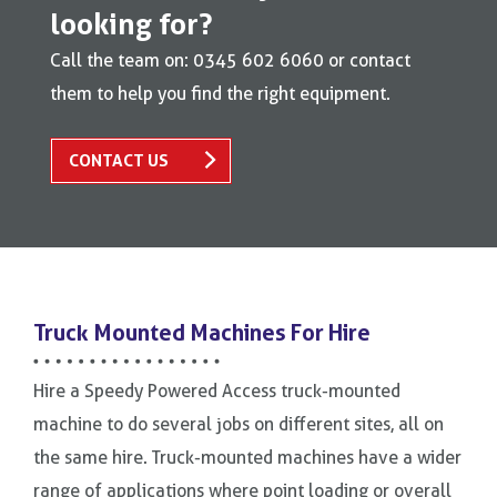
looking for?
Call the team on: 0345 602 6060 or contact
them to help you find the right equipment.
CONTACT US
Truck Mounted Machines For Hire
Hire a Speedy Powered Access truck-mounted
machine to do several jobs on different sites, all on
the same hire. Truck-mounted machines have a wider
range of applications where point loading or overall