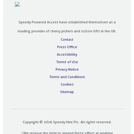
Speedy Powered Access have established themselves as a
leading provider of cherry pickers and scissor lifts in the UK.
Contact
Press Office
Accessibility
Terms of Use
Privacy Notice
Terms and Conditions
Cookies
Sitemap
Copyright © 2026 Speedy Hire Plc. All rights reserved.
*We reserve the right to amend these offers at anytime