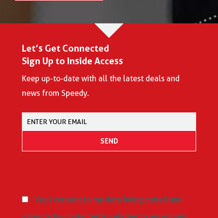
Let’s Get Connected
Sign Up to Inside Access
Keep up-to-date with all the latest deals and
news from Speedy.
Yes, I consent to my data being stored and
agree to be contacted in relation to my enquiry,