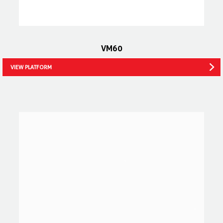
VM60
VIEW PLATFORM