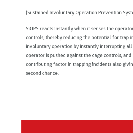
(Sustained Involuntary Operation Prevention Sys
SiOPS reacts instantly when it senses the operato
controls, thereby reducing the potential for trap i
involuntary operation by instantly interrupting a
operator is pushed against the cage controls, an
contributing factor in trapping incidents also givi
second chance.