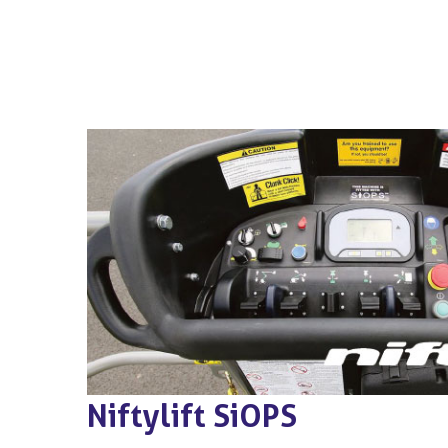
Niftylift SiOPS