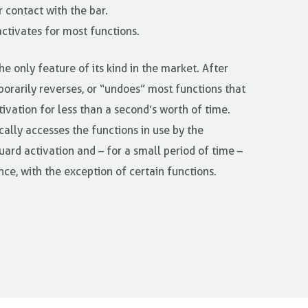
 contact with the bar.
activates for most functions.
he only feature of its kind in the market. After
porarily reverses, or “undoes” most functions that
tivation for less than a second’s worth of time.
ally accesses the functions in use by the
ard activation and – for a small period of time –
nce, with the exception of certain functions.