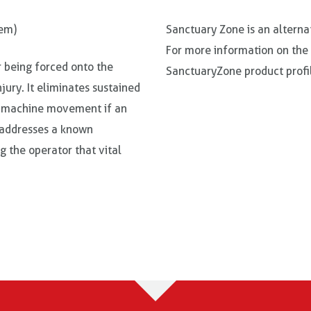
tem)
Sanctuary Zone is an alterna
For more information on the
r being forced onto the
SanctuaryZone product profil
njury. It eliminates sustained
ll machine movement if an
d addresses a known
ng the operator that vital