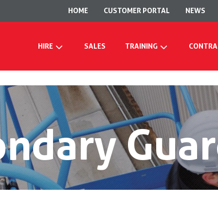
HOME
CUSTOMER PORTAL
NEWS
HIRE
SALES
TRAINING
CONTRA
ondary Guar