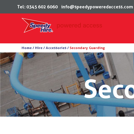
Tel: 0345 602 6060
info@speedypoweredaccess.com
Skip
Home /
Hire /
Accessories
/
Secondary Guarding
to
content
Sec