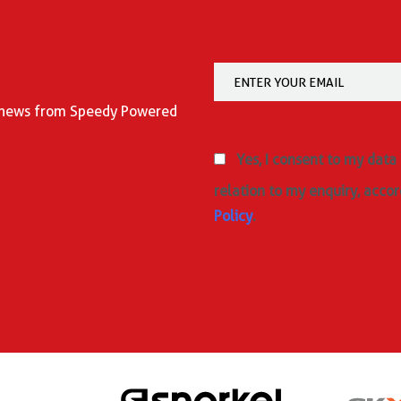
nd news from Speedy Powered
Yes, I consent to my data
relation to my enquiry, accor
Policy
.