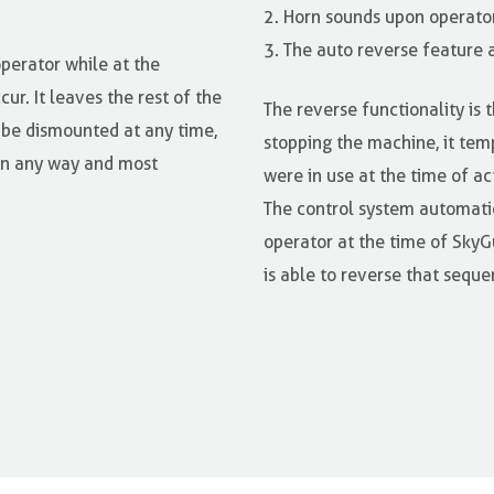
2. Horn sounds upon operator
3. The auto reverse feature 
operator while at the
ur. It leaves the rest of the
The reverse functionality is t
 be dismounted at any time,
stopping the machine, it tem
 in any way and most
were in use at the time of ac
The control system automatic
operator at the time of SkyGu
is able to reverse that seque