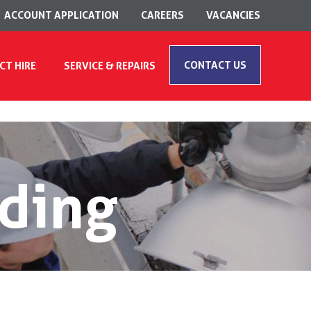
ACCOUNT APPLICATION
CAREERS
VACANCIES
CONTACT US
CT HIRE
SERVICE & REPAIRS
ding