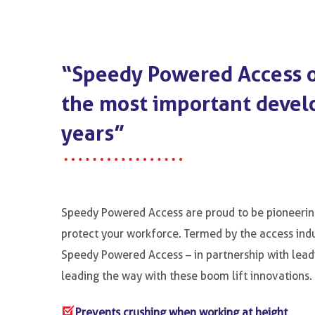
“Speedy Powered Access o
the most important devel
years”
Speedy Powered Access are proud to be pioneerin
protect your workforce. Termed by the access indu
Speedy Powered Access – in partnership with lea
leading the way with these boom lift innovations.
Prevents crushing when working at height