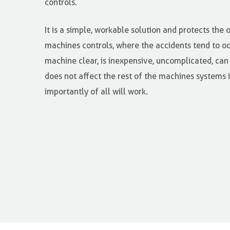
controls.
It is a simple, workable solution and protects the 
machines controls, where the accidents tend to occ
machine clear, is inexpensive, uncomplicated, can
does not affect the rest of the machines systems
importantly of all will work.