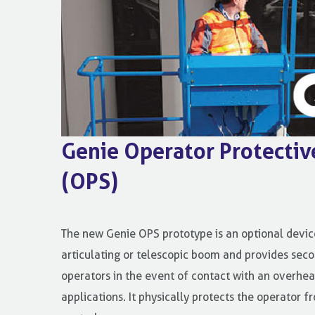
Genie Operator Protectiv
(OPS)
The new Genie OPS prototype is an optional device
articulating or telescopic boom and provides seco
operators in the event of contact with an overhea
applications. It physically protects the operator 