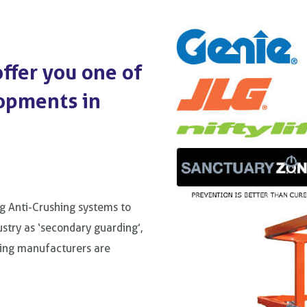
ffer you one of
opments in
g Anti-Crushing systems to
stry as ‘secondary guarding’,
ding manufacturers are