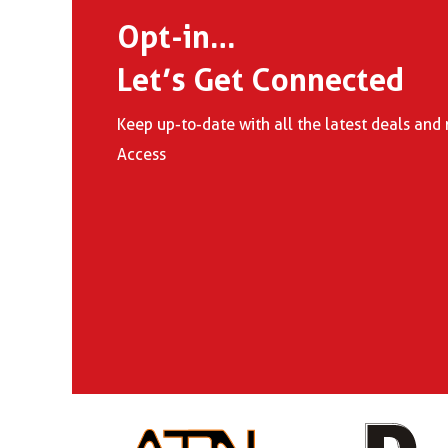
Opt-in…
Let’s Get Connected
Keep up-to-date with all the latest deals a
Access