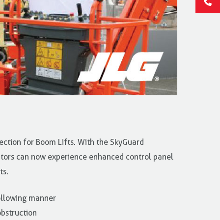
ection for Boom Lifts. With the SkyGuard
tors can now experience enhanced control panel
ts.
ollowing manner
bstruction