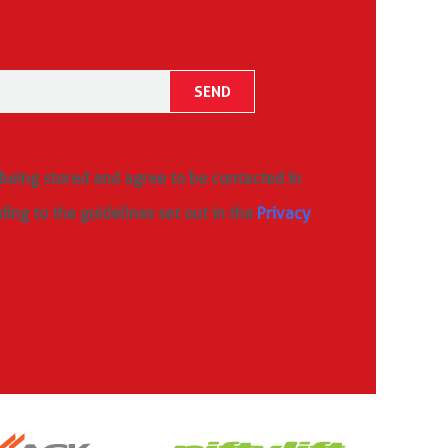
 being stored and agree to be contacted in
ding to the guidelines set out in the
Privacy