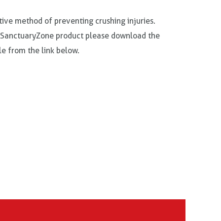
tive method of preventing crushing injuries.
 SanctuaryZone product please download the
e from the link below.