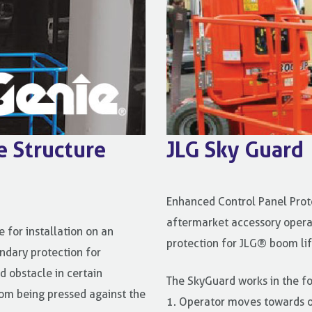
e Structure
JLG Sky Guard
Enhanced Control Panel Prot
aftermarket accessory opera
 for installation on an
protection for JLG® boom lif
ndary protection for
d obstacle in certain
The SkyGuard works in the f
from being pressed against the
1. Operator moves towards o