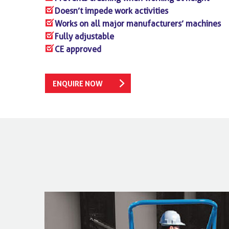
Doesn’t impede work activities
Works on all major manufacturers’ machines
Fully adjustable
CE approved
ENQUIRE NOW