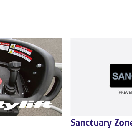
Sanctuary Zon