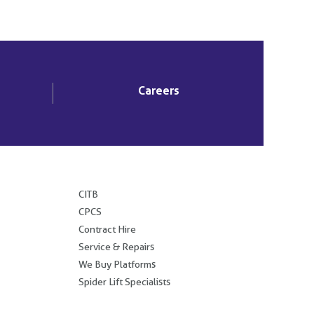
Careers
.
CITB
CPCS
Contract Hire
Service & Repairs
We Buy Platforms
Spider Lift Specialists