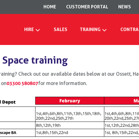
HOME
CUSTOMER PORTAL
NEWS
HIRE
SALES
TRAINING
CONTRA
 Space training
raining? Check out our available dates below at our Ossett, 
 on
03300 580807
for more information.