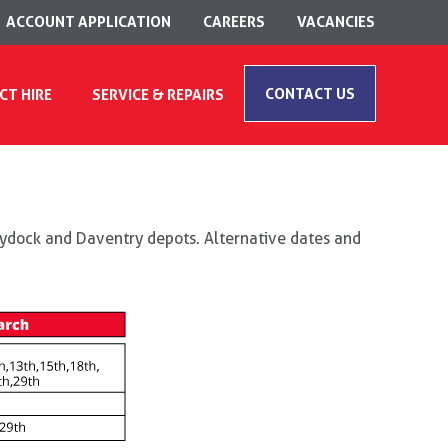
ACCOUNT APPLICATION
CAREERS
VACANCIES
CONTACT US
CT HIRE
SERVICE & REPAIRS
Haydock and Daventry depots. Alternative dates and