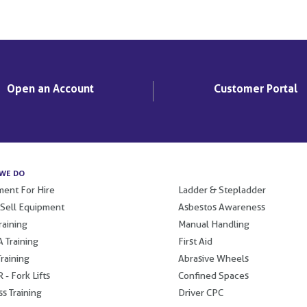
Open an Account
Customer Portal
WE DO
.
ent For Hire
Ladder & Stepladder
 Sell Equipment
Asbestos Awareness
raining
Manual Handling
 Training
First Aid
raining
Abrasive Wheels
 - Fork Lifts
Confined Spaces
s Training
Driver CPC