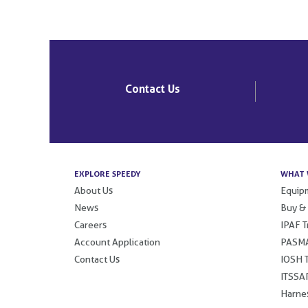
Post
navigation
Contact Us
EXPLORE SPEEDY
WHAT 
About Us
Equipm
News
Buy &
Careers
IPAF T
Account Application
PASMA
Contact Us
IOSH T
ITSSAR
Harnes