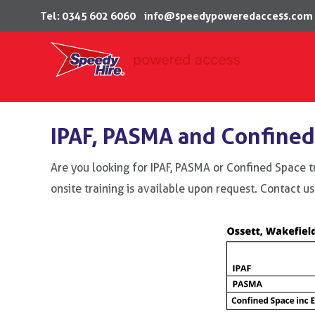
Tel: 0345 602 6060
info@speedypoweredaccess.com
Skip
to
IPAF, PASMA and Confined
content
Are you looking for IPAF, PASMA or Confined Space t
onsite training is available upon request. Contact us