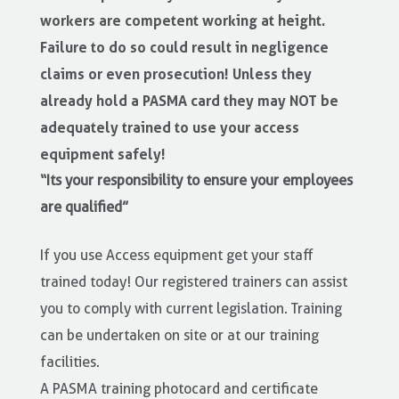
workers are competent working at height.
Failure to do so could result in negligence
claims or even prosecution! Unless they
already hold a PASMA card they may NOT be
adequately trained to use your access
equipment safely!
“Its your responsibility to ensure your employees
are qualified”
If you use Access equipment get your staff
trained today! Our registered trainers can assist
you to comply with current legislation. Training
can be undertaken on site or at our training
facilities.
A PASMA training photocard and certificate