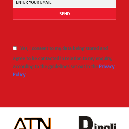
Yes, I consent to my data being stored and
agree to be contacted in relation to my enquiry,
according to the guidelines set out in the
Privacy
Policy
.