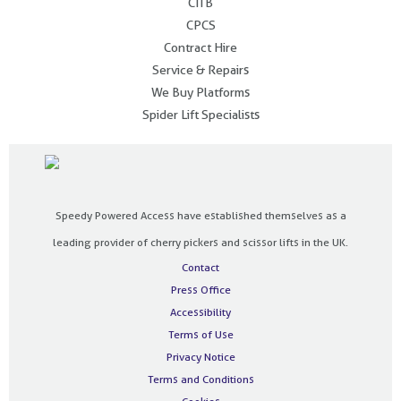
CITB
CPCS
Contract Hire
Service & Repairs
We Buy Platforms
Spider Lift Specialists
Speedy Powered Access have established themselves as a
leading provider of cherry pickers and scissor lifts in the UK.
Contact
Press Office
Accessibility
Terms of Use
Privacy Notice
Terms and Conditions