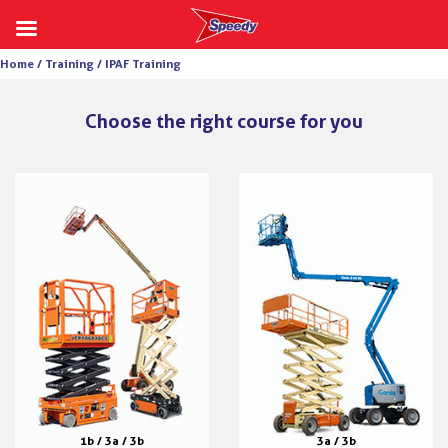
Skip
Home /
Training /
IPAF Training
to
content
Choose the right course for you
1b / 3a / 3b
3a / 3b