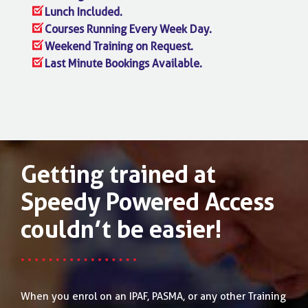
Lunch Included.
Courses Running Every Week Day.
Weekend Training on Request.
Last Minute Bookings Available.
Getting trained at
Speedy Powered Access
couldn’t be easier!
When you enrol on an IPAF, PASMA, or any other Training