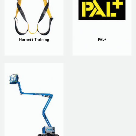
Harness Training
PAL+