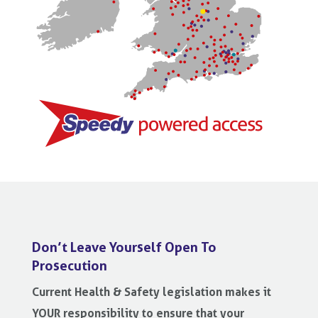
Don’t Leave Yourself Open To
Prosecution
Current Health & Safety legislation makes it
YOUR responsibility to ensure that your