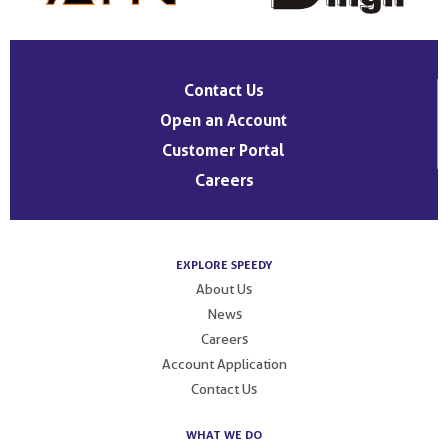
Contact Us
Open an Account
Customer Portal
Careers
EXPLORE SPEEDY
About Us
News
Careers
Account Application
Contact Us
WHAT WE DO