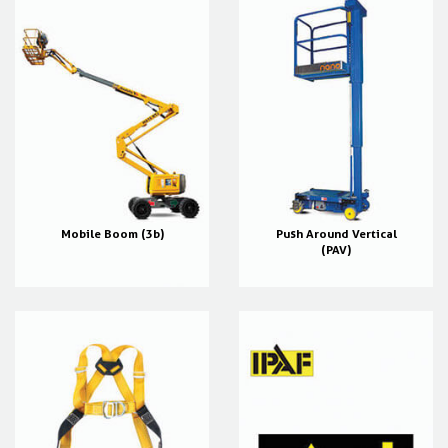
Mobile Boom (3b)
Push Around Vertical
(PAV)