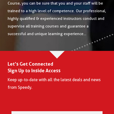
Course, you can be sure that you and your staff will be
trained to a high level of competence. Our professional,
highly qualified & experienced instructors conduct and
supervise all training courses and guarantee a
successful and unique learning experience…
Let’s Get Connected
Sign Up to Inside Access
Keep up-to-date with all the latest deals and news
from Speedy.