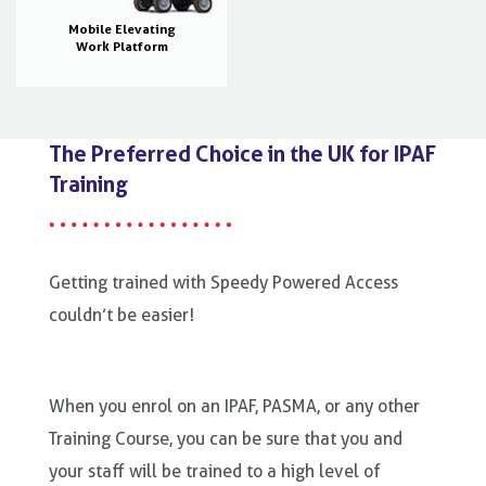
Mobile Elevating
Work Platform
The Preferred Choice in the UK for IPAF
Training
Getting trained with Speedy Powered Access
couldn’t be easier!
When you enrol on an IPAF, PASMA, or any other
Training Course, you can be sure that you and
your staff will be trained to a high level of