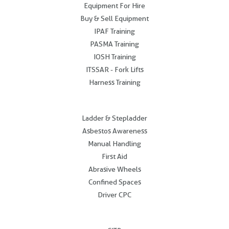
Equipment For Hire
Buy & Sell Equipment
IPAF Training
PASMA Training
IOSH Training
ITSSAR - Fork Lifts
Harness Training
.
Ladder & Stepladder
Asbestos Awareness
Manual Handling
First Aid
Abrasive Wheels
Confined Spaces
Driver CPC
.