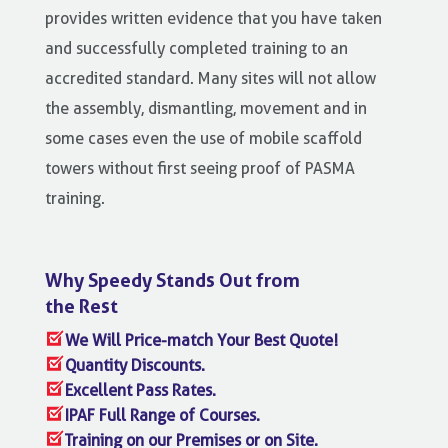
provides written evidence that you have taken
and successfully completed training to an
accredited standard. Many sites will not allow
the assembly, dismantling, movement and in
some cases even the use of mobile scaffold
towers without first seeing proof of PASMA
training.
Why Speedy Stands Out from
the Rest
We Will Price-match Your Best Quote!
Quantity Discounts.
Excellent Pass Rates.
IPAF Full Range of Courses.
Training on our Premises or on Site.