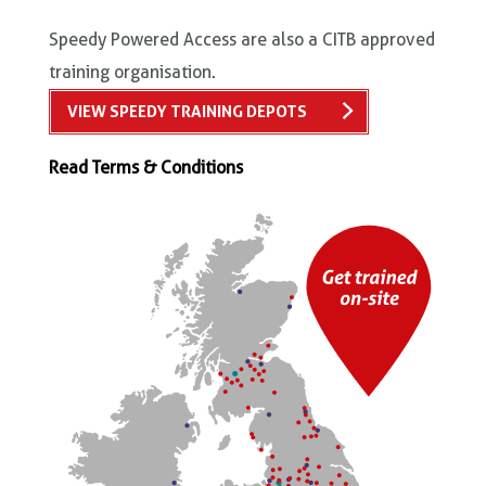
Speedy Powered Access are also a CITB approved
training organisation.
VIEW SPEEDY TRAINING DEPOTS
Read Terms & Conditions