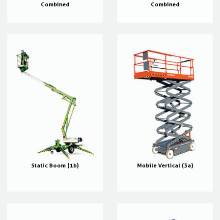
Combined
Combined
Static Boom (1b)
Mobile Vertical (3a)