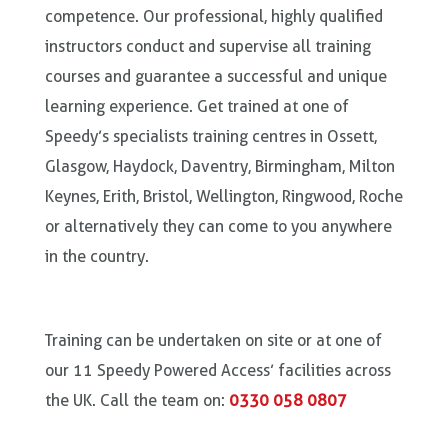
competence. Our professional, highly qualified
instructors conduct and supervise all training
courses and guarantee a successful and unique
learning experience. Get trained at one of
Speedy’s specialists training centres in Ossett,
Glasgow, Haydock, Daventry, Birmingham, Milton
Keynes, Erith, Bristol, Wellington, Ringwood, Roche
or alternatively they can come to you anywhere
in the country.
Training can be undertaken on site or at one of
our 11 Speedy Powered Access’ facilities across
the UK. Call the team on:
0330 058 0807