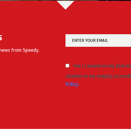
s
d news from Speedy.
Yes, I consent to my data b
relation to my enquiry, accordi
Policy
.