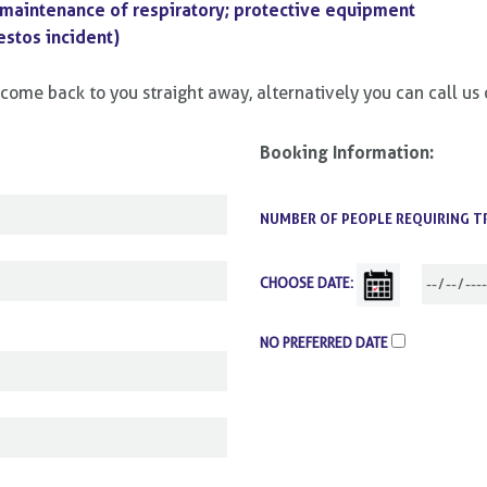
 maintenance of respiratory; protective equipment
stos incident)
ll come back to you straight away, alternatively you can call 
Booking Information:
NUMBER OF PEOPLE REQUIRING T
CHOOSE DATE:
NO PREFERRED DATE