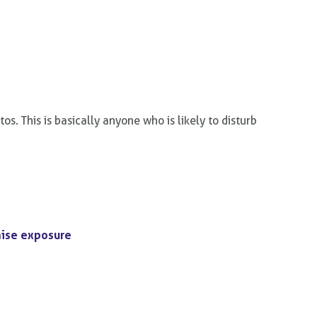
. This is basically anyone who is likely to disturb
mise exposure