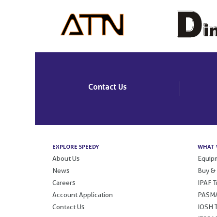
Contact Us
EXPLORE SPEEDY
WHAT 
About Us
Equipm
News
Buy &
Careers
IPAF T
Account Application
PASMA
Contact Us
IOSH T