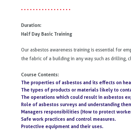
Duration:
Half Day Basic Training
Our asbestos awareness training is essential for emp
the fabric of a building in any way such as drilling, 
Course Contents:
The properties of asbestos and its effects on hea
The types of products or materials likely to cont
The operations which could result in asbestos e
Role of asbestos surveys and understanding the
Managers responsibilities (How to protect worke
Safe work practices and control measures.
Protective equipment and their uses.