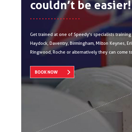
couldn’t be easier!
Get trained at one of Speedy’s specialists training
Haydock, Daventry, Birmingham, Milton Keynes, Erith
Ringwood, Roche or alternatively they can come t
BOOK NOW