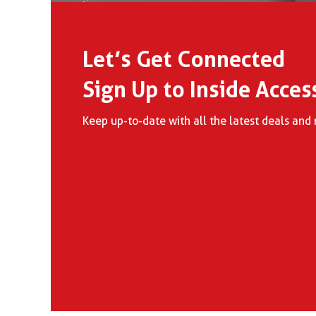
Let’s Get Connected
Sign Up to Inside Acces
Keep up-to-date with all the latest deals an