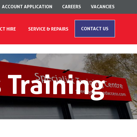
ACCOUNT APPLICATION
CAREERS
VACANCIES
CONTACT US
CT HIRE
SERVICE & REPAIRS
 Training