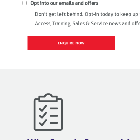
Opt into our emails and offers
Don’t get left behind. Opt-in today to keep up
Access, Training, Sales & Service news and offe