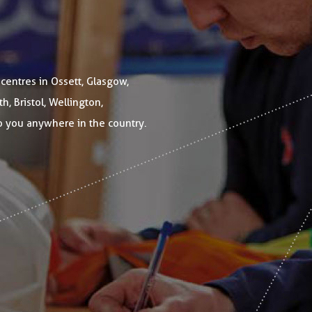
 centres in Ossett, Glasgow,
, Bristol, Wellington,
o you anywhere in the country.