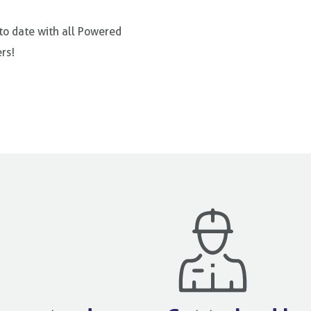
 to date with all Powered
rs!