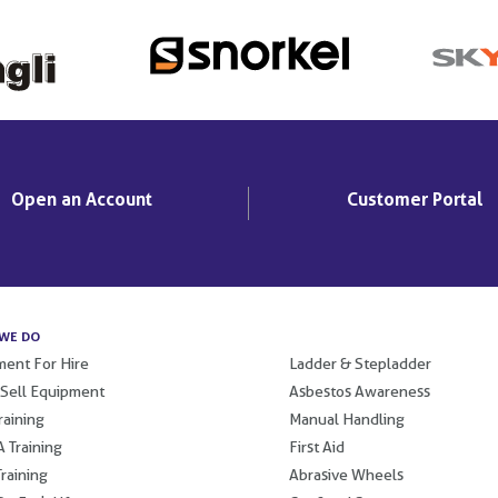
Open an Account
Customer Portal
WE DO
.
ent For Hire
Ladder & Stepladder
 Sell Equipment
Asbestos Awareness
raining
Manual Handling
 Training
First Aid
raining
Abrasive Wheels