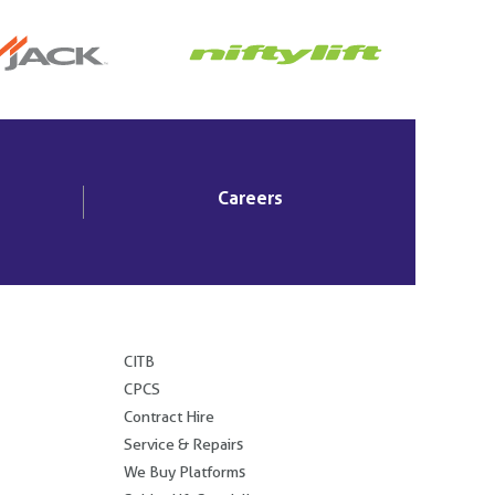
Careers
.
CITB
CPCS
Contract Hire
Service & Repairs
We Buy Platforms