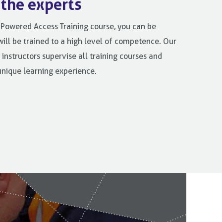
 the experts
Powered Access Training course, you can be
will be trained to a high level of competence. Our
 instructors supervise all training courses and
unique learning experience.