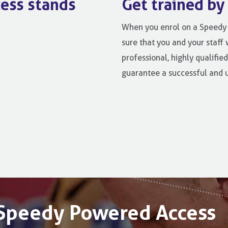
ess stands
Get trained by
When you enrol on a Speedy 
sure that you and your staff 
professional, highly qualified
guarantee a successful and 
t Speedy Powered Access