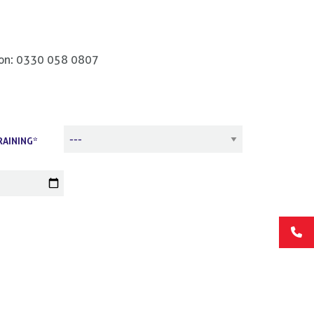
us on: 0330 058 0807
RAINING*