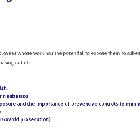
loyees whose work has the potential to expose them to asbestos
chasing out etc.
lth.
ain asbestos
xposure and the importance of preventive controls to mini
m
rs/avoid prosecution)