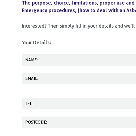
The purpose, choice, limitations, proper use and
Emergency procedures, (how to deal with an Asbe
Interested? Then simply fill in your details and we’
Your Details: