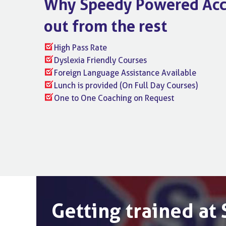
Why Speedy Powered Acc
out from the rest
High Pass Rate
Dyslexia Friendly Courses
Foreign Language Assistance Available
Lunch is provided (On Full Day Courses)
One to One Coaching on Request
Getting trained a