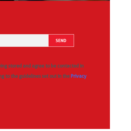
eing stored and agree to be contacted in
ng to the guidelines set out in the
Privacy