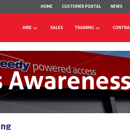
HOME
CUSTOMER PORTAL
NEWS
HIRE
SALES
TRAINING
CONTRA
 Awareness
ing