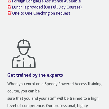
Foreign Language Assistance Available
Lunch is provided (On Full Day Courses)
One to One Coaching on Request
Get trained by the experts
When you enrol on a Speedy Powered Access Training
course, you can be
sure that you and your staff will be trained to a high
level of competence. Our professional, highly