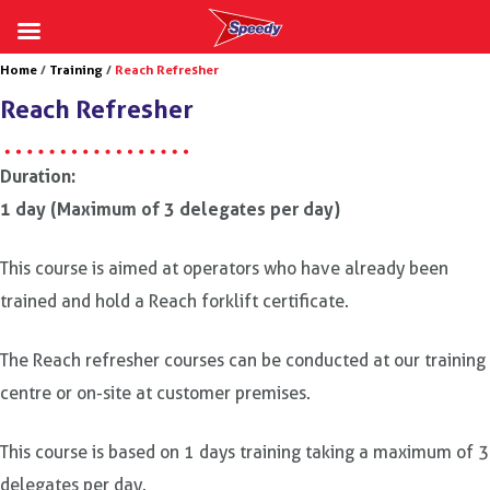
Skip
Home
/
Training
/
Reach Refresher
to
Reach Refresher
content
Duration:
1 day (Maximum of 3 delegates per day)
This course is aimed at operators who have already been
trained and hold a Reach forklift certificate.
The Reach refresher courses can be conducted at our training
centre or on-site at customer premises.
This course is based on 1 days training taking a maximum of 3
delegates per day.