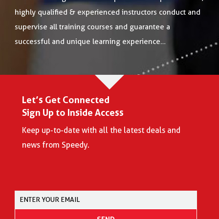
highly qualified & experienced instructors conduct and
supervise all training courses and guarantee a
successful and unique learning experience…
Let’s Get Connected
Sign Up to Inside Access
Keep up-to-date with all the latest deals and
news from Speedy.