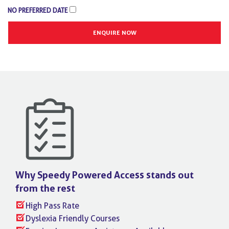
NO PREFERRED DATE
Why Speedy Powered Access stands
out
from the rest
High Pass Rate
Dyslexia Friendly Courses