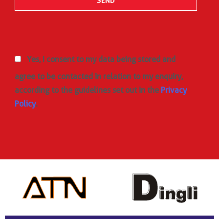
Yes, I consent to my data being stored and
agree to be contacted in relation to my enquiry,
according to the guidelines set out in the
Privacy
Policy
.