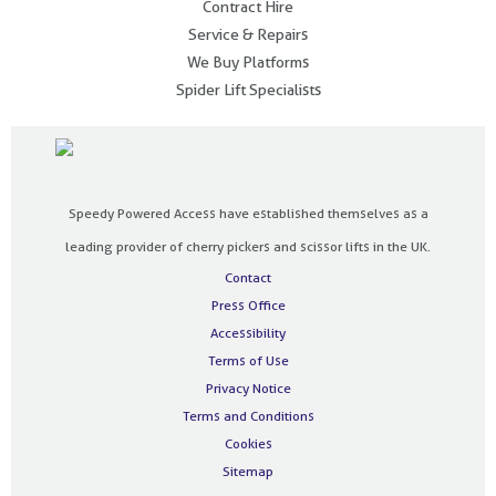
Contract Hire
Service & Repairs
We Buy Platforms
Spider Lift Specialists
Speedy Powered Access have established themselves as a
leading provider of cherry pickers and scissor lifts in the UK.
Contact
Press Office
Accessibility
Terms of Use
Privacy Notice
Terms and Conditions
Cookies
Sitemap