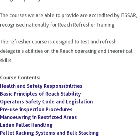
The courses we are able to provide are accredited by ITSSAR,
recognised nationally for Reach Refresher Training.
The refresher course is designed to test and refresh
delegate’s abilities on the Reach operating and theoretical
skills.
Course Contents:
Health and Safety Responsibilities
Basic Principles of Reach Stability
Operators Safety Code and Legislation
Pre-use inspection Procedures
Manoeuvring in Restricted Areas
Laden Pallet Handling
Pallet Racking Systems and Bulk Stacking