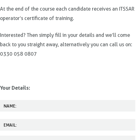
At the end of the course each candidate receives an ITSSAR
operator’s certificate of training.
Interested? Then simply fill in your details and we’ll come
back to you straight away, alternatively you can call us on:
0330 058 0807
Your Details: