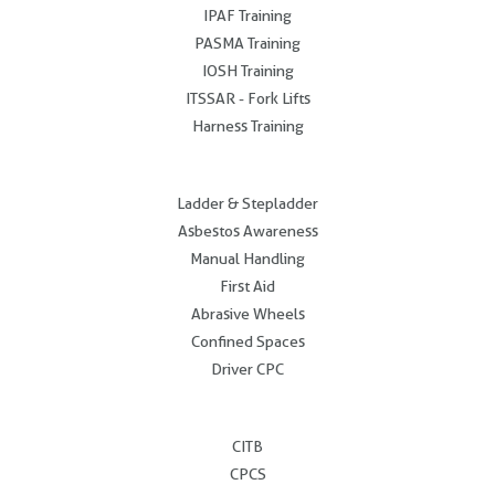
IPAF Training
PASMA Training
IOSH Training
ITSSAR - Fork Lifts
Harness Training
.
Ladder & Stepladder
Asbestos Awareness
Manual Handling
First Aid
Abrasive Wheels
Confined Spaces
Driver CPC
.
CITB
CPCS