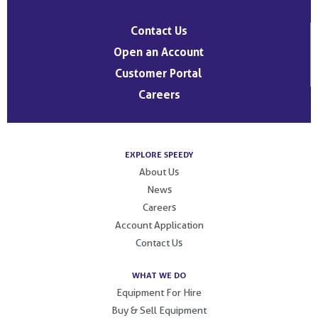
Contact Us
Open an Account
Customer Portal
Careers
EXPLORE SPEEDY
About Us
News
Careers
Account Application
Contact Us
WHAT WE DO
Equipment For Hire
Buy & Sell Equipment