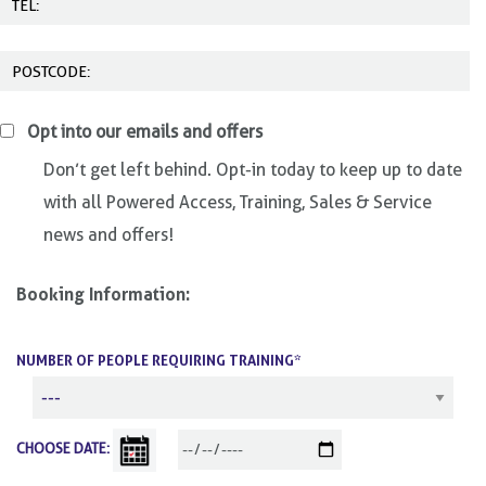
Opt into our emails and offers
Don’t get left behind. Opt-in today to keep up to date
with all Powered Access, Training, Sales & Service
news and offers!
Booking Information:
NUMBER OF PEOPLE REQUIRING TRAINING*
CHOOSE DATE: