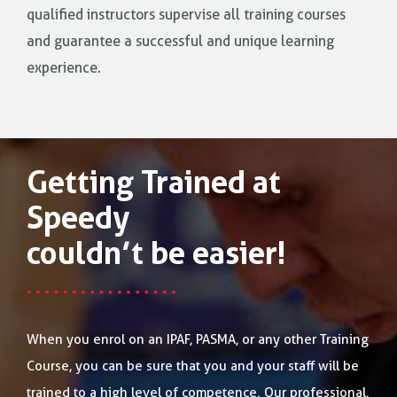
qualified instructors supervise all training courses
and guarantee a successful and unique learning
experience.
Getting Trained at
Speedy
couldn’t be easier!
When you enrol on an IPAF, PASMA, or any other Training
Course, you can be sure that you and your staff will be
trained to a high level of competence. Our professional,