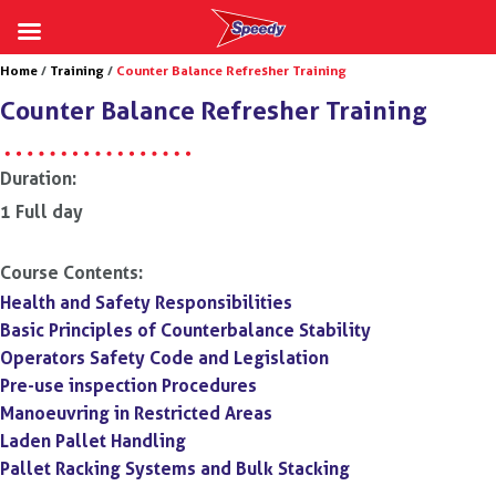
Skip
Home
/
Training
/
Counter Balance Refresher Training
to
Counter Balance Refresher Training
content
Duration:
1 Full day
Course Contents:
Health and Safety Responsibilities
Basic Principles of Counterbalance Stability
Operators Safety Code and Legislation
Pre-use inspection Procedures
Manoeuvring in Restricted Areas
Laden Pallet Handling
Pallet Racking Systems and Bulk Stacking