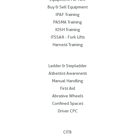
Buy & Sell Equipment
IPAF Training
PASMA Training
IOSH Training
ITSSAR - Fork Lifts
Harness Training
.
Ladder & Stepladder
Asbestos Awareness
Manual Handling
First Aid
Abrasive Wheels
Confined Spaces
Driver CPC
.
CITB