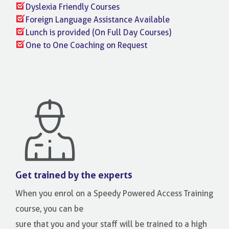
Dyslexia Friendly Courses
Foreign Language Assistance Available
Lunch is provided (On Full Day Courses)
One to One Coaching on Request
Get trained by the experts
When you enrol on a Speedy Powered Access Training
course, you can be
sure that you and your staff will be trained to a high