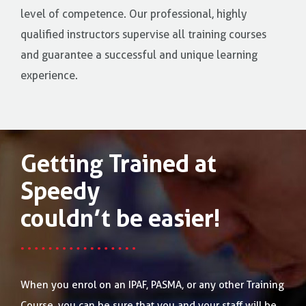
level of competence. Our professional, highly
qualified instructors supervise all training courses
and guarantee a successful and unique learning
experience.
Getting Trained at
Speedy
couldn’t be easier!
When you enrol on an IPAF, PASMA, or any other Training
Course, you can be sure that you and your staff will be