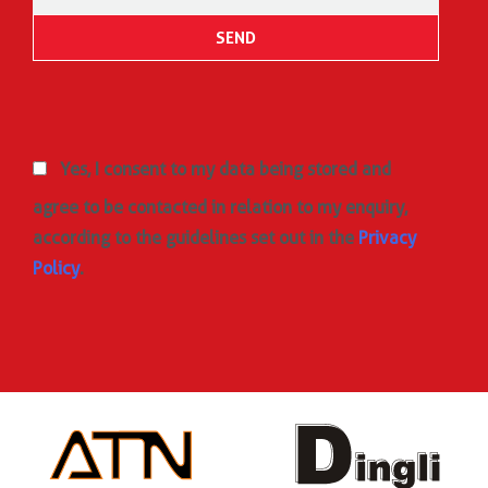
Yes, I consent to my data being stored and
agree to be contacted in relation to my enquiry,
according to the guidelines set out in the
Privacy
Policy
.