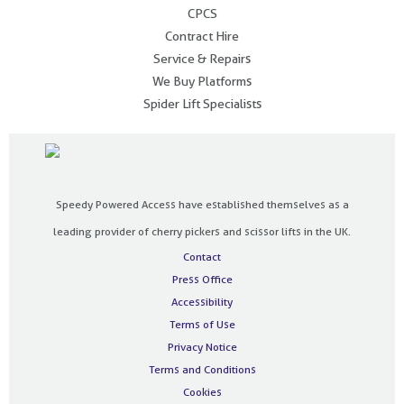
CPCS
Contract Hire
Service & Repairs
We Buy Platforms
Spider Lift Specialists
Speedy Powered Access have established themselves as a
leading provider of cherry pickers and scissor lifts in the UK.
Contact
Press Office
Accessibility
Terms of Use
Privacy Notice
Terms and Conditions
Cookies