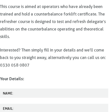
This course is aimed at operators who have already been
trained and hold a counterbalance forklift certificate. The
refresher course is designed to test and refresh delegate’s
abilities on the counterbalance operating and theoretical
skills.
Interested? Then simply fill in your details and we’ll come
back to you straight away, alternatively you can call us on:
0330 058 0807
Your Details: