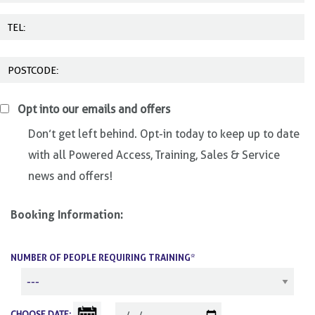
Opt into our emails and offers
Don’t get left behind. Opt-in today to keep up to date
with all Powered Access, Training, Sales & Service
news and offers!
Booking Information:
NUMBER OF PEOPLE REQUIRING TRAINING*
CHOOSE DATE: