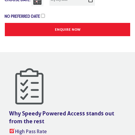
NO PREFERRED DATE
Why Speedy Powered Access stands
out
from the rest
High Pass Rate