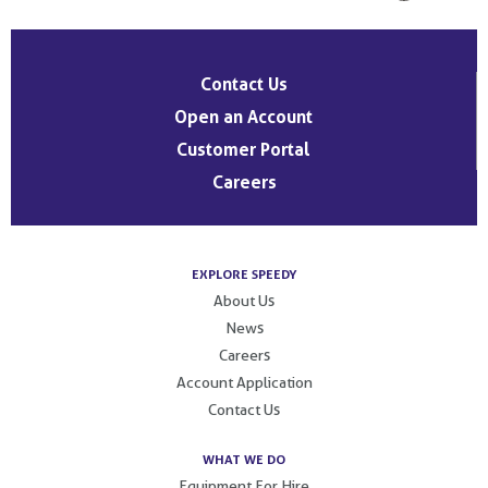
Contact Us
Open an Account
Customer Portal
Careers
EXPLORE SPEEDY
About Us
News
Careers
Account Application
Contact Us
WHAT WE DO
Equipment For Hire