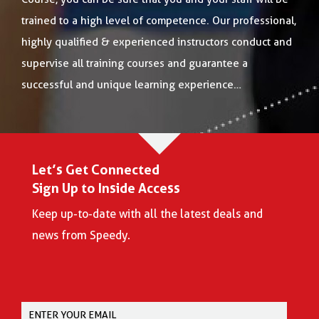
trained to a high level of competence. Our professional,
highly qualified & experienced instructors conduct and
supervise all training courses and guarantee a
successful and unique learning experience…
Let’s Get Connected
Sign Up to Inside Access
Keep up-to-date with all the latest deals and
news from Speedy.