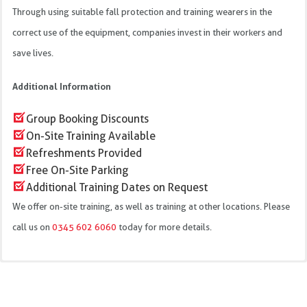
Through using suitable fall protection and training wearers in the
correct use of the equipment, companies invest in their workers and
save lives.
Additional Information
Group Booking Discounts
On-Site Training Available
Refreshments Provided
Free On-Site Parking
Additional Training Dates on Request
We offer on-site training, as well as training at other locations. Please
call us on
0345 602 6060
today for more details.
Water repellent webbing
We offer this training course at our training centres in: Bristol,
Rip-stitch indicators
Daventry, Haydock, Ringwood, St Austell, Wakefield and Wellington.