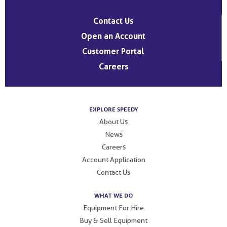
Contact Us
Open an Account
Customer Portal
Careers
EXPLORE SPEEDY
About Us
News
Careers
Account Application
Contact Us
WHAT WE DO
Equipment For Hire
Buy & Sell Equipment