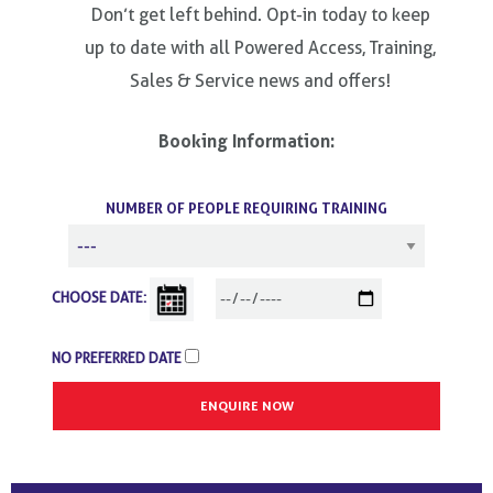
Don’t get left behind. Opt-in today to keep
up to date with all Powered Access, Training,
Sales & Service news and offers!
Booking Information:
NUMBER OF PEOPLE REQUIRING TRAINING
CHOOSE DATE:
NO PREFERRED DATE