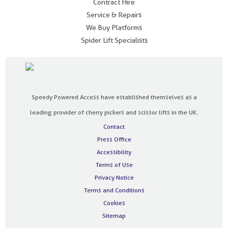
Contract Hire
Service & Repairs
We Buy Platforms
Spider Lift Specialists
Speedy Powered Access have established themselves as a
leading provider of cherry pickers and scissor lifts in the UK.
Contact
Press Office
Accessibility
Terms of Use
Privacy Notice
Terms and Conditions
Cookies
Sitemap