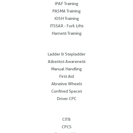
IPAF Training
PASMA Training
IOSH Training
ITSSAR - Fork Lifts
Harness Training
.
Ladder & Stepladder
Asbestos Awareness
Manual Handling
First Aid
Abrasive Wheels
Confined Spaces
Driver CPC
.
CITB
CPCS