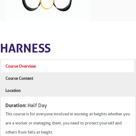
HARNESS
Course Overview
Course Content
Location
Duration:
Half Day
This course is for everyone involved in working at heights whether you
are a worker or managing them, you need to protect yourself and
others from falls at height.