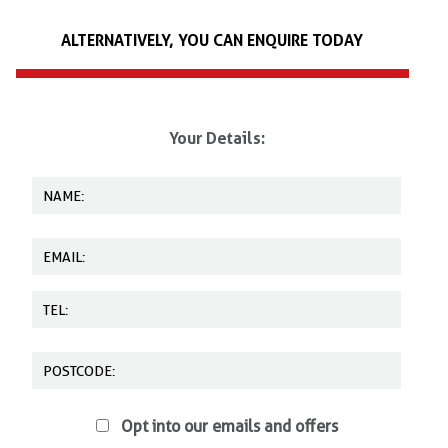
Fully adjustable
We offer on-site training, as well as training at other locations. Please
Extremely comfortable
ALTERNATIVELY, YOU CAN ENQUIRE TODAY
call us on
0345 602 6060
today for more details.
Easy slot buckles
Exceptionally strong
Lightweight & durable
Your Details:
Individually packed
Inspection record card
Opt into our emails and offers