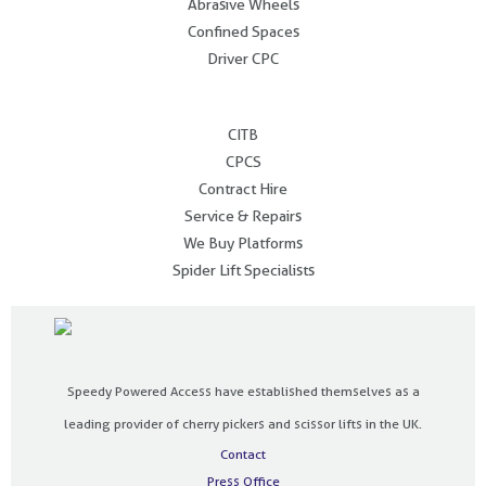
Abrasive Wheels
Confined Spaces
Driver CPC
.
CITB
CPCS
Contract Hire
Service & Repairs
We Buy Platforms
Spider Lift Specialists
Speedy Powered Access have established themselves as a
leading provider of cherry pickers and scissor lifts in the UK.
Contact
Press Office