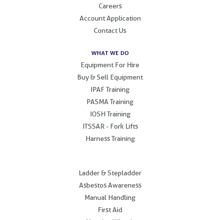
Careers
Account Application
Contact Us
WHAT WE DO
Equipment For Hire
Buy & Sell Equipment
IPAF Training
PASMA Training
IOSH Training
ITSSAR - Fork Lifts
Harness Training
.
Ladder & Stepladder
Asbestos Awareness
Manual Handling
First Aid