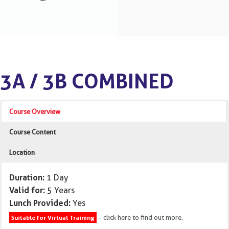
3A / 3B COMBINED
Course Overview
Course Content
Location
Duration:
1 Day
Valid for:
5 Years
Lunch Provided:
Yes
– click here to find out more.
Suitable for Virtual Training