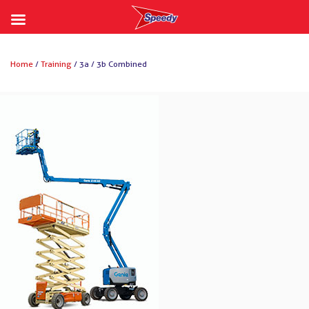
Skip
to
Home
/
Training
/ 3a / 3b Combined
content