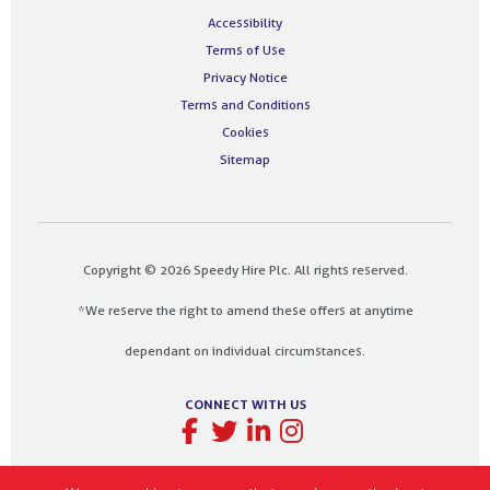
Accessibility
Terms of Use
Privacy Notice
Terms and Conditions
Cookies
Sitemap
Copyright © 2026 Speedy Hire Plc. All rights reserved.
*We reserve the right to amend these offers at anytime
dependant on individual circumstances.
CONNECT WITH US