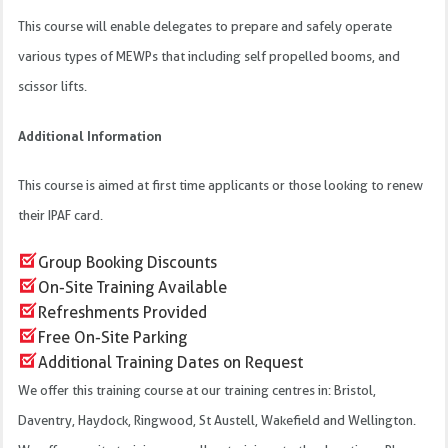
This course will enable delegates to prepare and safely operate
various types of MEWPs that including self propelled booms, and
scissor lifts.
Additional Information
This course is aimed at first time applicants or those looking to renew
their IPAF card.
Group Booking Discounts
On-Site Training Available
Refreshments Provided
Free On-Site Parking
Additional Training Dates on Request
We offer this training course at our training centres in: Bristol,
Daventry, Haydock, Ringwood, St Austell, Wakefield and Wellington.