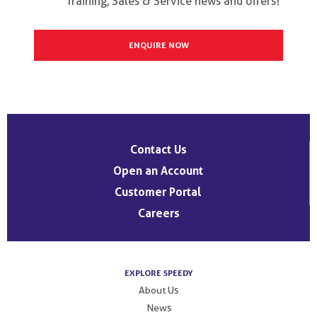
Training, Sales & Service news and offers!
Contact Us
Open an Account
Customer Portal
Careers
EXPLORE SPEEDY
About Us
News