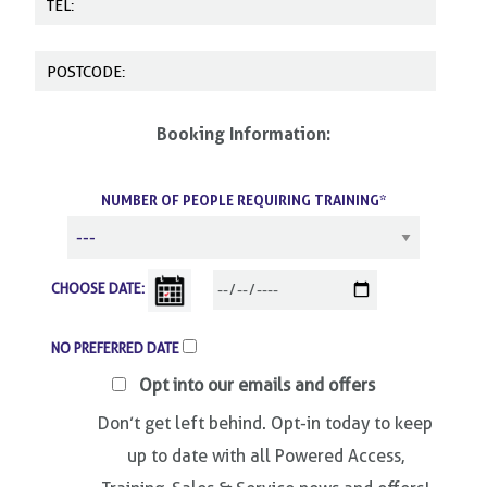
Booking Information:
NUMBER OF PEOPLE REQUIRING TRAINING*
CHOOSE DATE:
NO PREFERRED DATE
Opt into our emails and offers
Don’t get left behind. Opt-in today to keep
up to date with all Powered Access,