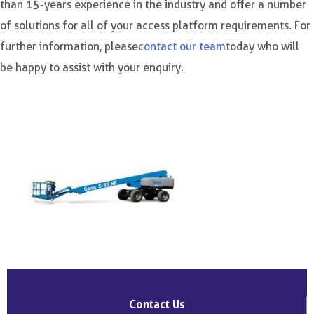
than 15-years experience in the industry and offer a number
of solutions for all of your access platform requirements. For
further information, please
contact our team
today who will
be happy to assist with your enquiry.
Post
navigation
Contact Us