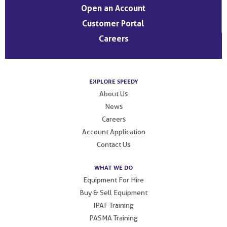
Open an Account
Customer Portal
Careers
EXPLORE SPEEDY
About Us
News
Careers
Account Application
Contact Us
WHAT WE DO
Equipment For Hire
Buy & Sell Equipment
IPAF Training
PASMA Training