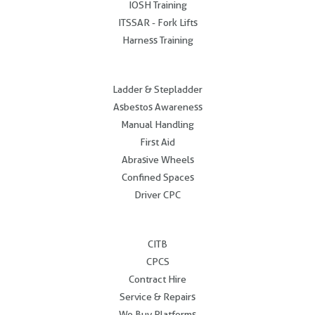
IOSH Training
ITSSAR - Fork Lifts
Harness Training
.
Ladder & Stepladder
Asbestos Awareness
Manual Handling
First Aid
Abrasive Wheels
Confined Spaces
Driver CPC
.
CITB
CPCS
Contract Hire
Service & Repairs
We Buy Platforms