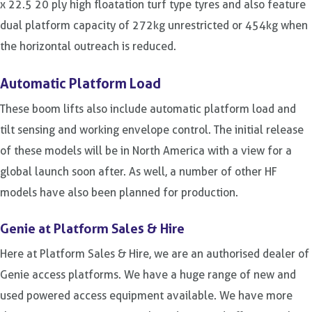
x 22.5 20 ply high floatation turf type tyres and also feature
dual platform capacity of 272kg unrestricted or 454kg when
the horizontal outreach is reduced.
Automatic Platform Load
These boom lifts also include automatic platform load and
tilt sensing and working envelope control. The initial release
of these models will be in North America with a view for a
global launch soon after. As well, a number of other HF
models have also been planned for production.
Genie at Platform Sales & Hire
Here at Platform Sales & Hire, we are an authorised dealer of
Genie access platforms. We have a huge range of new and
used powered access equipment available. We have more