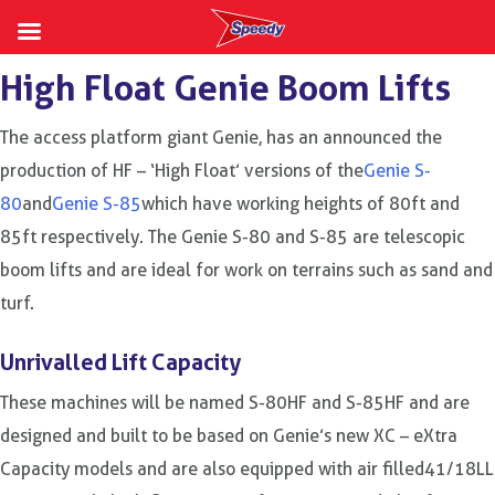
Skip
High Float Genie Boom Lifts
to
content
The access platform giant Genie, has an announced the
production of HF – ‘High Float’ versions of the
Genie S-
80
and
Genie S-85
which have working heights of 80ft and
85ft respectively. The Genie S-80 and S-85 are telescopic
boom lifts and are ideal for work on terrains such as sand and
turf.
Unrivalled Lift Capacity
These machines will be named S-80HF and S-85HF and are
designed and built to be based on Genie’s new XC – eXtra
Capacity models and are also equipped with air filled41/18LL