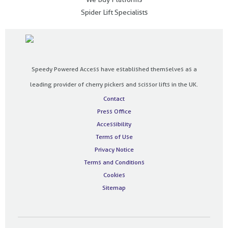
Spider Lift Specialists
Speedy Powered Access have established themselves as a
leading provider of cherry pickers and scissor lifts in the UK.
Contact
Press Office
Accessibility
Terms of Use
Privacy Notice
Terms and Conditions
Cookies
Sitemap