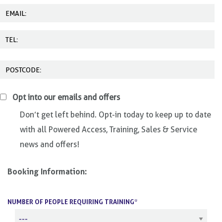
Opt into our emails and offers
Don’t get left behind. Opt-in today to keep up to date
with all Powered Access, Training, Sales & Service
news and offers!
Booking Information:
NUMBER OF PEOPLE REQUIRING TRAINING*