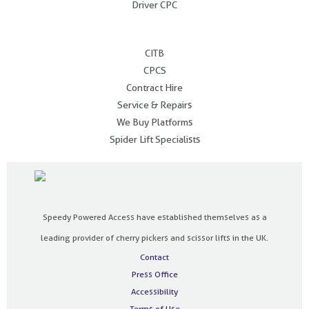
Driver CPC
.
CITB
CPCS
Contract Hire
Service & Repairs
We Buy Platforms
Spider Lift Specialists
Speedy Powered Access have established themselves as a
leading provider of cherry pickers and scissor lifts in the UK.
Contact
Press Office
Accessibility
Terms of Use