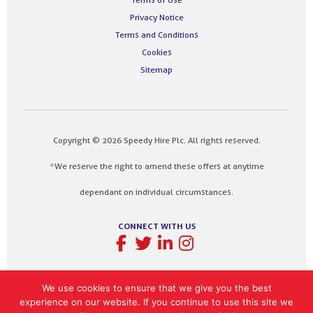
Privacy Notice
Terms and Conditions
Cookies
Sitemap
Copyright © 2026 Speedy Hire Plc. All rights reserved.
*We reserve the right to amend these offers at anytime
dependant on individual circumstances.
CONNECT WITH US
We use cookies to ensure that we give you the best
experience on our website. If you continue to use this site we
Designed and built by
The Design Bank