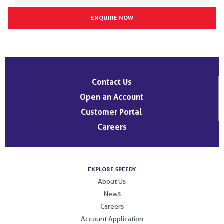
Post
navigation
Contact Us
Open an Account
Customer Portal
Careers
EXPLORE SPEEDY
About Us
News
Careers
Account Application