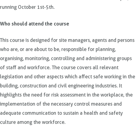
running October 1st-5th.
Who should attend the course
This course is designed for site managers, agents and persons
who are, or are about to be, responsible for planning,
organising, monitoring, controlling and administering groups
of staff and workforce. The course covers all relevant
legislation and other aspects which affect safe working in the
building, construction and civil engineering industries. It
highlights the need for risk assessment in the workplace, the
implementation of the necessary control measures and
adequate communication to sustain a health and safety
culture among the workforce.