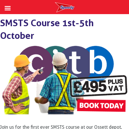
Skip
SMSTS Course 1st-5th
to
content
October
Join us for the first ever SMSTS course at our Ossett depot,