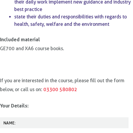
their daily work implement new guidance and industry
best practice
state their duties and responsibilities with regards to
health, safety, welfare and the environment
Included material
GE700 and XA6 course books.
If you are interested in the course, please fill out the form
below, or call us on:
03300 580802
Your Details: