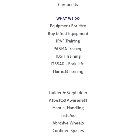
Contact Us
WHAT WE DO
Equipment For Hire
Buy & Sell Equipment
IPAF Training
PASMA Training
IOSH Training
ITSSAR - Fork Lifts
Harness Training
.
Ladder & Stepladder
Asbestos Awareness
Manual Handling
First Aid
Abrasive Wheels
Confined Spaces