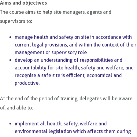
Aims and objectives
The course aims to help site managers, agents and
supervisors to:
manage health and safety on site in accordance with
current legal provisions, and within the context of their
management or supervisory role
develop an understanding of responsibilities and
accountability for site health, safety and welfare, and
recognise a safe site is efficient, economical and
productive.
At the end of the period of training, delegates will be aware
of, and able to:
implement all health, safety, welfare and
environmental legislation which affects them during