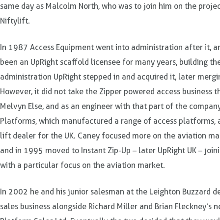
same day as Malcolm North, who was to join him on the proje
Niftylift.
In 1987 Access Equipment went into administration after it, an
been an UpRight scaffold licensee for many years, building th
administration UpRight stepped in and acquired it, later merging
However, it did not take the Zipper powered access business 
Melvyn Else, and as an engineer with that part of the compan
Platforms, which manufactured a range of access platforms, 
lift dealer for the UK. Caney focused more on the aviation mar
and in 1995 moved to Instant Zip-Up – later UpRight UK – joi
with a particular focus on the aviation market.
In 2002 he and his junior salesman at the Leighton Buzzard 
sales business alongside Richard Miller and Brian Fleckney’s