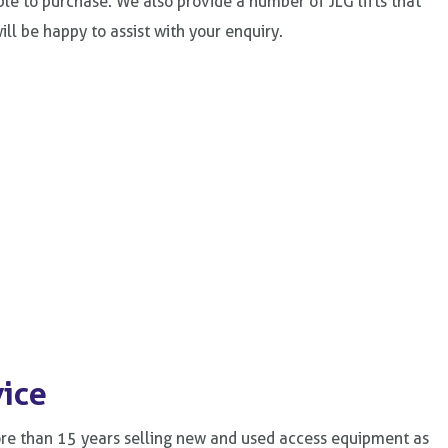
able to purchase. We also provide a number of JLG lifts that
ll be happy to assist with your enquiry.
vice
ore than 15 years selling new and used access equipment as