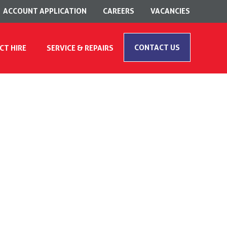
ACCOUNT APPLICATION
CAREERS
VACANCIES
CONTACT US
CT HIRE
SERVICE & REPAIRS