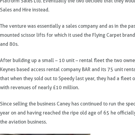
Platform Sales Ltd. Eventually the two decided that they woul
Sales and Hire instead.
The venture was essentially a sales company and as in the past
mounted scissor lifts for which it used the Flying Carpet bran
and 80s.
After building up a small – 10 unit – rental fleet the two ow
Keynes based access rental company BAR and its 75 unit rental 
that when they sold out to Speedy last year, they had a fleet 
with revenues of nearly £10 million.
Since selling the business Caney has continued to run the speci
year on and having reached the ripe old age of 65 he official
the aviation business.