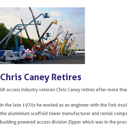
Chris Caney Retires
UK access industry veteran Chris Caney retires after more tha
In the late 1970s he worked as an engineer with the fork tru
the aluminium scaffold tower manufacturer and rental compa
budding powered access division Zipper which was in the proce