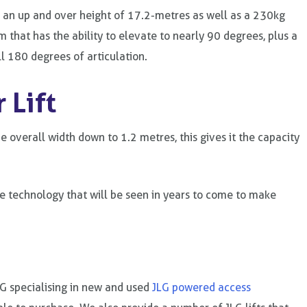
t an up and over height of 17.2-metres as well as a 230kg
m that has the ability to elevate to nearly 90 degrees, plus a
ll 180 degrees of articulation.
 Lift
 overall width down to 1.2 metres, this gives it the capacity
e technology that will be seen in years to come to make
LG specialising in new and used
JLG powered access