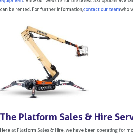
equipment
. View our website for the latest JLG options avail
can be rented. For further information,
contact our team
who wi
The Platform Sales & Hire Ser
Here at Platform Sales & Hire, we have been operating for m