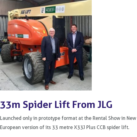
33m Spider Lift From JLG
Launched only in prototype format at the Rental Show in New
European version of its 33 metre X33J Plus CCB spider lift.