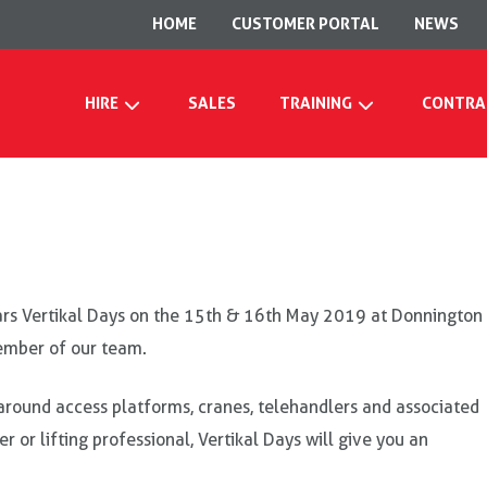
HOME
CUSTOMER PORTAL
NEWS
HIRE
SALES
TRAINING
CONTRA
ears Vertikal Days on the 15th & 16th May 2019 at Donnington
member of our team.
ly around access platforms, cranes, telehandlers and associated
r or lifting professional, Vertikal Days will give you an