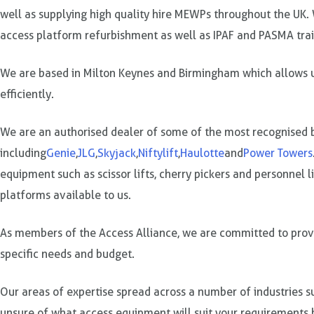
well as supplying high quality hire MEWPs throughout the UK. 
access platform refurbishment as well as IPAF and PASMA trai
We are based in Milton Keynes and Birmingham which allows us
efficiently.
We are an authorised dealer of some of the most recognised b
including
Genie
,
JLG
,
Skyjack
,
Niftylift
,
Haulotte
and
Power Towers
equipment such as scissor lifts, cherry pickers and personnel 
platforms available to us.
As members of the Access Alliance, we are committed to provid
specific needs and budget.
Our areas of expertise spread across a number of industries su
unsure of what access equipment will suit your requirements b