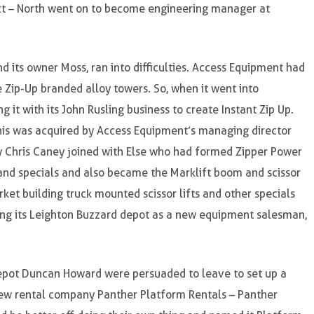
ct – North went on to become engineering manager at
d its owner Moss, ran into difficulties. Access Equipment had
e Zip-Up branded alloy towers. So, when it went into
 it with its John Rusling business to create Instant Zip Up.
this was acquired by Access Equipment’s managing director
y Chris Caney joined with Else who had formed Zipper Power
and specials and also became the Marklift boom and scissor
ket building truck mounted scissor lifts and other specials
ning its Leighton Buzzard depot as a new equipment salesman,
depot Duncan Howard were persuaded to leave to set up a
 new rental company Panther Platform Rentals – Panther