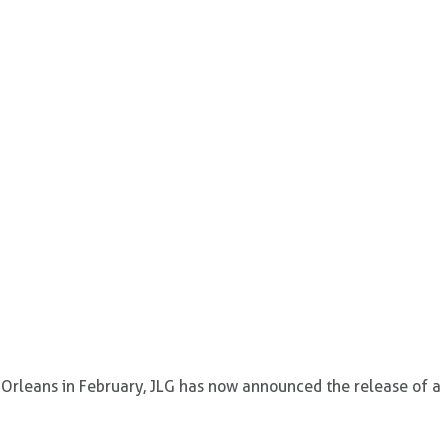
 Orleans in February, JLG has now announced the release of a