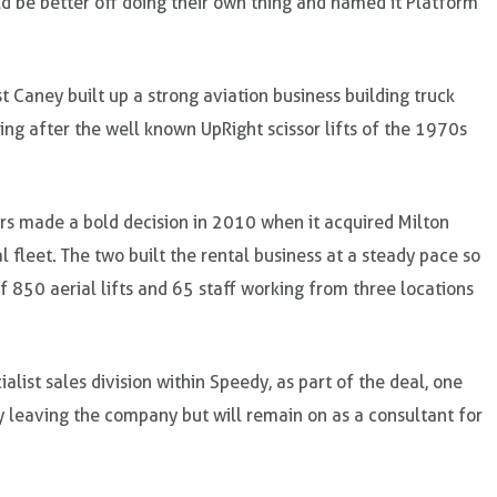
d be better off doing their own thing and named it Platform
 Caney built up a strong aviation business building truck
ding after the well known UpRight scissor lifts of the 1970s
ners made a bold decision in 2010 when it acquired Milton
fleet. The two built the rental business at a steady pace so
of 850 aerial lifts and 65 staff working from three locations
alist sales division within Speedy, as part of the deal, one
ly leaving the company but will remain on as a consultant for