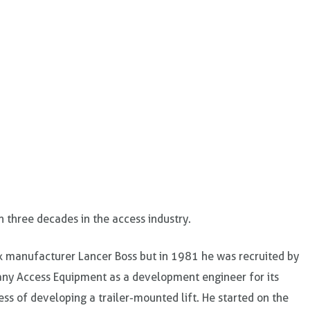
n three decades in the access industry.
ck manufacturer Lancer Boss but in 1981 he was recruited by
ny Access Equipment as a development engineer for its
ss of developing a trailer-mounted lift. He started on the