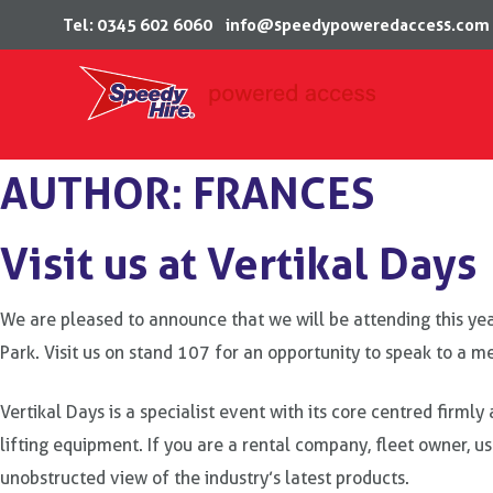
Tel: 0345 602 6060
info@speedypoweredaccess.com
Skip
AUTHOR:
FRANCES
to
content
Visit us at Vertikal Days
We are pleased to announce that we will be attending this y
Park. Visit us on stand 107 for an opportunity to speak to a 
Vertikal Days is a specialist event with its core centred firm
lifting equipment. If you are a rental company, fleet owner, use
unobstructed view of the industry’s latest products.