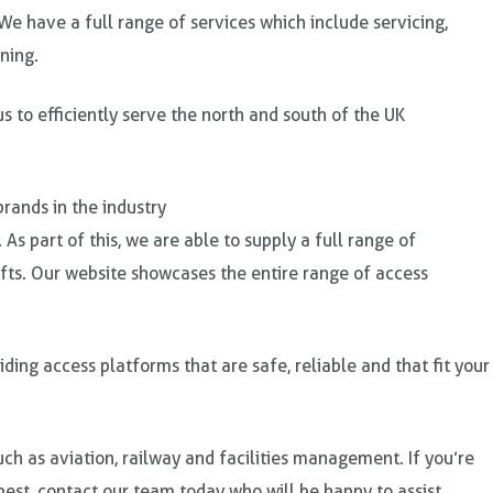
We have a full range of services which include servicing,
ning.
 to efficiently serve the north and south of the UK
rands in the industry
. As part of this, we are able to supply a full range of
lifts. Our website showcases the entire range of access
ing access platforms that are safe, reliable and that fit your
ch as aviation, railway and facilities management. If you’re
est, contact our team today who will be happy to assist.