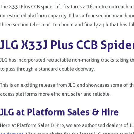
The X33J Plus CCB spider lift features a 16-metre outreach a
unrestricted platform capacity. It has a four section main boo
three section telescopic top boom and finally a jib that has fu
JLG X33J Plus CCB Spider
JLG has incorporated retractable non-marking tracks taking the
to pass through a standard double doorway.
This is an exciting release from JLG and showcases some of th
access platforms more efficient, safer and reliable.
JLG at Platform Sales & Hire
Here at Platform Sales & Hire, we are authorised dealers of J