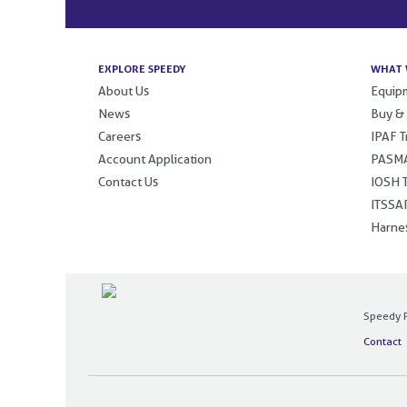
EXPLORE SPEEDY
WHAT 
About Us
Equipm
News
Buy &
Careers
IPAF T
Account Application
PASMA
Contact Us
IOSH T
ITSSAR
Harnes
Speedy P
Contact