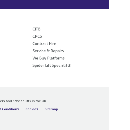
.
CITB
CPCS
Contract Hire
Service & Repairs
We Buy Platforms
Spider Lift Specialists
 and scissor lifts in the UK.
 Conditions
Cookies
Sitemap