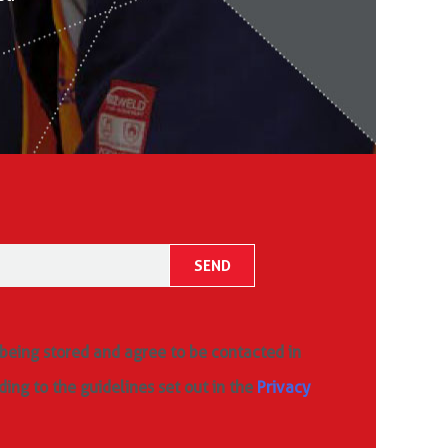
 being stored and agree to be contacted in
ding to the guidelines set out in the
Privacy