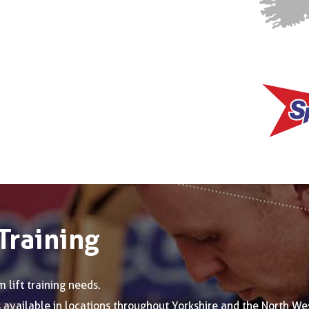
Training
 lift training needs.
is available in locations throughout Yorkshire and the North We