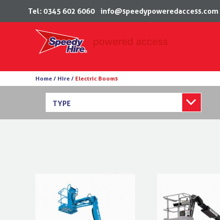
Tel: 0345 602 6060
info@speedypoweredaccess.com
Skip
Home /
Hire /
Electric Booms
to
content
TYPE