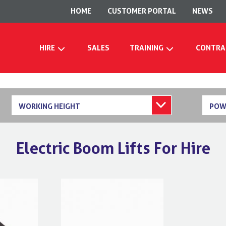
HOME
CUSTOMER PORTAL
NEWS
HIRE
SALES
TRAINING
CONTRA
WORKING HEIGHT
POW
Electric Boom Lifts For Hire