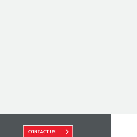
CONTACT US