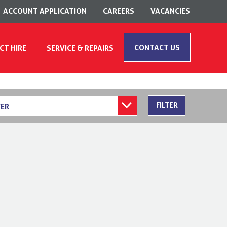
ACCOUNT APPLICATION
CAREERS
VACANCIES
CONTACT US
CT HIRE
SERVICE & REPAIRS
FILTER
ER