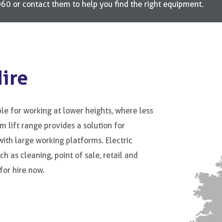
0 or contact them to help you find the right equipment.
Hire
le for working at lower heights, where less
m lift range provides a solution for
ith large working platforms. Electric
h as cleaning, point of sale, retail and
for hire now.