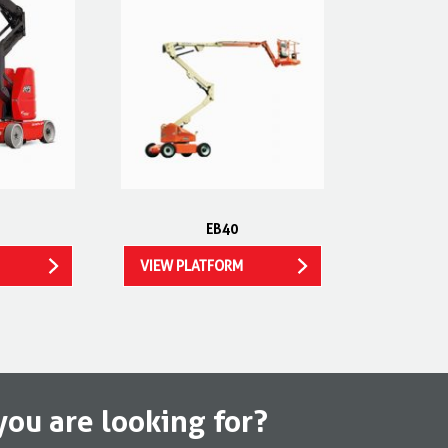
EB40
VIEW PLATFORM
you are looking for?