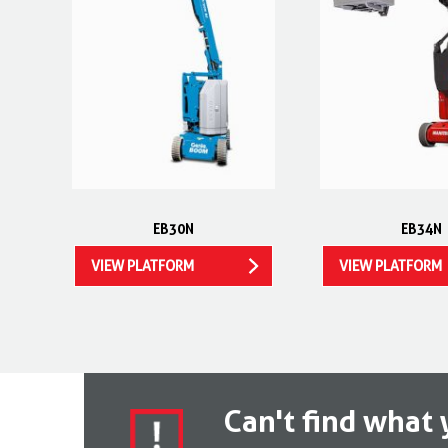
EB30N
EB34N
VIEW PLATFORM
VIEW PLATFORM
Can't find what 