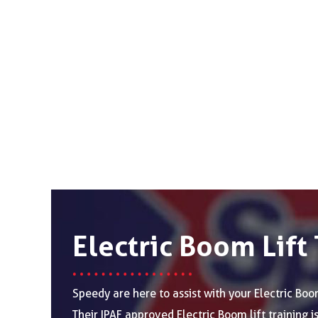
Electric Boom Lift 
Speedy are here to assist with your Electric Boom
Their IPAF approved Electric Boom lift training 