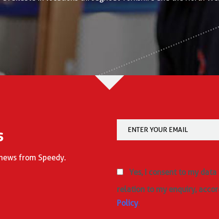
s
d news from Speedy.
Yes, I consent to my data
relation to my enquiry, accor
Policy
.