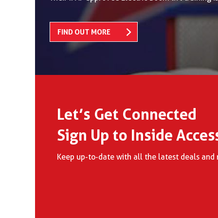
FIND OUT MORE
Let’s Get Connected
Sign Up to Inside Acces
Keep up-to-date with all the latest deals an