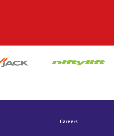
Careers