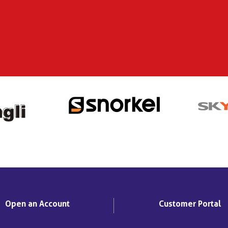
Open an Account
Customer Portal