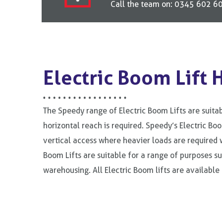
Call the team on: 0345 602 606
Electric Boom Lift 
The Speedy range of Electric Boom Lifts are suitab
horizontal reach is required. Speedy’s Electric Boo
vertical access where heavier loads are required w
Boom Lifts are suitable for a range of purposes suc
warehousing. All Electric Boom lifts are available 