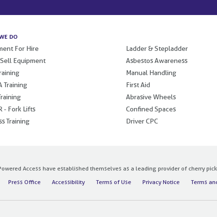
WE DO
.
ent For Hire
Ladder & Stepladder
 Sell Equipment
Asbestos Awareness
raining
Manual Handling
 Training
First Aid
raining
Abrasive Wheels
 - Fork Lifts
Confined Spaces
s Training
Driver CPC
owered Access have established themselves as a leading provider of cherry pickers
Press Office
Accessibility
Terms of Use
Privacy Notice
Terms and