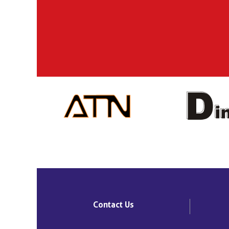
Contact Us