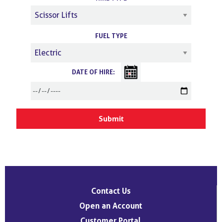
FUEL TYPE
DATE OF HIRE:
Contact Us
Open an Account
Customer Portal