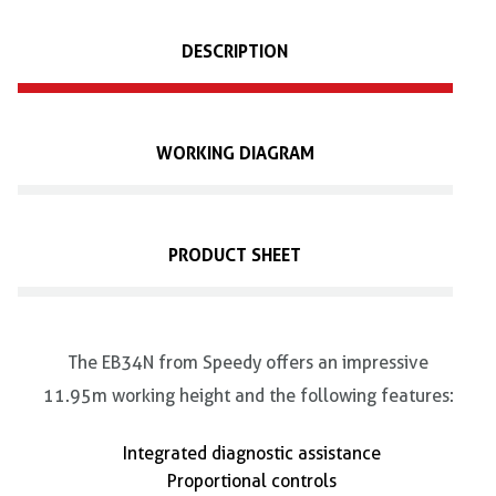
DESCRIPTION
WORKING DIAGRAM
PRODUCT SHEET
The EB34N from Speedy offers an impressive
11.95m working height and the following features:
Integrated diagnostic assistance
Proportional controls