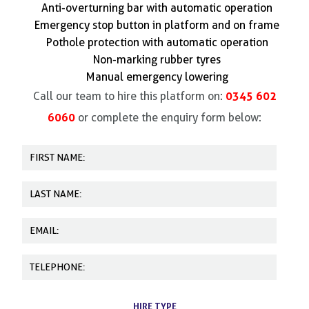
Anti-overturning bar with automatic operation
Emergency stop button in platform and on frame
Pothole protection with automatic operation
Non-marking rubber tyres
Manual emergency lowering
0345 602
Call our team to hire this platform on:
6060
or complete the enquiry form below:
HIRE TYPE