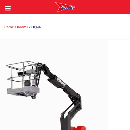
Skip
to
Home
/
Booms
/ EB34N
content