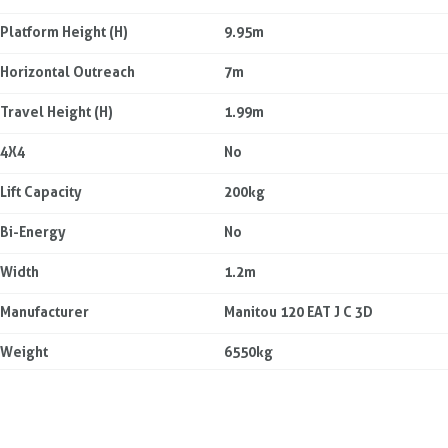
Platform Height (H)
9.95m
Horizontal Outreach
7m
Travel Height (H)
1.99m
4X4
No
Lift Capacity
200kg
Bi-Energy
No
Width
1.2m
Manufacturer
Manitou 120 EAT J C 3D
Weight
6550kg