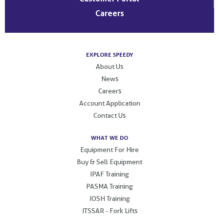
Careers
EXPLORE SPEEDY
About Us
News
Careers
Account Application
Contact Us
WHAT WE DO
Equipment For Hire
Buy & Sell Equipment
IPAF Training
PASMA Training
IOSH Training
ITSSAR - Fork Lifts