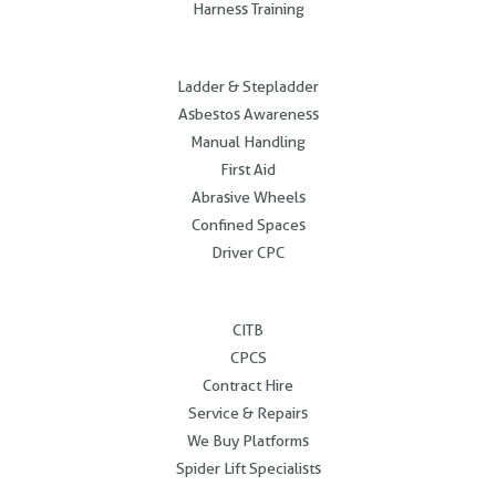
Harness Training
.
Ladder & Stepladder
Asbestos Awareness
Manual Handling
First Aid
Abrasive Wheels
Confined Spaces
Driver CPC
.
CITB
CPCS
Contract Hire
Service & Repairs
We Buy Platforms
Spider Lift Specialists