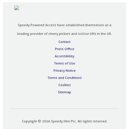
Speedy Powered Access have established themselves as a
leading provider of cherry pickers and scissor lifts in the UK.
Contact
Press Office
Accessibility
Terms of Use
Privacy Notice
Terms and Conditions
Cookies
Sitemap
Copyright © 2026 Speedy Hire Plc. All rights reserved.