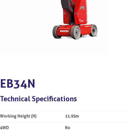
EB34N
Technical Specifications
Working Height (H)
11.95m
4WD
No