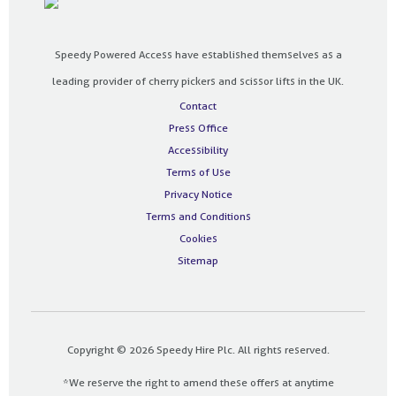
Speedy Powered Access have established themselves as a
leading provider of cherry pickers and scissor lifts in the UK.
Contact
Press Office
Accessibility
Terms of Use
Privacy Notice
Terms and Conditions
Cookies
Sitemap
Copyright © 2026 Speedy Hire Plc. All rights reserved.
*We reserve the right to amend these offers at anytime