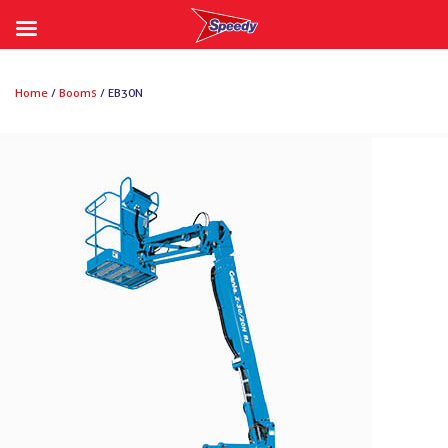
Skip
to
Home
/
Booms
/ EB30N
content