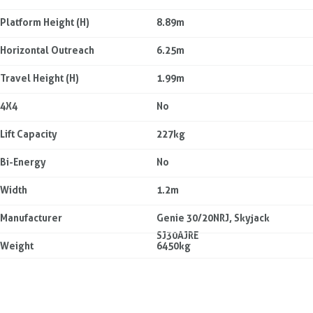
Platform Height (H)
8.89m
Horizontal Outreach
6.25m
Travel Height (H)
1.99m
4X4
No
Lift Capacity
227kg
Bi-Energy
No
Width
1.2m
Manufacturer
Genie 30/20NRJ, Skyjack
SJ30AJRE
Weight
6450kg