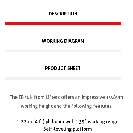
DESCRIPTION
WORKING DIAGRAM
PRODUCT SHEET
The EB30N from Lifterz offers an impressive 10.89m
working height and the following features:
1.22 m (4 ft) jib boom with 139° working range
Self-leveling platform