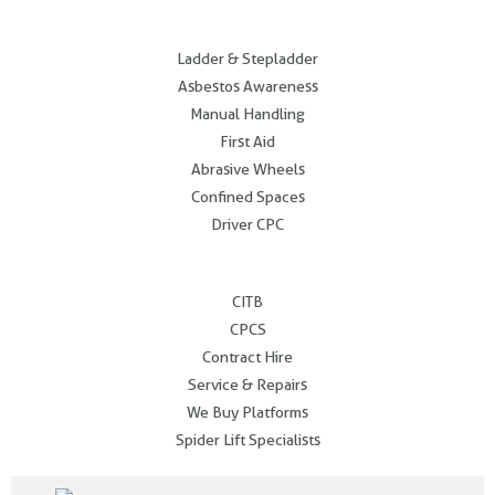
.
Ladder & Stepladder
Asbestos Awareness
Manual Handling
First Aid
Abrasive Wheels
Confined Spaces
Driver CPC
.
CITB
CPCS
Contract Hire
Service & Repairs
We Buy Platforms
Spider Lift Specialists