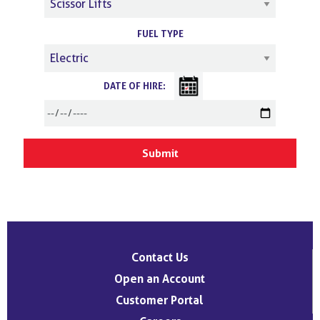
FUEL TYPE
DATE OF HIRE:
Contact Us
Open an Account
Customer Portal