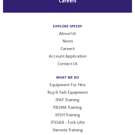
Careers
EXPLORE SPEEDY
About Us
News
Careers
Account Application
Contact Us
WHAT WE DO
Equipment For Hire
Buy & Sell Equipment
IPAF Training
PASMA Training
IOSH Training
ITSSAR - Fork Lifts
Harness Training