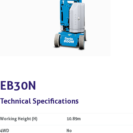
EB30N
Technical Specifications
Working Height (H)
10.89m
4WD
No