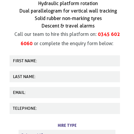
Hydraulic platform rotation
Dual parallelogram for vertical wall tracking
Solid rubber non-marking tyres
Descent & travel alarms
0345 602
Call our team to hire this platform on:
6060
or complete the enquiry form below:
HIRE TYPE