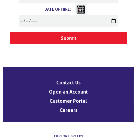
DATE OF HIRE:
Contact Us
Open an Account
Customer Portal
Careers
EXPLORE SPEEDY