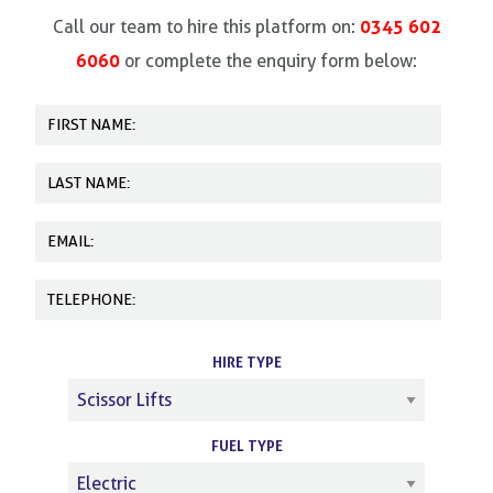
0345 602
Call our team to hire this platform on:
6060
or complete the enquiry form below:
HIRE TYPE
FUEL TYPE