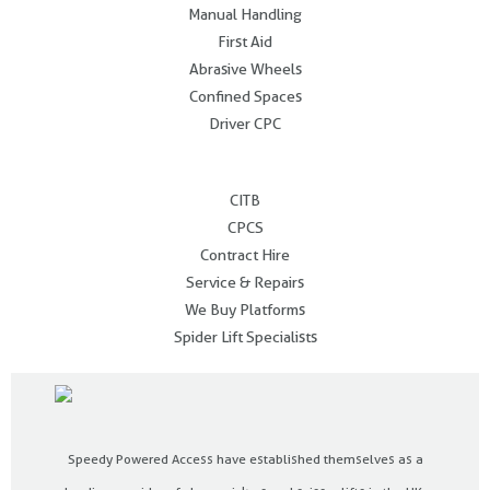
Manual Handling
First Aid
Abrasive Wheels
Confined Spaces
Driver CPC
.
CITB
CPCS
Contract Hire
Service & Repairs
We Buy Platforms
Spider Lift Specialists
Speedy Powered Access have established themselves as a