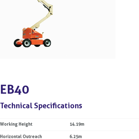
EB40
Technical Specifications
Working Height
14.19m
Horizontal Outreach
6.25m