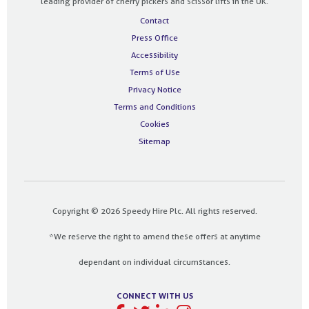
leading provider of cherry pickers and scissor lifts in the UK.
Contact
Press Office
Accessibility
Terms of Use
Privacy Notice
Terms and Conditions
Cookies
Sitemap
Copyright © 2026 Speedy Hire Plc. All rights reserved.
*We reserve the right to amend these offers at anytime
dependant on individual circumstances.
CONNECT WITH US