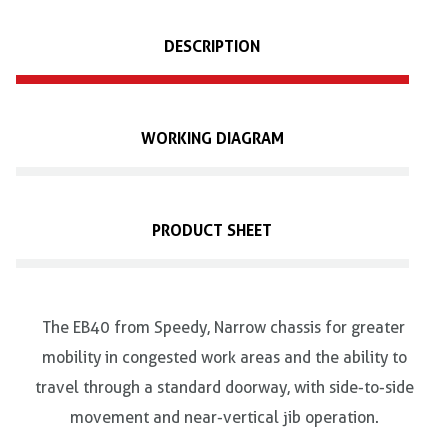
DESCRIPTION
WORKING DIAGRAM
PRODUCT SHEET
The EB40 from Speedy, Narrow chassis for greater
mobility in congested work areas and the ability to
travel through a standard doorway, with side-to-side
movement and near-vertical jib operation.