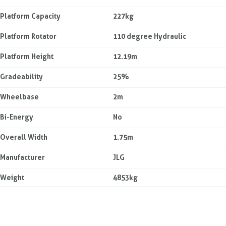
Platform Capacity
227kg
Platform Rotator
110 degree Hydraulic
Platform Height
12.19m
Gradeability
25%
Wheelbase
2m
Bi-Energy
No
Overall Width
1.75m
Manufacturer
JLG
Weight
4853kg