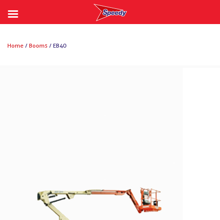
Skip
to
Home
/
Booms
/ EB40
content