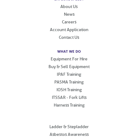
About Us
News
Careers
Account Application
Contact Us
WHAT WE DO
Equipment For Hire
Buy & Sell Equipment
IPAF Training
PASMA Training
IOSH Training
ITSSAR - Fork Lifts
Harness Training
.
Ladder & Stepladder
Asbestos Awareness