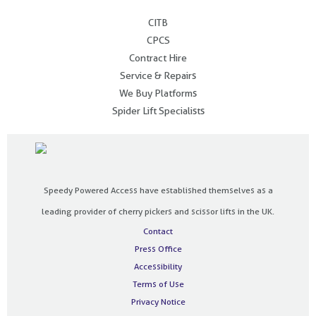
.
CITB
CPCS
Contract Hire
Service & Repairs
We Buy Platforms
Spider Lift Specialists
Speedy Powered Access have established themselves as a
leading provider of cherry pickers and scissor lifts in the UK.
Contact
Press Office
Accessibility
Terms of Use
Privacy Notice