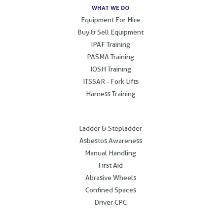
WHAT WE DO
Equipment For Hire
Buy & Sell Equipment
IPAF Training
PASMA Training
IOSH Training
ITSSAR - Fork Lifts
Harness Training
.
Ladder & Stepladder
Asbestos Awareness
Manual Handling
First Aid
Abrasive Wheels
Confined Spaces
Driver CPC