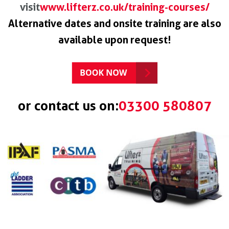
visit
www.lifterz.co.uk/training-courses/
Alternative dates and onsite training are also
available upon request!
or contact us on:
03300 580807