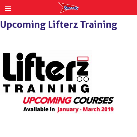
Skip
Upcoming Lifterz Training
to
content