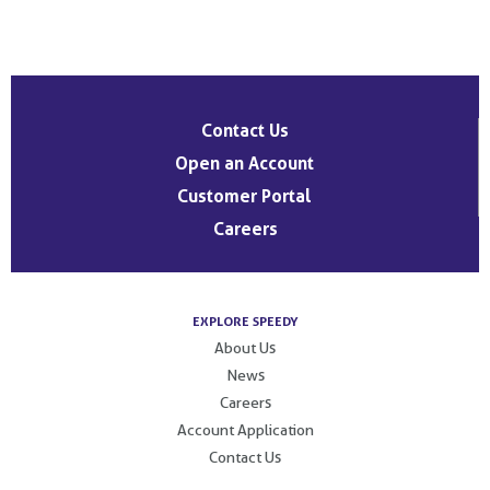
Post
navigation
Contact Us
Open an Account
Customer Portal
Careers
EXPLORE SPEEDY
About Us
News
Careers
Account Application
Contact Us