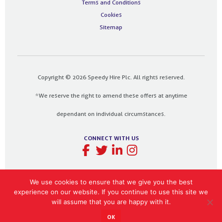
Terms and Conditions
Cookies
Sitemap
Copyright © 2026 Speedy Hire Plc. All rights reserved.
*We reserve the right to amend these offers at anytime
dependant on individual circumstances.
CONNECT WITH US
We use cookies to ensure that we give you the best
experience on our website. If you continue to use this site we
Designed and built by
The Design Bank
will assume that you are happy with it.
OK