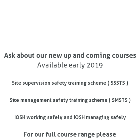
Ask about our new up and coming courses
Available early 2019
Site supervision safety training scheme ( SSSTS )
Site management safety training scheme ( SMSTS )
IOSH working safely and IOSH managing safely
For our full course range please