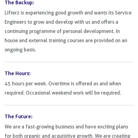
The Backup:
Lifterz is experiencing good growth and wants its Service
Engineers to grow and develop with us and offers a
continuing programme of personal development. In
house and external training courses are provided on an
ongoing basis.
The Hours:
45 hours per week. Overtime is offered as and when
required. Occasional weekend work will be required.
The Future:
We are a fast-growing business and have exciting plans
for both organic and acquisitive growth. We are creating