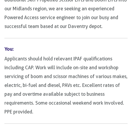
our Midlands region, we are seeking an experienced
Powered Access service engineer to join our busy and
successful team based at our Daventry depot.
You:
Applicants should hold relevant IPAF qualifications
including CAP. Work will include on-site and workshop
servicing of boom and scissor machines of various makes,
electric, bi-fuel and diesel, PAVs etc. Excellent rates of
pay and overtime available subject to business
requirements. Some occasional weekend work involved.
PPE provided.