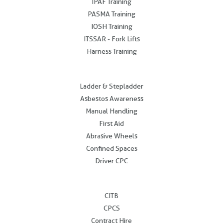
IPAF Training
PASMA Training
IOSH Training
ITSSAR - Fork Lifts
Harness Training
.
Ladder & Stepladder
Asbestos Awareness
Manual Handling
First Aid
Abrasive Wheels
Confined Spaces
Driver CPC
.
CITB
CPCS
Contract Hire