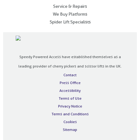
Service & Repairs
We Buy Platforms
Spider Lift Specialists
Speedy Powered Access have established themselves as a
leading provider of cherry pickers and scissor lifts in the UK.
Contact
Press Office
Accessibility
Terms of Use
Privacy Notice
Terms and Conditions
Cookies
Sitemap