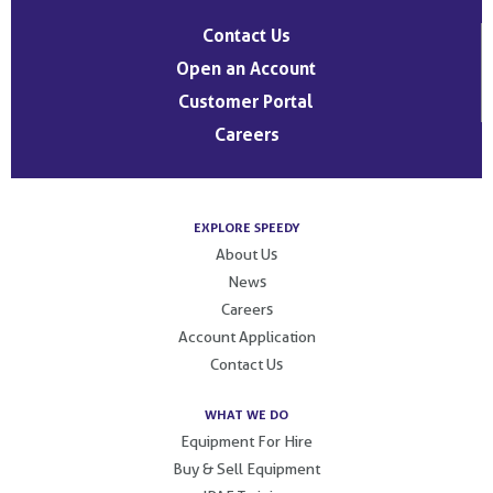
Contact Us
Open an Account
Customer Portal
Careers
EXPLORE SPEEDY
About Us
News
Careers
Account Application
Contact Us
WHAT WE DO
Equipment For Hire
Buy & Sell Equipment