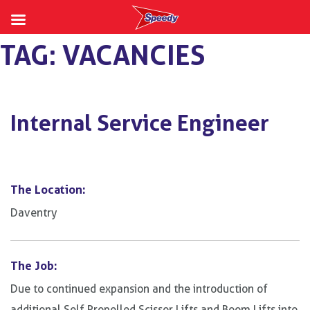
Skip
TAG:
VACANCIES
to
content
Internal Service Engineer
The Location:
Daventry
The Job:
Due to continued expansion and the introduction of
additional Self Propelled Scissor Lifts and Boom Lifts into