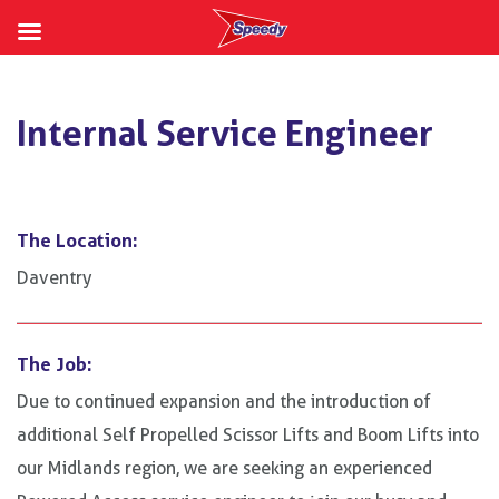
Skip
to
content
Internal Service Engineer
The Location:
Daventry
The Job:
Due to continued expansion and the introduction of
additional Self Propelled Scissor Lifts and Boom Lifts into
our Midlands region, we are seeking an experienced