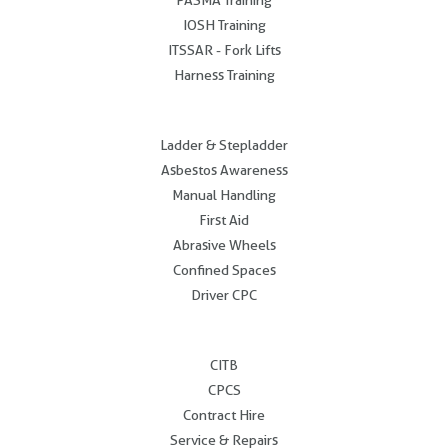
IOSH Training
ITSSAR - Fork Lifts
Harness Training
.
Ladder & Stepladder
Asbestos Awareness
Manual Handling
First Aid
Abrasive Wheels
Confined Spaces
Driver CPC
.
CITB
CPCS
Contract Hire
Service & Repairs