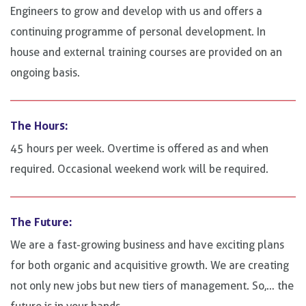
Engineers to grow and develop with us and offers a
continuing programme of personal development. In
house and external training courses are provided on an
ongoing basis.
The Hours:
45 hours per week. Overtime is offered as and when
required. Occasional weekend work will be required.
The Future:
We are a fast-growing business and have exciting plans
for both organic and acquisitive growth. We are creating
not only new jobs but new tiers of management. So,… the