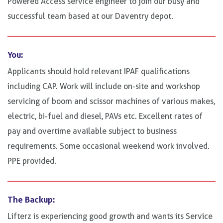
Powered Access service engineer to join our busy and
successful team based at our Daventry depot.
You:
Applicants should hold relevant IPAF qualifications
including CAP. Work will include on-site and workshop
servicing of boom and scissor machines of various makes,
electric, bi-fuel and diesel, PAVs etc. Excellent rates of
pay and overtime available subject to business
requirements. Some occasional weekend work involved.
PPE provided.
The Backup:
Lifterz is experiencing good growth and wants its Service