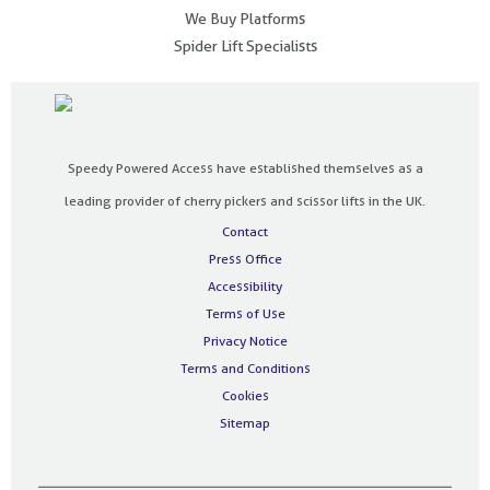
We Buy Platforms
Spider Lift Specialists
Speedy Powered Access have established themselves as a
leading provider of cherry pickers and scissor lifts in the UK.
Contact
Press Office
Accessibility
Terms of Use
Privacy Notice
Terms and Conditions
Cookies
Sitemap