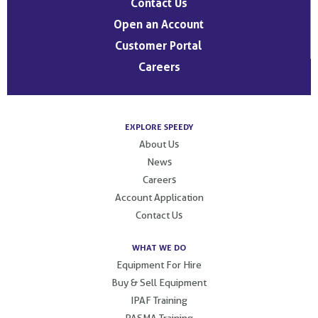
Contact Us
Open an Account
Customer Portal
Careers
EXPLORE SPEEDY
About Us
News
Careers
Account Application
Contact Us
WHAT WE DO
Equipment For Hire
Buy & Sell Equipment
IPAF Training
PASMA Training