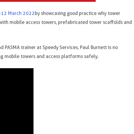
-12 March 2022
by showcasing good practice why tower
 with mobile access towers, prefabricated tower scaffolds and
ead PASMA trainer at Speedy Services, Paul Burnett is no
ing mobile towers and access platforms safely.