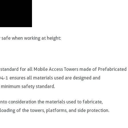
ay safe when working at height:
 standard for all Mobile Access Towers made of Prefabricated
4-1 ensures all materials used are designed and
 minimum safety standard.
nto consideration the materials used to fabricate,
loading of the towers, platforms, and side protection.