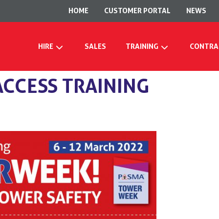
HOME
CUSTOMER PORTAL
NEWS
HIRE
SALES
TRAINING
CONTRA
CCESS TRAINING