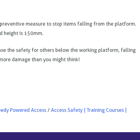
 preventive measure to stop items falling from the platform.
d height is 150mm.
se the safety for others below the working platform, falling
more damage than you might think!
eedy Powered Access
/
Access Safety | Training Courses |