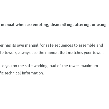
’ manual when assembling, dismantling, altering, or using
r has its own manual for safe sequences to assemble and
le towers, always use the manual that matches your tower.
ise you on the safe working load of the tower, maximum
fic technical information.