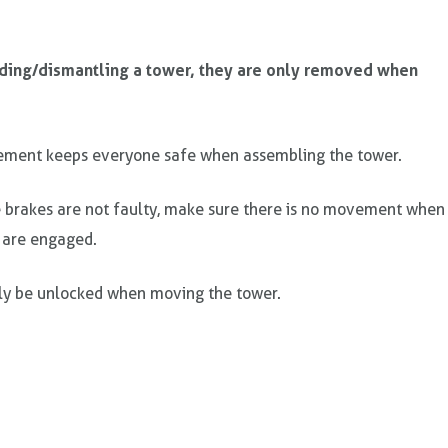
lding/dismantling a tower, they are only removed when
ement keeps everyone safe when assembling the tower.
 brakes are not faulty, make sure there is no movement when
 are engaged.
ly be unlocked when moving the tower.