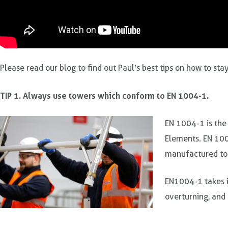
Please read our blog to find out Paul’s best tips on how to st
TIP 1. Always use towers which conform to EN 1004-1.
EN 1004-1 is the
Elements. EN 100
manufactured to
EN1004-1 takes i
overturning, and 