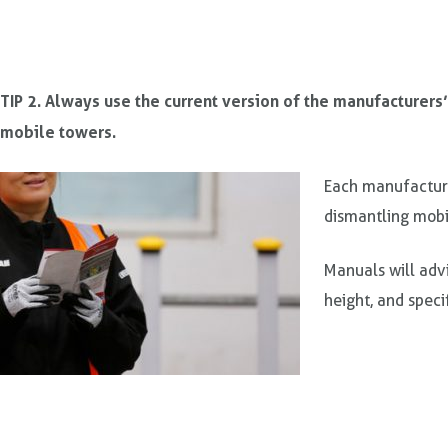
TIP 2. Always use the current version of the manufacturers
mobile towers.
Each manufacture
dismantling mobi
Manuals will adv
height, and speci