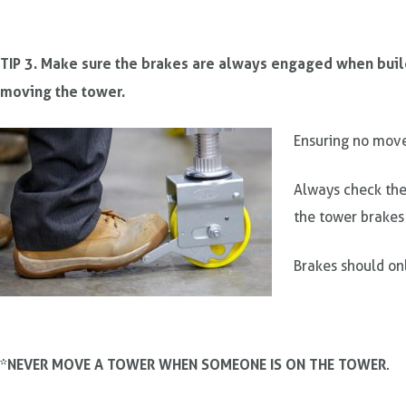
TIP 3. Make sure the brakes are always engaged when bui
moving the tower.
Ensuring no mov
Always check the
the tower brakes
Brakes should on
NEVER MOVE A TOWER WHEN SOMEONE IS ON THE TOWER
*
.