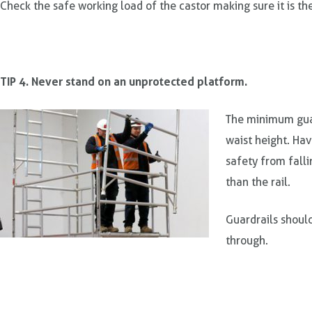
Check the safe working load of the castor making sure it is the
TIP 4. Never stand on an unprotected platform.
The minimum guar
waist height. Ha
safety from falli
than the rail.
Guardrails shoul
through.