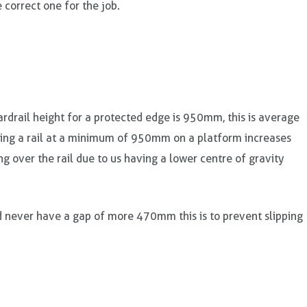
 correct one for the job.
drail height for a protected edge is 950mm, this is average
ving a rail at a minimum of 950mm on a platform increases
ng over the rail due to us having a lower centre of gravity
d never have a gap of more 470mm this is to prevent slipping