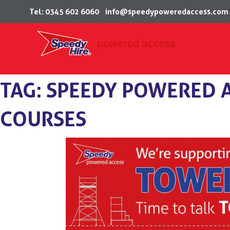
Tel: 0345 602 6060
info@speedypoweredaccess.com
Skip
TAG:
SPEEDY POWERED A
to
content
COURSES