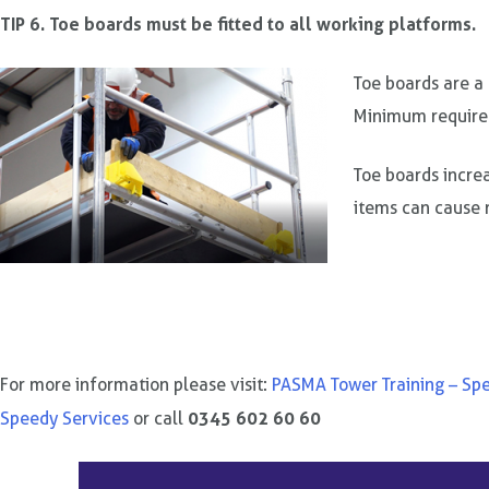
TIP 6. Toe boards must be fitted to all working platforms.
Toe boards are a
Minimum require
Toe boards increa
items can cause 
For more information please visit:
PASMA Tower Training – Sp
0345 602 60 60
Speedy Services
or call