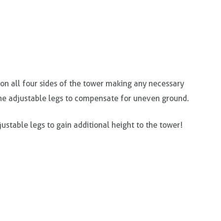
l on all four sides of the tower making any necessary
he adjustable legs to compensate for uneven ground.
ustable legs to gain additional height to the tower!