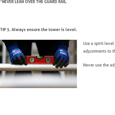
NEVER LEAN OVER THE GUARD RAIL
*
.
TIP 5. Always ensure the tower is level.
Use a spirit leve
adjustments to t
Never use the adj