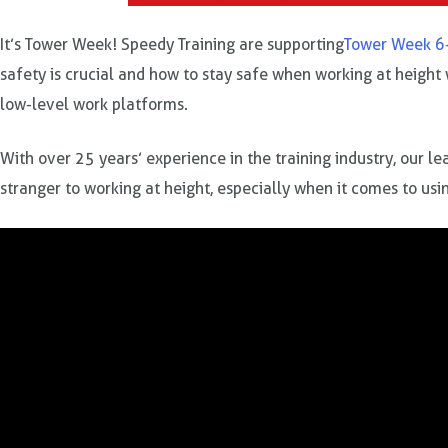
It’s Tower Week! Speedy Training are supporting
Tower Week 6
safety is crucial and how to stay safe when working at height
low-level work platforms.
With over 25 years’ experience in the training industry, our l
stranger to working at height, especially when it comes to us