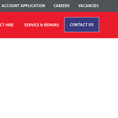
ACCOUNT APPLICATION
CAREERS
VACANCIES
CONTACT US
CT HIRE
SERVICE & REPAIRS