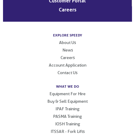
Customer Portal
Careers
EXPLORE SPEEDY
About Us
News
Careers
Account Application
Contact Us
WHAT WE DO
Equipment For Hire
Buy & Sell Equipment
IPAF Training
PASMA Training
IOSH Training
ITSSAR - Fork Lifts