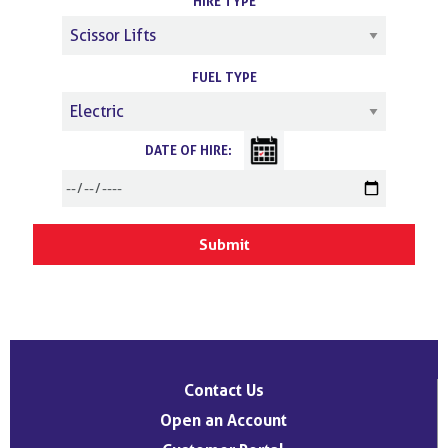
HIRE TYPE
FUEL TYPE
DATE OF HIRE:
Contact Us
Open an Account