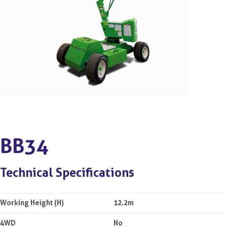
BB34
Technical Specifications
Working Height (H)
12.2m
4WD
No