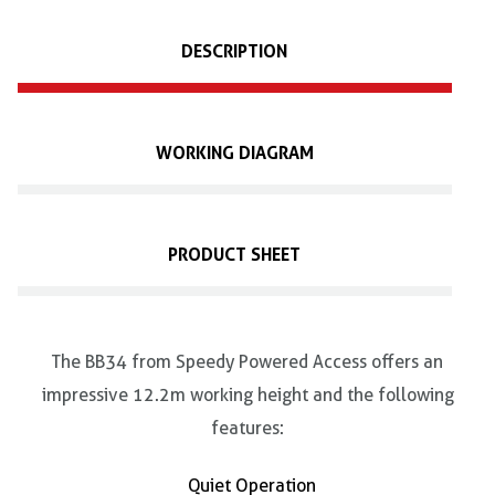
DESCRIPTION
WORKING DIAGRAM
PRODUCT SHEET
The BB34 from Speedy Powered Access offers an
impressive 12.2m working height and the following
features:
Quiet Operation