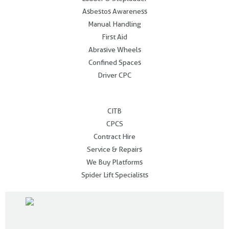
Asbestos Awareness
Manual Handling
First Aid
Abrasive Wheels
Confined Spaces
Driver CPC
.
CITB
CPCS
Contract Hire
Service & Repairs
We Buy Platforms
Spider Lift Specialists