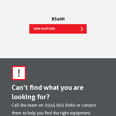
BS40H
VIEW PLATFORM
Can’t find what you are
looking for?
Call the team on: 0345 602 6060 or contact
them to help you find the right equipment.