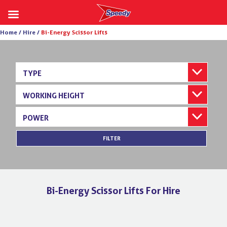
Skip
Home /
Hire /
Bi-Energy Scissor Lifts
to
content
TYPE
WORKING HEIGHT
POWER
FILTER
Bi-Energy Scissor Lifts For Hire