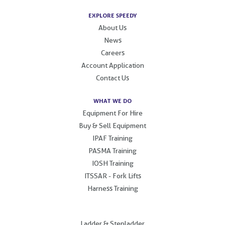
EXPLORE SPEEDY
About Us
News
Careers
Account Application
Contact Us
WHAT WE DO
Equipment For Hire
Buy & Sell Equipment
IPAF Training
PASMA Training
IOSH Training
ITSSAR - Fork Lifts
Harness Training
.
Ladder & Stepladder