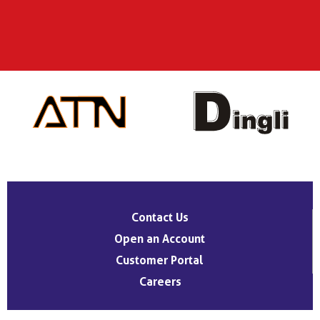
Contact Us
Open an Account
Customer Portal
Careers