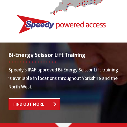
Bi-Energy Scissor Lift Training
Speedy’s IPAF approved Bi-Energy Scissor Lift training
is available in locations throughout Yorkshire and the
North West.
FIND OUT MORE