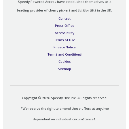
Speedy Powered Access have established themselves as a
leading provider of cherry pickers and scissor lifts in the UK.
Contact
Press Office
Accessibility
Terms of Use
Privacy Notice
Terms and Conditions
Cookies
Sitemap
Copyright © 2026 Speedy Hire Plc. All rights reserved.
*We reserve the right to amend these offers at anytime
dependant on individual circumstances.