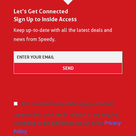
Let’s Get Connected
Sign Up to Inside Access
Keep up-to-date with all the latest deals and
news from Speedy.
Yes, I consent to my data being stored and
agree to be contacted in relation to my enquiry,
according to the guidelines set out in the
Privacy
Policy
.