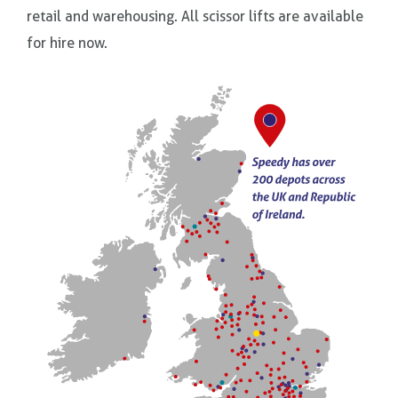
retail and warehousing. All scissor lifts are available
for hire now.