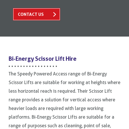
CONTACT US
Bi-Energy Scissor Lift Hire
The Speedy Powered Access range of Bi-Energy
Scissor Lifts are suitable for working at heights where
less horizontal reach is required. Their Scissor Lift
range provides a solution for vertical access where
heavier loads are required with large working
platforms. Bi-Energy Scissor Lifts are suitable for a
range of purposes such as cleaning, point of sale,