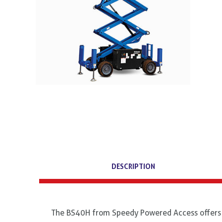
DESCRIPTION
The BS40H from Speedy Powered Access offers 