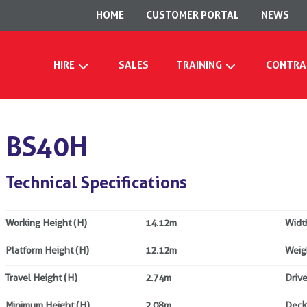
HOME
CUSTOMER PORTAL
NEWS
HIRE
SALES
TRAINING
CONTRA
BS40H
Technical Specifications
Working Height (H)
14.12m
Widt
Platform Height (H)
12.12m
Weig
Travel Height (H)
2.74m
Drive
Minimum Height (H)
2.08m
Deck