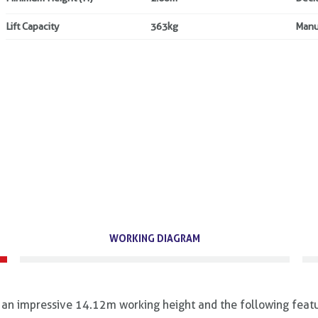
Lift Capacity
363kg
Manu
WORKING DIAGRAM
an impressive 14.12m working height and the following featu