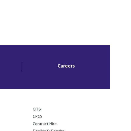
Careers
.
CITB
CPCS
Contract Hire
Service & Repairs