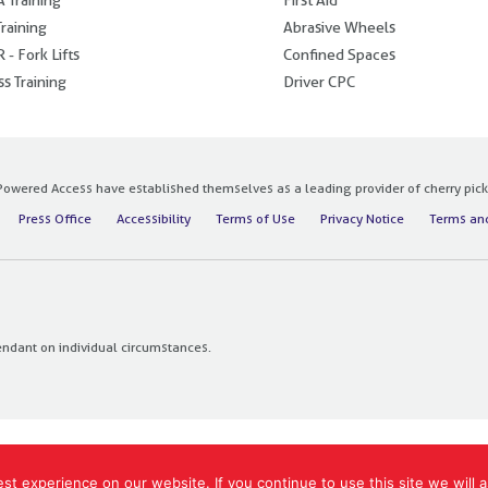
raining
Abrasive Wheels
 - Fork Lifts
Confined Spaces
s Training
Driver CPC
owered Access have established themselves as a leading provider of cherry pickers
Press Office
Accessibility
Terms of Use
Privacy Notice
Terms and
endant on individual circumstances.
t experience on our website. If you continue to use this site we will a