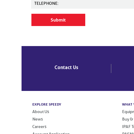
Contact Us
EXPLORE SPEEDY
WHAT 
About Us
Equipm
News
Buy &
Careers
IPAF T
Account Application
PASMA