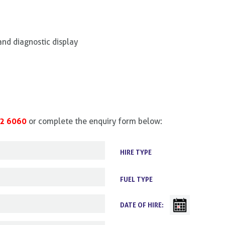
and diagnostic display
2 6060
or complete the enquiry form below:
HIRE TYPE
FUEL TYPE
DATE OF HIRE: