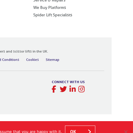
We Buy Platforms
Spider Lift Specialists
 and scissor lifts in the UK.
 Conditions
Cookies
Sitemap
CONNECT WITH US
ssume that you are happy with it.
OK