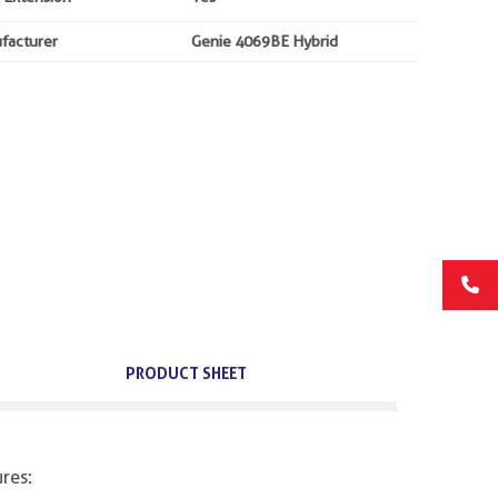
facturer
Genie 4069BE Hybrid
PRODUCT SHEET
res: