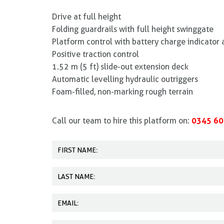
Drive at full height
Folding guardrails with full height swinggate
Platform control with battery charge indicator 
Positive traction control
1.52 m (5 ft) slide-out extension deck
Automatic levelling hydraulic outriggers
Foam-filled, non-marking rough terrain
0345 60
Call our team to hire this platform on: