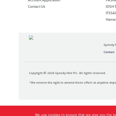
Contact Us
IOSH T
ITSSAR
Harnes
Speedy P
Contact
Copyright © 2026 Speedy Hire Plc. All rights reserved.
*We reserve the right to amend these offers at anytime dep
Designed and built by
The Design Bank
We use cookies to ensure that we give you the bes