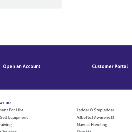
Open an Account
Customer Portal
WE DO
.
ent For Hire
Ladder & Stepladder
 Sell Equipment
Asbestos Awareness
raining
Manual Handling
 Training
First Aid