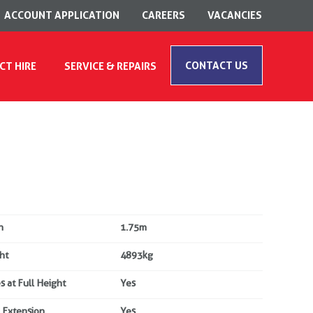
ACCOUNT APPLICATION
CAREERS
VACANCIES
CONTACT US
CT HIRE
SERVICE & REPAIRS
h
1.75m
ht
4893kg
s at Full Height
Yes
 Extension
Yes