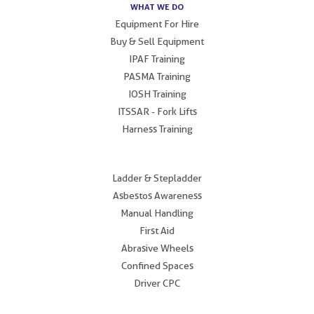
WHAT WE DO
Equipment For Hire
Buy & Sell Equipment
IPAF Training
PASMA Training
IOSH Training
ITSSAR - Fork Lifts
Harness Training
.
Ladder & Stepladder
Asbestos Awareness
Manual Handling
First Aid
Abrasive Wheels
Confined Spaces
Driver CPC