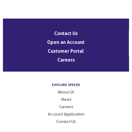
Post
navigation
Contact Us
Open an Account
Customer Portal
Careers
EXPLORE SPEEDY
About Us
News
Careers
Account Application
Contact Us