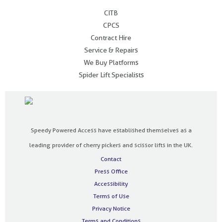
.
CITB
CPCS
Contract Hire
Service & Repairs
We Buy Platforms
Spider Lift Specialists
Speedy Powered Access have established themselves as a
leading provider of cherry pickers and scissor lifts in the UK.
Contact
Press Office
Accessibility
Terms of Use
Privacy Notice
Terms and Conditions