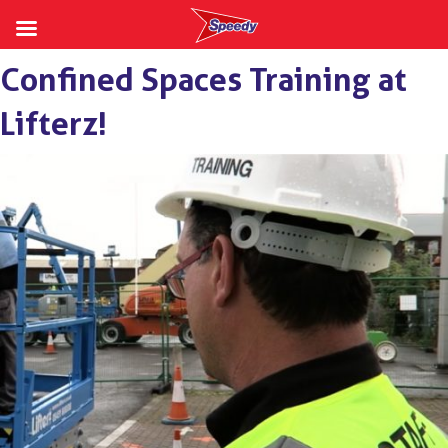
Skip
Confined Spaces Training at
to
content
Lifterz!