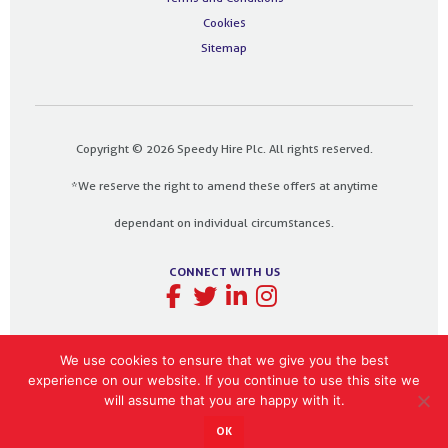
Cookies
Sitemap
Copyright © 2026 Speedy Hire Plc. All rights reserved.
*We reserve the right to amend these offers at anytime
dependant on individual circumstances.
CONNECT WITH US
We use cookies to ensure that we give you the best
experience on our website. If you continue to use this site we
Designed and built by
The Design Bank
will assume that you are happy with it.
OK