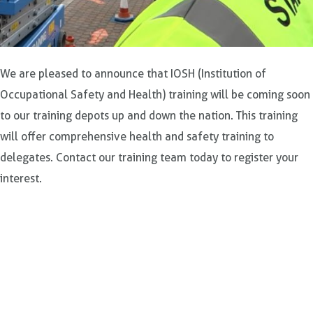
We are pleased to announce that IOSH (Institution of
Occupational Safety and Health) training will be coming soon
to our training depots up and down the nation. This training
will offer comprehensive health and safety training to
delegates. Contact our training team today to register your
interest.