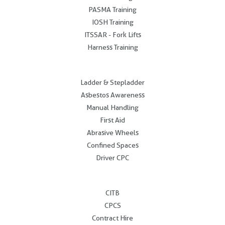
PASMA Training
IOSH Training
ITSSAR - Fork Lifts
Harness Training
.
Ladder & Stepladder
Asbestos Awareness
Manual Handling
First Aid
Abrasive Wheels
Confined Spaces
Driver CPC
.
CITB
CPCS
Contract Hire