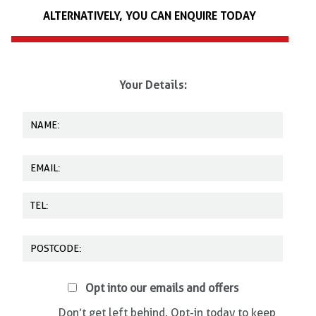
Daventry, Haydock, Ringwood, St Austell, Wakefield and Wellington.
ALTERNATIVELY, YOU CAN ENQUIRE TODAY
We offer on-site training, as well as training at other locations. Please
call us on
0345 602 6060
today for more details.
Your Details:
Opt into our emails and offers
Don’t get left behind. Opt-in today to keep