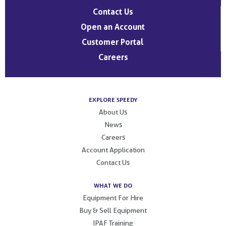
Contact Us
Open an Account
Customer Portal
Careers
EXPLORE SPEEDY
About Us
News
Careers
Account Application
Contact Us
WHAT WE DO
Equipment For Hire
Buy & Sell Equipment
IPAF Training