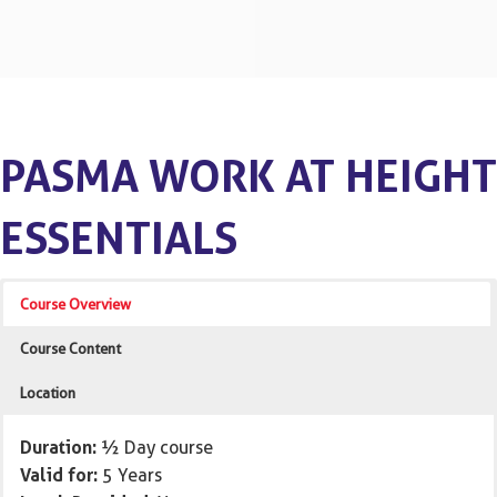
PASMA WORK AT HEIGHT
ESSENTIALS
Course Overview
Course Content
Location
Duration:
½ Day course
Valid for:
5 Years