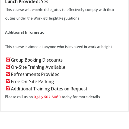
Lunch Provided:
Yes
This course will enable delegates to effectively comply with their
duties under the Work at Height Regulations
Additional Information
This course is aimed at anyone who is involved in work at height.
Group Booking Discounts
On-Site Training Available
Refreshments Provided
Free On-Site Parking
Additional Training Dates on Request
Please call us on
0345 602 6060
today for more details.
Current Legislation
We offer this training course at our training centres in: Bristol,
Regulations and Guidance affecting work at height