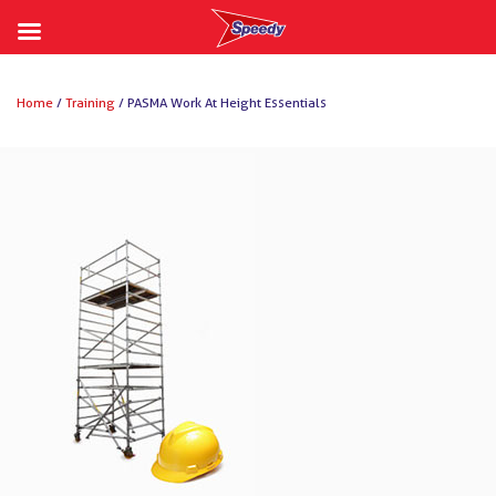
Skip
to
Home
/
Training
/ PASMA Work At Height Essentials
content