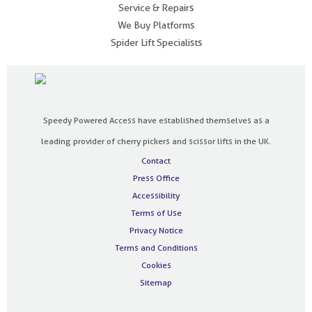
Service & Repairs
We Buy Platforms
Spider Lift Specialists
Speedy Powered Access have established themselves as a
leading provider of cherry pickers and scissor lifts in the UK.
Contact
Press Office
Accessibility
Terms of Use
Privacy Notice
Terms and Conditions
Cookies
Sitemap