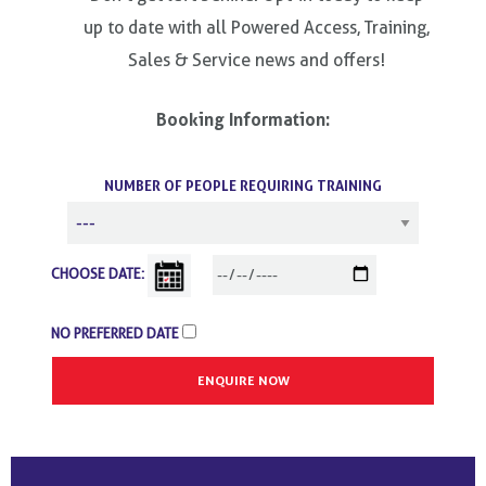
up to date with all Powered Access, Training,
Sales & Service news and offers!
Booking Information:
NUMBER OF PEOPLE REQUIRING TRAINING
CHOOSE DATE:
NO PREFERRED DATE