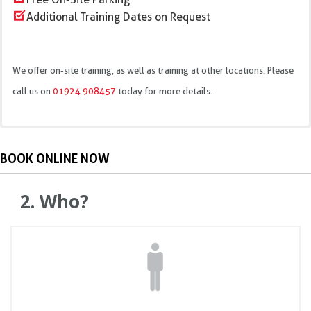
Additional Training Dates on Request
We offer on-site training, as well as training at other locations. Please
call us on
01924 908457
today for more details.
Introduction and pre-course theory test
44 High March, Daventry, NN11 4EZ
BOOK ONLINE NOW
MEWP categories
Structural parts
2. Who?
Regulations ISO 18878, PUWER, LOLER, RIDDOR, WAHR,
MHSW
Pre-use inspection/handover
Safe operating methods and hazards
Theory test practical training
IPAF Training Practical assessment
Licence renewal & Log books