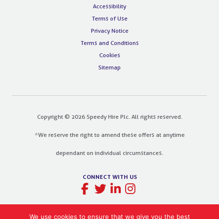
Accessibility
Terms of Use
Privacy Notice
Terms and Conditions
Cookies
Sitemap
Copyright © 2026 Speedy Hire Plc. All rights reserved.
*We reserve the right to amend these offers at anytime
dependant on individual circumstances.
CONNECT WITH US
We use cookies to ensure that we give you the best