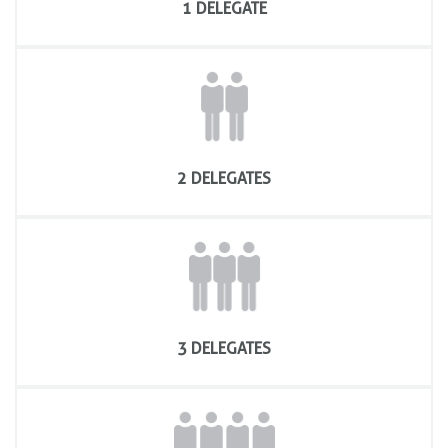
1 DELEGATE
IPAF Training Course evaluation
2 DELEGATES
3 DELEGATES