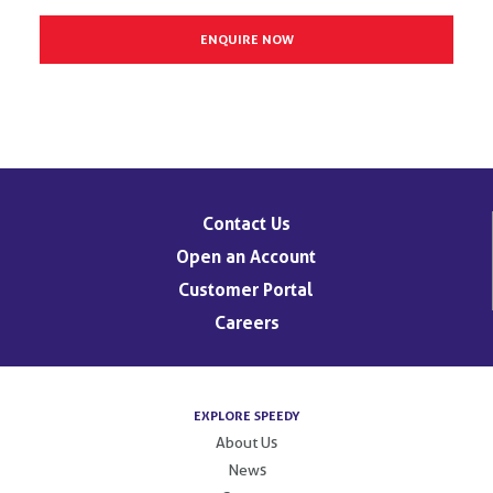
Contact Us
Open an Account
Customer Portal
Careers
EXPLORE SPEEDY
About Us
News