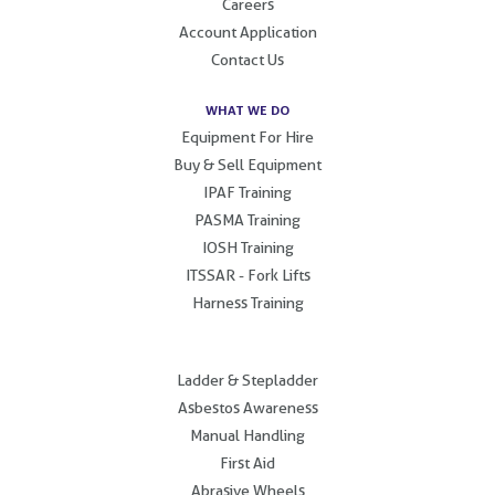
Careers
Account Application
Contact Us
WHAT WE DO
Equipment For Hire
Buy & Sell Equipment
IPAF Training
PASMA Training
IOSH Training
ITSSAR - Fork Lifts
Harness Training
.
Ladder & Stepladder
Asbestos Awareness
Manual Handling
First Aid
Abrasive Wheels