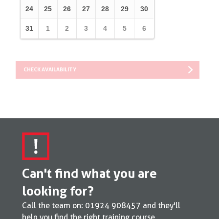
24
25
26
27
28
29
30
31
1
2
3
4
5
6
CHECK AVAILABILITY
Can't find what you are
looking for?
Call the team on:
01924 908457
and they'll
help you find the right training course.