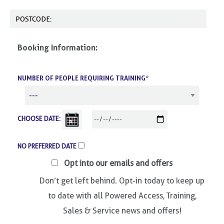
Booking Information:
NUMBER OF PEOPLE REQUIRING TRAINING*
CHOOSE DATE:
NO PREFERRED DATE
Opt into our emails and offers
Don’t get left behind. Opt-in today to keep up
to date with all Powered Access, Training,
Sales & Service news and offers!