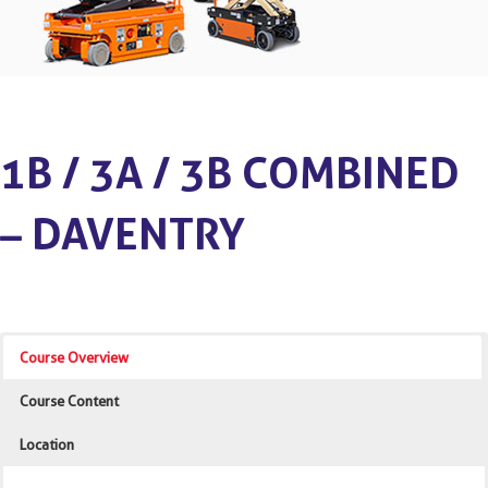
1B / 3A / 3B COMBINED
– DAVENTRY
Course Overview
Course Content
Location