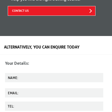
CONTACT US
ALTERNATIVELY, YOU CAN ENQUIRE TODAY
Your Details: