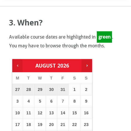
3. When?
Available course dates are highlighted in
green
.
You may have to browse through the months.
AUGUST
2026
M
T
W
T
F
S
S
27
28
29
30
31
1
2
3
4
5
6
7
8
9
10
11
12
13
14
15
16
17
18
19
20
21
22
23