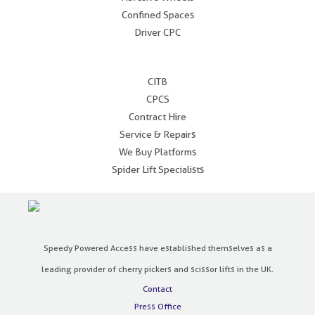
Confined Spaces
Driver CPC
.
CITB
CPCS
Contract Hire
Service & Repairs
We Buy Platforms
Spider Lift Specialists
Speedy Powered Access have established themselves as a
leading provider of cherry pickers and scissor lifts in the UK.
Contact
Press Office