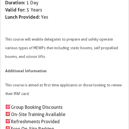
Duration:
1 Day
Valid for:
5 Years
Lunch Provided:
Yes
This course will enable delegates to prepare and safely operate
various types of MEWPs that including static booms, self propelled
booms, and scissor lifts.
Additional Information
This course is aimed at first time applicants or those looking to renew
their IPAF card.
Group Booking Discounts
On-Site Training Available
Refreshments Provided
Free On-Site Parking