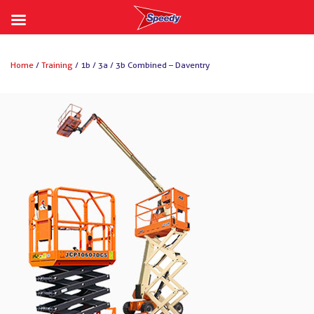
Skip
to
Home
/
Training
/ 1b / 3a / 3b Combined – Daventry
content