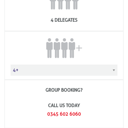
4 DELEGATES
GROUP BOOKING?
CALL US TODAY
0345 602 6060