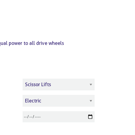
qual power to all drive wheels