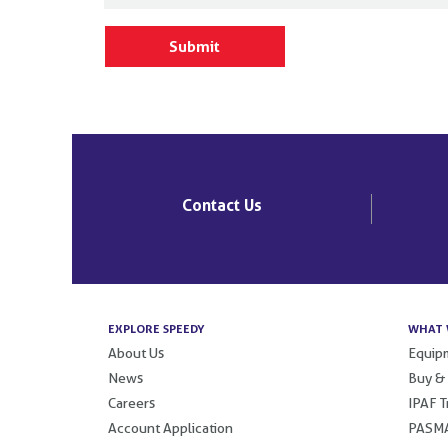
Contact Us
EXPLORE SPEEDY
WHAT 
About Us
Equipm
News
Buy &
Careers
IPAF T
Account Application
PASMA