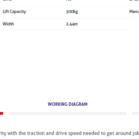
Lift Capacity
300kg
Manu
Width
2.44m
WORKING DIAGRAM
ty with the traction and drive speed needed to get around job