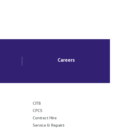
Careers
.
CITB
CPCS
Contract Hire
Service & Repairs