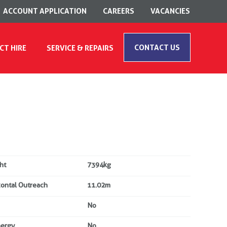
ACCOUNT APPLICATION
CAREERS
VACANCIES
CONTACT US
CT HIRE
SERVICE & REPAIRS
ht
7394kg
zontal Outreach
11.02m
No
nergy
No