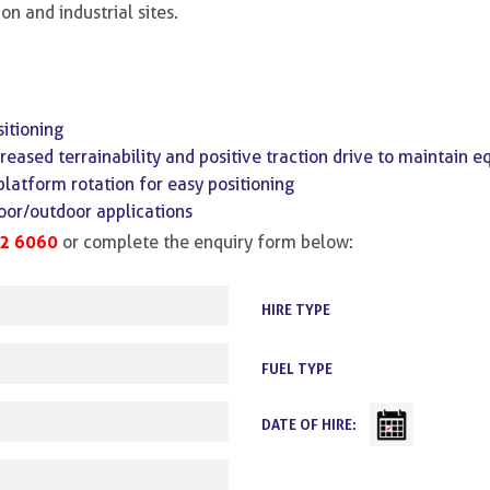
on and industrial sites.
itioning
reased terrainability and positive traction drive to maintain e
platform rotation for easy positioning
door/outdoor applications
2 6060
or complete the enquiry form below:
HIRE TYPE
FUEL TYPE
DATE OF HIRE: