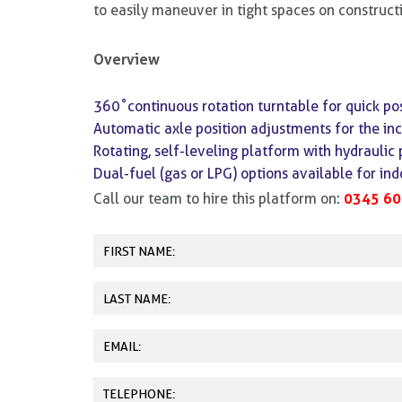
to easily maneuver in tight spaces on constructi
Overview
360˚continuous rotation turntable for quick pos
Automatic axle position adjustments for the inc
Rotating, self-leveling platform with hydraulic 
Dual-fuel (gas or LPG) options available for in
0345 60
Call our team to hire this platform on: