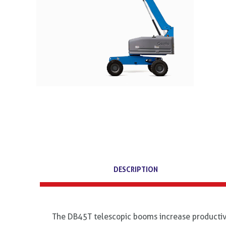
DESCRIPTION
The DB45T telescopic booms increase productivi