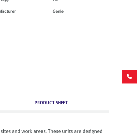
facturer
Genie
PRODUCT SHEET
sites and work areas. These units are designed