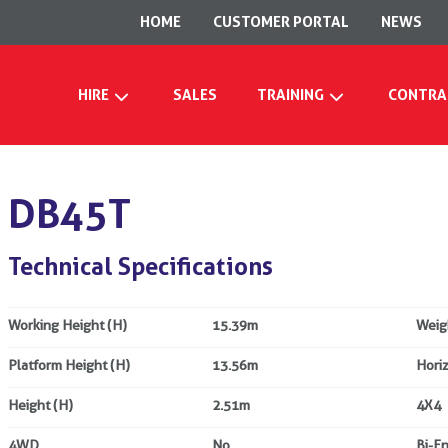
HOME
CUSTOMER PORTAL
NEWS
HIRE
SALES
TRAINING
CONTRA
DB45T
Technical Specifications
Working Height (H)
15.39m
Weig
Platform Height (H)
13.56m
Hori
Height (H)
2.51m
4X4
4WD
No
Bi-E