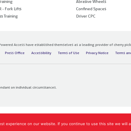
raining
Abrasive Wheels
 - Fork Lifts
Confined Spaces
s Training
Driver CPC
owered Access have established themselves as a leading provider of cherry pickers
Press Office
Accessibility
Terms of Use
Privacy Notice
Terms and
endant on individual circumstances.
t experience on our website. If you continue to use this site we will a