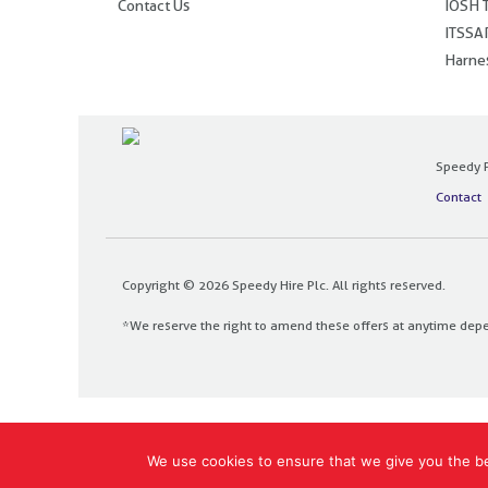
Contact Us
IOSH T
ITSSAR
Harnes
Speedy P
Contact
Copyright © 2026 Speedy Hire Plc. All rights reserved.
*We reserve the right to amend these offers at anytime dep
Designed and built by
The Design Bank
We use cookies to ensure that we give you the bes