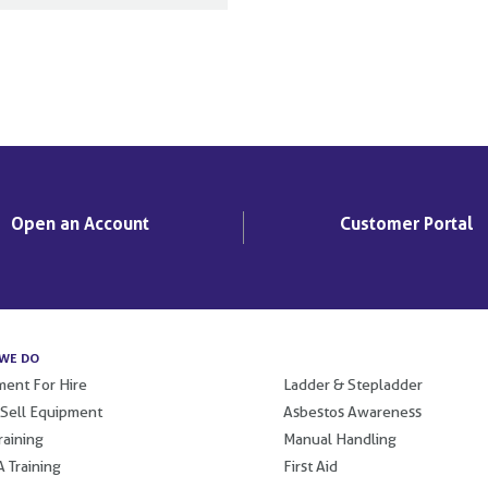
Open an Account
Customer Portal
WE DO
.
ent For Hire
Ladder & Stepladder
 Sell Equipment
Asbestos Awareness
raining
Manual Handling
 Training
First Aid