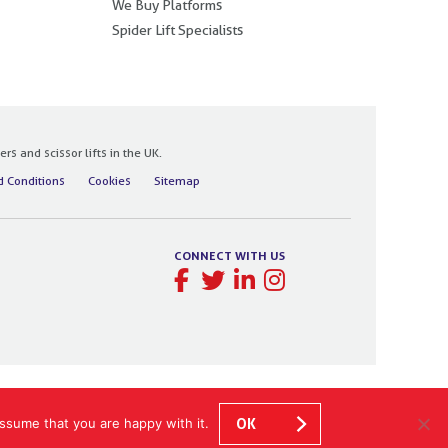
We Buy Platforms
Spider Lift Specialists
 and scissor lifts in the UK.
 Conditions
Cookies
Sitemap
CONNECT WITH US
ssume that you are happy with it.
OK