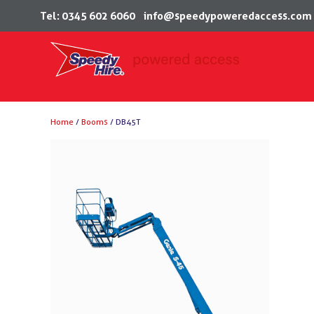
Tel: 0345 602 6060
info@speedypoweredaccess.com
Skip
Home
/
Booms
/ DB45T
to
content