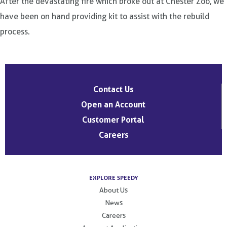
After the devastating fire which broke out at Chester Zoo, we
have been on hand providing kit to assist with the rebuild
process.
Post
navigation
Contact Us
Open an Account
Customer Portal
Careers
EXPLORE SPEEDY
About Us
News
Careers