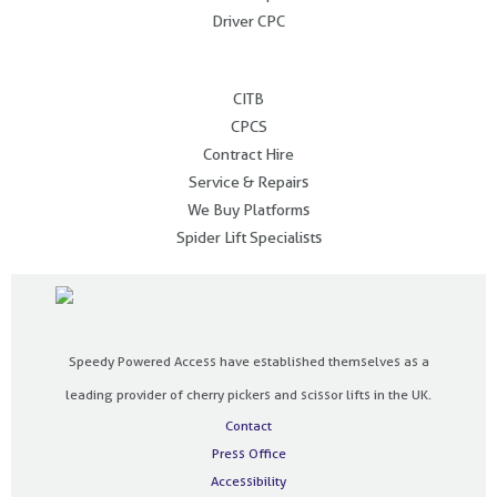
Driver CPC
.
CITB
CPCS
Contract Hire
Service & Repairs
We Buy Platforms
Spider Lift Specialists
Speedy Powered Access have established themselves as a
leading provider of cherry pickers and scissor lifts in the UK.
Contact
Press Office
Accessibility