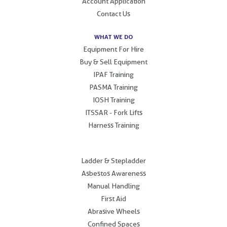
Account Application
Contact Us
WHAT WE DO
Equipment For Hire
Buy & Sell Equipment
IPAF Training
PASMA Training
IOSH Training
ITSSAR - Fork Lifts
Harness Training
.
Ladder & Stepladder
Asbestos Awareness
Manual Handling
First Aid
Abrasive Wheels
Confined Spaces