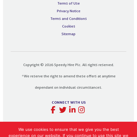
Terms of Use
Privacy Notice
Terms and Conditions
Cookies
Sitemap
Copyright © 2026 Speedy Hire Plc. All rights reserved.
*We reserve the right to amend these offers at anytime
dependant on individual circumstances.
CONNECT WITH US
We use cookies to ensure that we give you the best
experience on our website. If you continue to use this site we
Designed and built by
The Design Bank