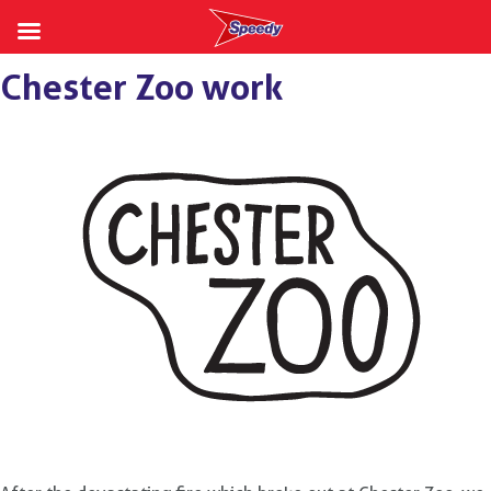
Skip
Chester Zoo work
to
content