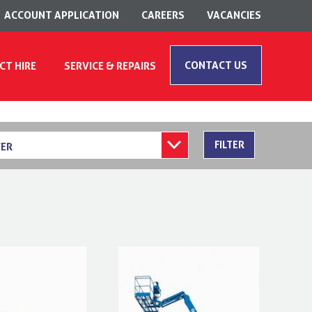
ACCOUNT APPLICATION
CAREERS
VACANCIES
CONTACT US
CT HIRE
SERVICE & REPAIRS
FILTER
ER