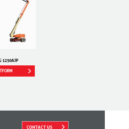
G 1250AJP
ATFORM
CONTACT US