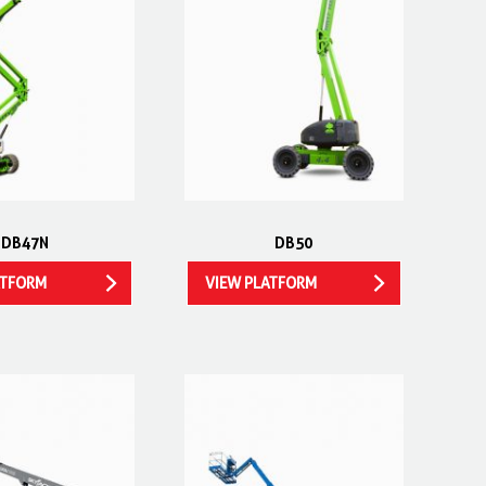
DB47N
DB50
ATFORM
VIEW PLATFORM