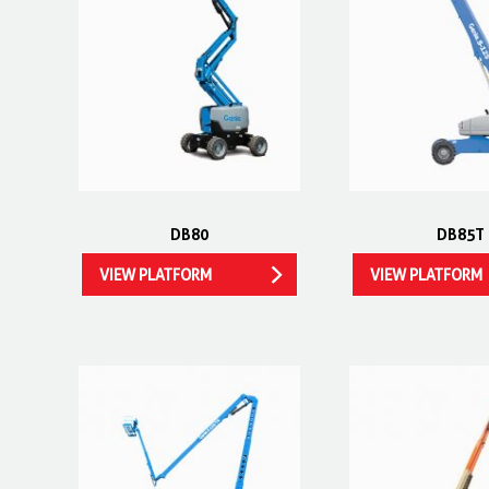
DB80
DB85T
VIEW PLATFORM
VIEW PLATFORM