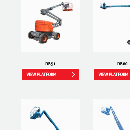
DB51
DB60
VIEW PLATFORM
VIEW PLATFORM