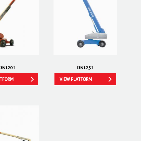
DB120T
DB125T
ATFORM
VIEW PLATFORM