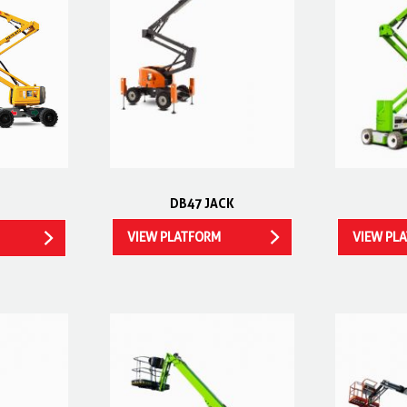
DB47 JACK
VIEW PLATFORM
VIEW PL