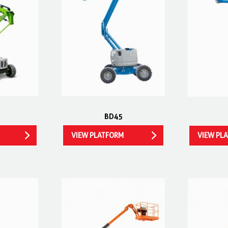
BD45
VIEW PLATFORM
VIEW PL