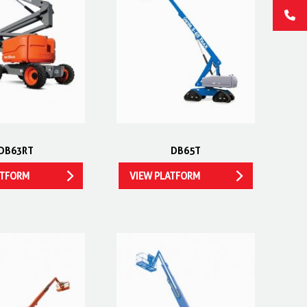
DB63RT
DB65T
ATFORM
VIEW PLATFORM