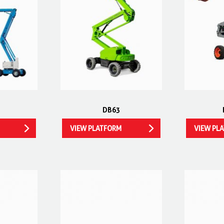
DB63
VIEW PLATFORM
VIEW PL