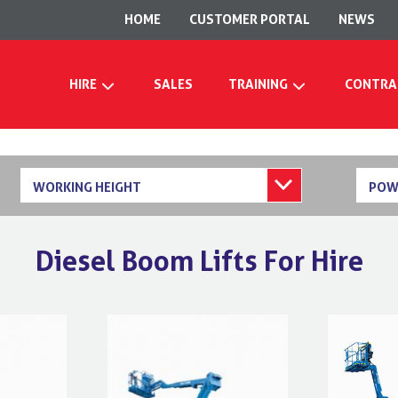
HOME
CUSTOMER PORTAL
NEWS
HIRE
SALES
TRAINING
CONTRA
WORKING HEIGHT
POW
Diesel Boom Lifts For Hire