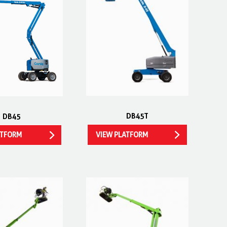
DB45T
DB45
VIEW PLATFORM
ATFORM