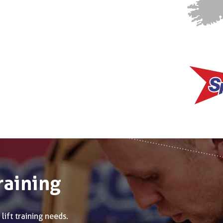
raining
lift training needs.