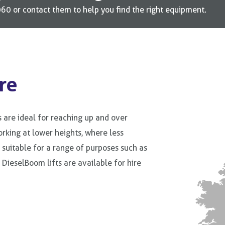
0 or contact them to help you find the right equipment.
re
 are ideal for reaching up and over
rking at lower heights, where less
e suitable for a range of purposes such as
l DieselBoom lifts are available for hire