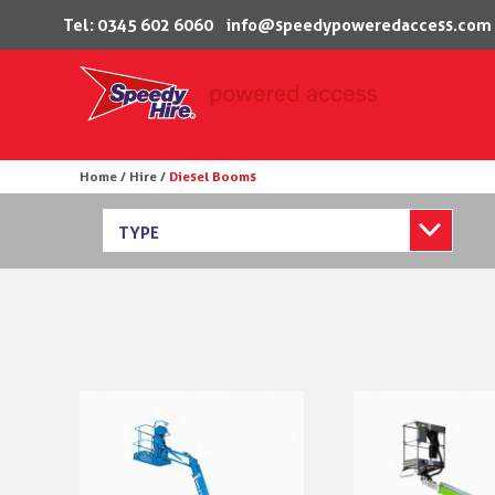
Tel: 0345 602 6060
info@speedypoweredaccess.com
Skip
Home /
Hire /
Diesel Booms
to
content
TYPE