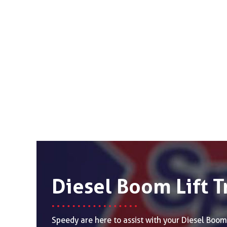
Diesel Boom Lift T
Speedy are here to assist with your Diesel Boom 