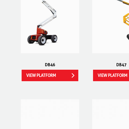
DB46
DB47
VIEW PLATFORM
VIEW PLATFORM