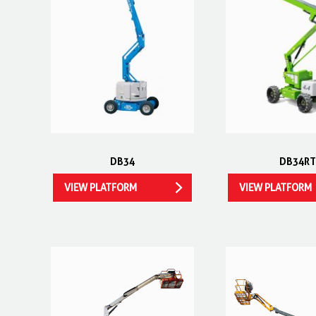
DB34
DB34RT
VIEW PLATFORM
VIEW PLATFORM