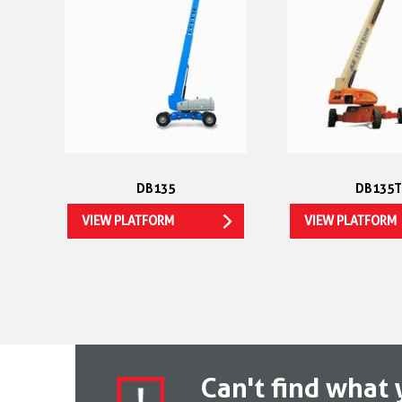
DB135
DB135T
VIEW PLATFORM
VIEW PLATFORM
Can't find what 