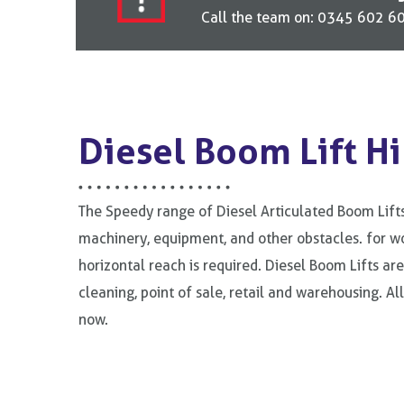
Call the team on: 0345 602 606
Diesel Boom Lift Hi
The Speedy range of Diesel Articulated Boom Lifts
machinery, equipment, and other obstacles. for wo
horizontal reach is required. Diesel Boom Lifts ar
cleaning, point of sale, retail and warehousing. Al
now.