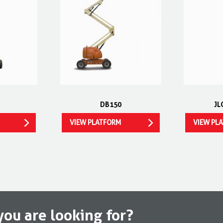
DB150
JL
VIEW PLATFORM
VIEW PL
you are looking for?