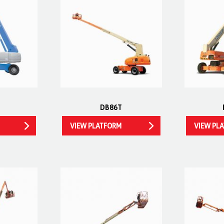
DB86T
VIEW PLATFORM
VIEW PL