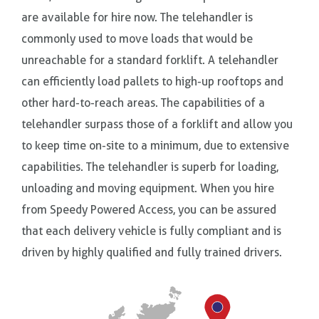
are available for hire now. The telehandler is
commonly used to move loads that would be
unreachable for a standard forklift. A telehandler
can efficiently load pallets to high-up rooftops and
other hard-to-reach areas. The capabilities of a
telehandler surpass those of a forklift and allow you
to keep time on-site to a minimum, due to extensive
capabilities. The telehandler is superb for loading,
unloading and moving equipment. When you hire
from Speedy Powered Access, you can be assured
that each delivery vehicle is fully compliant and is
driven by highly qualified and fully trained drivers.