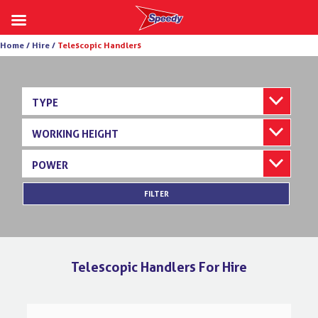
Skip
Home /
Hire /
Telescopic Handlers
to
content
TYPE
WORKING HEIGHT
POWER
FILTER
Telescopic Handlers For Hire