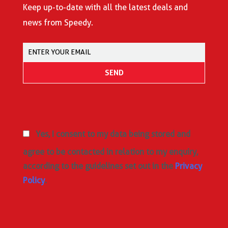
Keep up-to-date with all the latest deals and
news from Speedy.
Yes, I consent to my data being stored and
agree to be contacted in relation to my enquiry,
according to the guidelines set out in the
Privacy
Policy
.