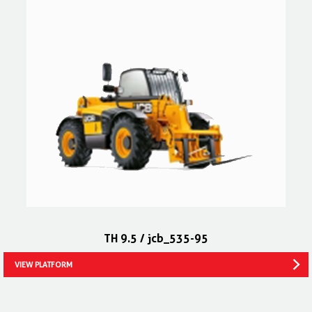
TH 9.5 / jcb_535-95
VIEW PLATFORM