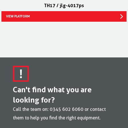
TH17 / jlg-4017ps
VIEW PLATFORM
Can't find what you are
looking for?
Call the team on: 0345 602 6060 or contact
them to help you find the right equipment.