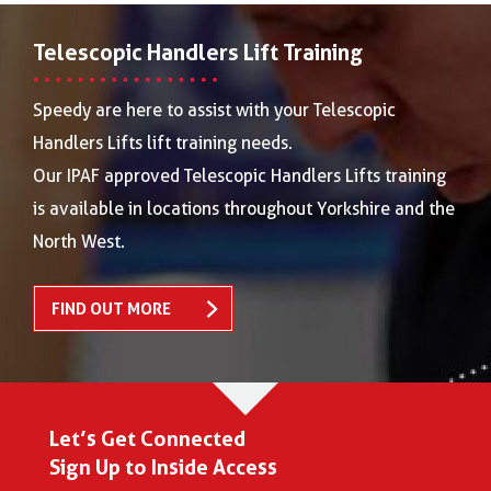
Telescopic Handlers Lift Training
Speedy are here to assist with your Telescopic
Handlers Lifts lift training needs.
Our IPAF approved Telescopic Handlers Lifts training
is available in locations throughout Yorkshire and the
North West.
FIND OUT MORE
Let’s Get Connected
Sign Up to Inside Access