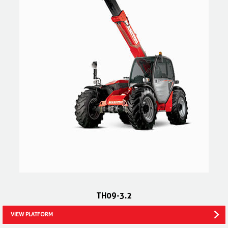
TH09-3.2
VIEW PLATFORM