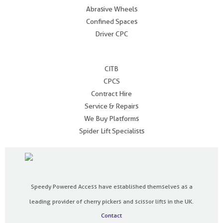
Abrasive Wheels
Confined Spaces
Driver CPC
.
CITB
CPCS
Contract Hire
Service & Repairs
We Buy Platforms
Spider Lift Specialists
Speedy Powered Access have established themselves as a
leading provider of cherry pickers and scissor lifts in the UK.
Contact