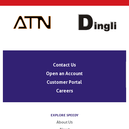
Contact Us
Open an Account
Customer Portal
Careers
EXPLORE SPEEDY
About Us