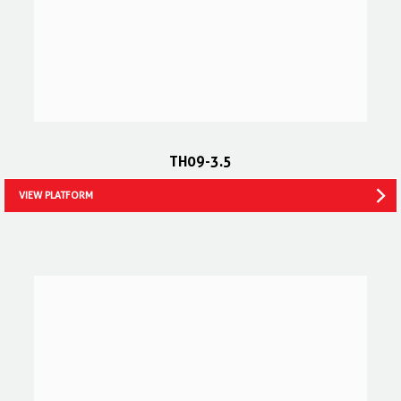
TH09-3.5
VIEW PLATFORM