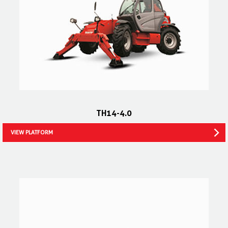
TH14-4.0
VIEW PLATFORM