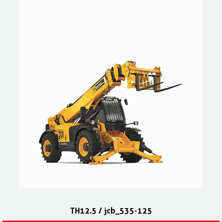
TH12.5 / jcb_535-125