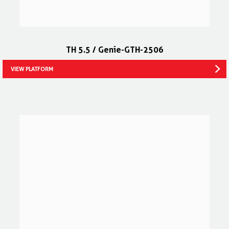
TH 5.5 / Genie-GTH-2506
VIEW PLATFORM