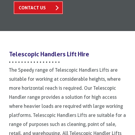
CONTACT US
Telescopic Handlers Lift Hire
The Speedy range of Telescopic Handlers Lifts are
suitable for working at considerable heights, where
more horizontal reach is required. Our Telescopic
Handler range provides a solution for high access
where heavier loads are required with large working
platforms. Telescopic Handlers Lifts are suitable for a
range of purposes such as cleaning, point of sale,
retail, and warehousing. All Telescopic Handler Lifts