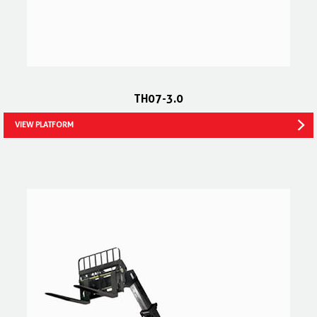
TH07-3.0
VIEW PLATFORM