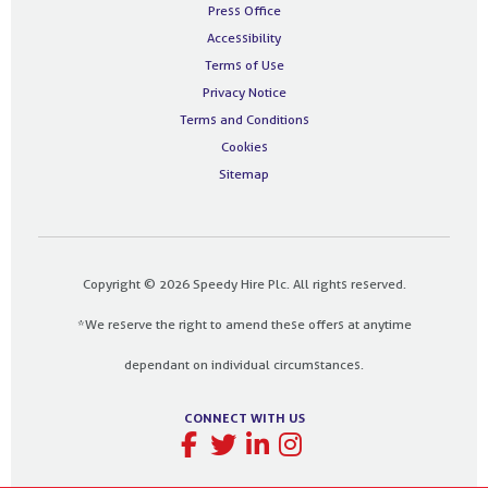
Press Office
Accessibility
Terms of Use
Privacy Notice
Terms and Conditions
Cookies
Sitemap
Copyright © 2026 Speedy Hire Plc. All rights reserved.
*We reserve the right to amend these offers at anytime
dependant on individual circumstances.
CONNECT WITH US