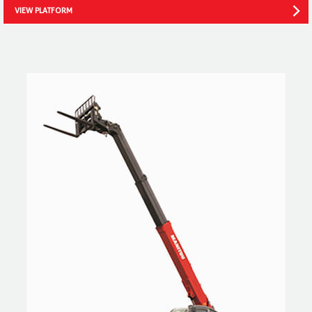
VIEW PLATFORM