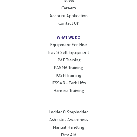
News
Careers
Account Application
Contact Us
WHAT WE DO
Equipment For Hire
Buy & Sell Equipment
IPAF Training
PASMA Training
IOSH Training
ITSSAR - Fork Lifts
Harness Training
.
Ladder & Stepladder
Asbestos Awareness
Manual Handling
First Aid