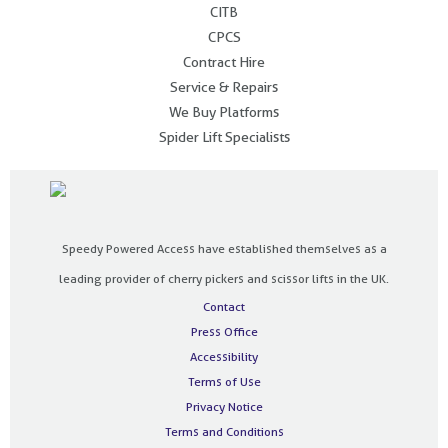
CITB
CPCS
Contract Hire
Service & Repairs
We Buy Platforms
Spider Lift Specialists
Speedy Powered Access have established themselves as a
leading provider of cherry pickers and scissor lifts in the UK.
Contact
Press Office
Accessibility
Terms of Use
Privacy Notice
Terms and Conditions