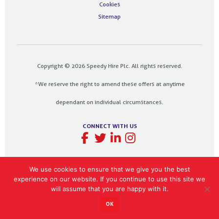
Cookies
Sitemap
Copyright © 2026 Speedy Hire Plc. All rights reserved.
*We reserve the right to amend these offers at anytime
dependant on individual circumstances.
CONNECT WITH US
We use cookies to ensure that we give you the best
experience on our website. If you continue to use this site we
Designed and built by
The Design Bank
will assume that you are happy with it.
OK