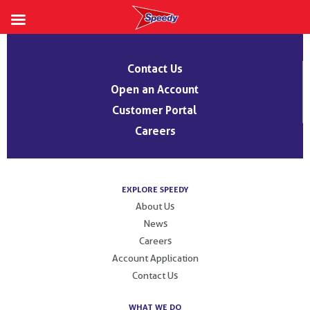
Skip
to
Contact Us
content
Open an Account
Customer Portal
Careers
EXPLORE SPEEDY
About Us
News
Careers
Account Application
Contact Us
WHAT WE DO