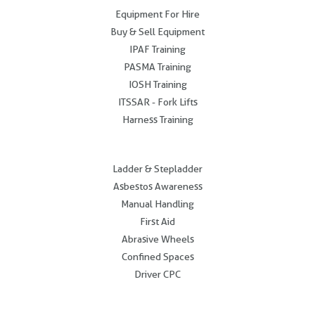
Equipment For Hire
Buy & Sell Equipment
IPAF Training
PASMA Training
IOSH Training
ITSSAR - Fork Lifts
Harness Training
.
Ladder & Stepladder
Asbestos Awareness
Manual Handling
First Aid
Abrasive Wheels
Confined Spaces
Driver CPC
.