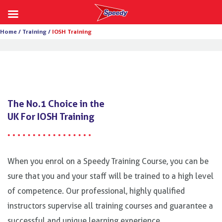
Skip
Home /
Training /
IOSH Training
to
content
The No.1 Choice in the
UK For IOSH Training
When you enrol on a Speedy Training Course, you can be
sure that you and your staff will be trained to a high level
of competence. Our professional, highly qualified
instructors supervise all training courses and guarantee a
successful and unique learning experience.