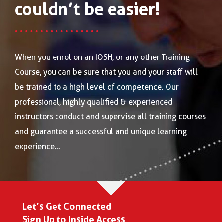
couldn’t be easier!
When you enrol on an IOSH, or any other Training
Course, you can be sure that you and your staff will
be trained to a high level of competence. Our
professional, highly qualified & experienced
instructors conduct and supervise all training courses
and guarantee a successful and unique learning
experience…
Let’s Get Connected
Sign Up to Inside Access