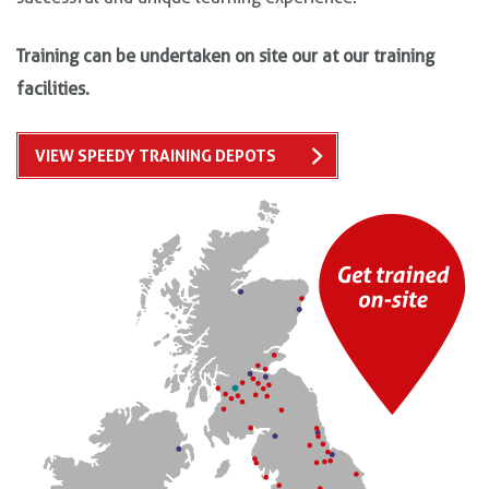
Training can be undertaken on site our at our training
facilities.
VIEW SPEEDY TRAINING DEPOTS