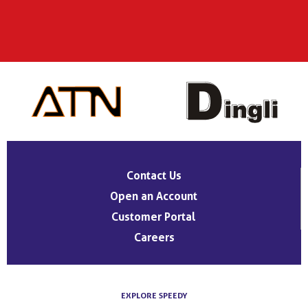
Contact Us
Open an Account
Customer Portal
Careers
EXPLORE SPEEDY