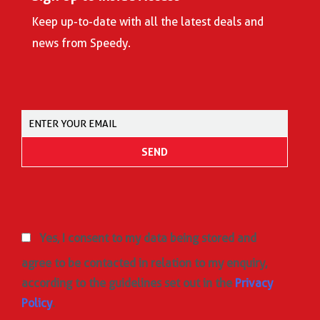
Keep up-to-date with all the latest deals and
news from Speedy.
Yes, I consent to my data being stored and
agree to be contacted in relation to my enquiry,
according to the guidelines set out in the
Privacy
Policy
.