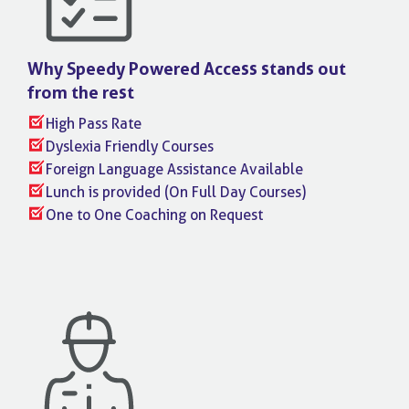
Why Speedy Powered Access stands
out
from the rest
High Pass Rate
Dyslexia Friendly Courses
Foreign Language Assistance Available
Lunch is provided (On Full Day Courses)
One to One Coaching on Request