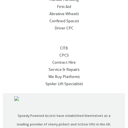
First Aid
Abrasive Wheels
Confined Spaces
Driver CPC
.
CITB
CPCS
Contract Hire
Service & Repairs
We Buy Platforms
Spider Lift Specialists
Speedy Powered Access have established themselves as a
leading provider of cherry pickers and scissor lifts in the UK.