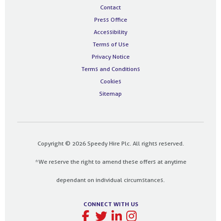
Contact
Press Office
Accessibility
Terms of Use
Privacy Notice
Terms and Conditions
Cookies
Sitemap
Copyright © 2026 Speedy Hire Plc. All rights reserved.
*We reserve the right to amend these offers at anytime
dependant on individual circumstances.
CONNECT WITH US