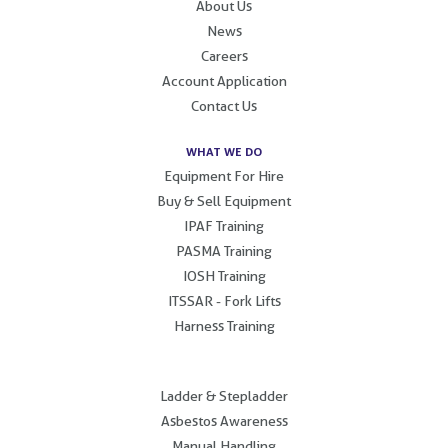
About Us
News
Careers
Account Application
Contact Us
WHAT WE DO
Equipment For Hire
Buy & Sell Equipment
IPAF Training
PASMA Training
IOSH Training
ITSSAR - Fork Lifts
Harness Training
.
Ladder & Stepladder
Asbestos Awareness
Manual Handling