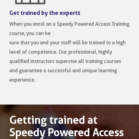
Get trained by the experts
When you enrol on a Speedy Powered Access Training
course, you can be
sure that you and your staff will be trained to a high
level of competence. Our professional, highly
qualified instructors supervise all training courses
and guarantee a successful and unique learning
experience.
Getting trained at
Speedy Powered Access