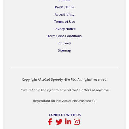
Press Office
Accessibility
Terms of Use
Privacy Notice
Terms and Conditions
Cookies
Sitemap
Copyright © 2026 Speedy Hire Plc. All rights reserved.
*We reserve the right to amend these offers at anytime
dependant on individual circumstances.
CONNECT WITH US