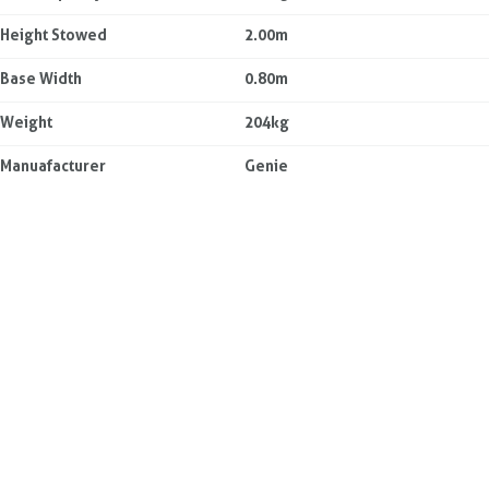
Height Stowed
2.00m
Base Width
0.80m
Weight
204kg
Manuafacturer
Genie