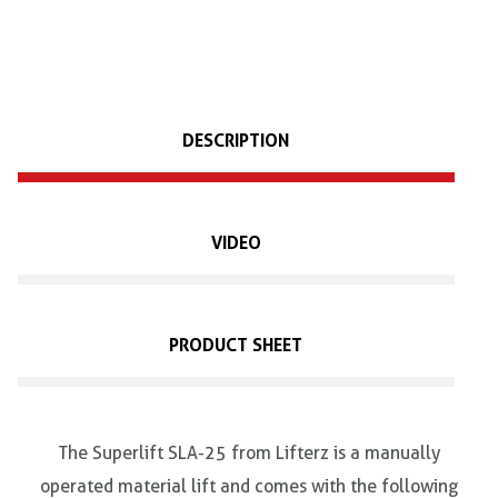
DESCRIPTION
VIDEO
PRODUCT SHEET
The Superlift SLA-25 from Lifterz is a manually
operated material lift and comes with the following