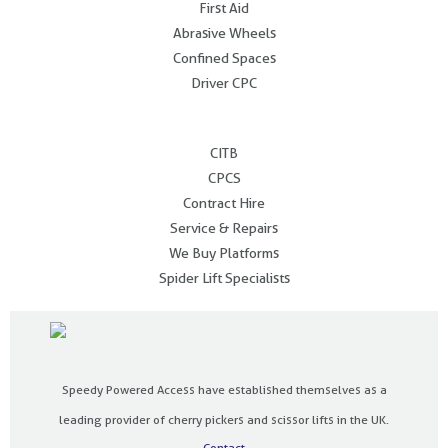
First Aid
Abrasive Wheels
Confined Spaces
Driver CPC
.
CITB
CPCS
Contract Hire
Service & Repairs
We Buy Platforms
Spider Lift Specialists
Speedy Powered Access have established themselves as a
leading provider of cherry pickers and scissor lifts in the UK.
Contact