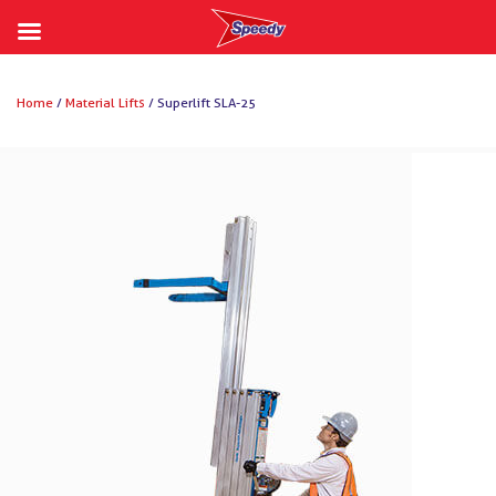
Skip
to
Home
/
Material Lifts
/ Superlift SLA-25
content