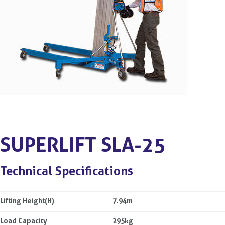
SUPERLIFT SLA-25
Technical Specifications
Lifting Height(H)
7.94m
Load Capacity
295kg