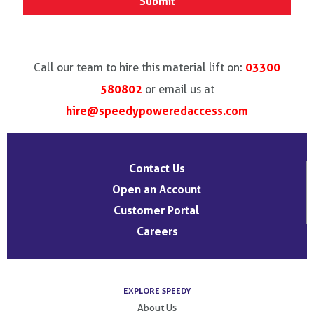
03300
Call our team to hire this material lift on:
580802
or email us at
hire@speedypoweredaccess.com
Contact Us
Open an Account
Customer Portal
Careers
EXPLORE SPEEDY
About Us