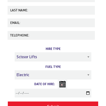
HIRE TYPE
FUEL TYPE
DATE OF HIRE: