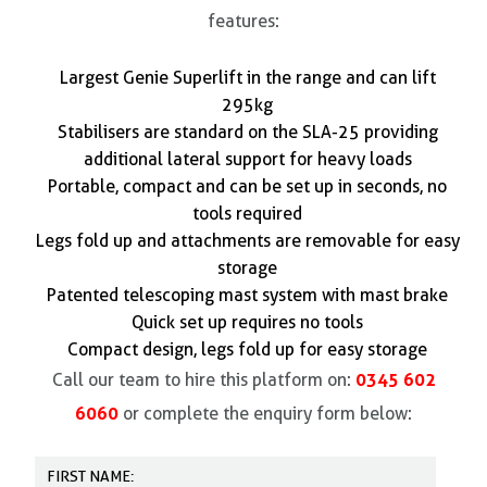
features:
Largest Genie Superlift in the range and can lift
295kg
Stabilisers are standard on the SLA-25 providing
additional lateral support for heavy loads
Portable, compact and can be set up in seconds, no
tools required
Legs fold up and attachments are removable for easy
storage
Patented telescoping mast system with mast brake
Quick set up requires no tools
Compact design, legs fold up for easy storage
0345 602
Call our team to hire this platform on:
6060
or complete the enquiry form below: