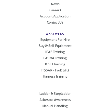
News
Careers
Account Application
Contact Us
WHAT WE DO
Equipment For Hire
Buy & Sell Equipment
IPAF Training
PASMA Training
IOSH Training
ITSSAR - Fork Lifts
Harness Training
.
Ladder & Stepladder
Asbestos Awareness
Manual Handling