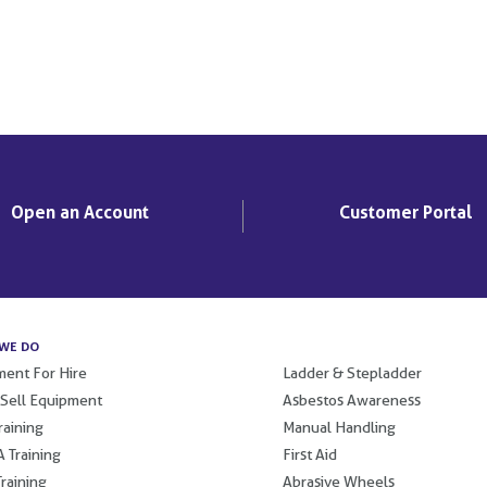
Open an Account
Customer Portal
WE DO
.
ent For Hire
Ladder & Stepladder
 Sell Equipment
Asbestos Awareness
raining
Manual Handling
 Training
First Aid
raining
Abrasive Wheels