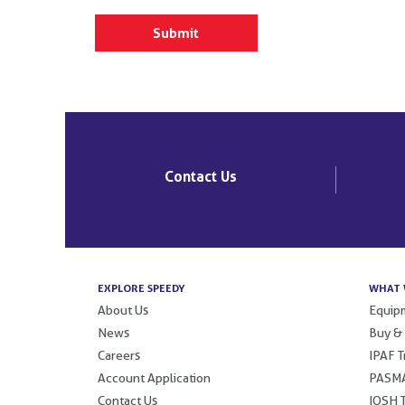
Contact Us
EXPLORE SPEEDY
WHAT 
About Us
Equipm
News
Buy &
Careers
IPAF T
Account Application
PASMA
Contact Us
IOSH T