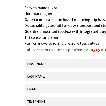
Easy to manoeuvre
Non-marking tyres
Gate incorporates toe board removing trip haz
Detachable guardrail for easy transport and st
Guardrail mounted toolbox with integrated tray 
Tilt sensor and alarm
Platform overload and pressure loss valves
0345 60
Call our team to hire this platform on: