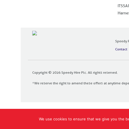
ITSSAR
Harnes
Speedy P
Contact
Copyright © 2026 Speedy Hire Plc. All rights reserved.
*We reserve the right to amend these offers at anytime dep
Designed and built by
The Design Bank
We use cookies to ensure that we give you the bes