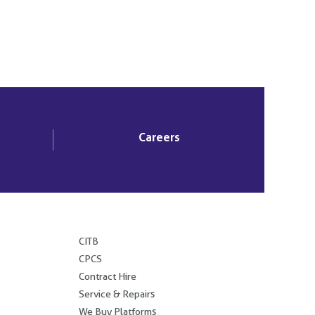
Careers
.
CITB
CPCS
Contract Hire
Service & Repairs
We Buy Platforms