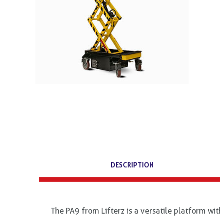
DESCRIPTION
The PA9 from Lifterz is a versatile platform wi