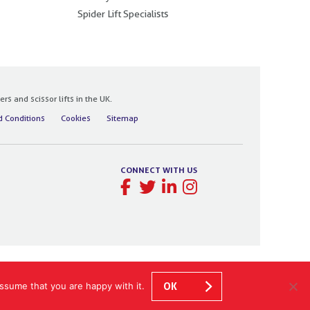
Spider Lift Specialists
 and scissor lifts in the UK.
 Conditions
Cookies
Sitemap
CONNECT WITH US
ssume that you are happy with it.
OK