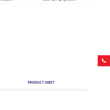
PRODUCT SHEET