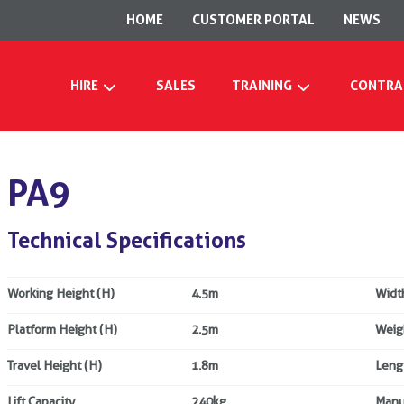
HOME
CUSTOMER PORTAL
NEWS
HIRE
SALES
TRAINING
CONTRA
PA9
Technical Specifications
Working Height (H)
4.5m
Widt
Platform Height (H)
2.5m
Weig
Travel Height (H)
1.8m
Leng
Lift Capacity
240kg
Manu