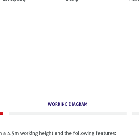
WORKING DIAGRAM
th a 4.5m working height and the following features: