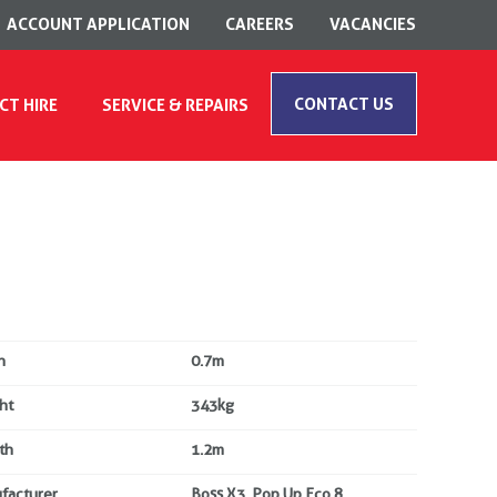
ACCOUNT APPLICATION
CAREERS
VACANCIES
CONTACT US
CT HIRE
SERVICE & REPAIRS
h
0.7m
ht
343kg
th
1.2m
facturer
Boss X3, Pop Up Eco 8