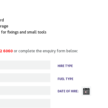
ard
orage
for fixings and small tools
2 6060
or complete the enquiry form below:
HIRE TYPE
FUEL TYPE
DATE OF HIRE: