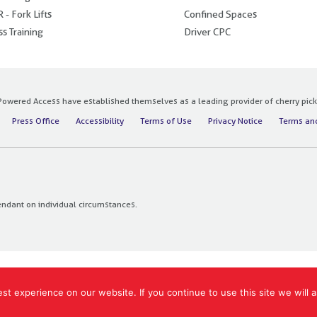
 - Fork Lifts
Confined Spaces
s Training
Driver CPC
owered Access have established themselves as a leading provider of cherry pickers
Press Office
Accessibility
Terms of Use
Privacy Notice
Terms and
endant on individual circumstances.
t experience on our website. If you continue to use this site we will a