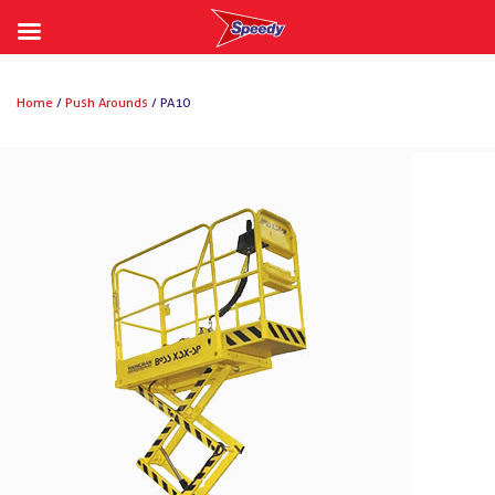
Skip
to
Home
/
Push Arounds
/ PA10
content