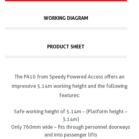
WORKING DIAGRAM
PRODUCT SHEET
The PA10 from Speedy Powered Access offers an
impressive 5.14m working height and the following
features:
Safe working height of 5.14m – (Platform height –
3.14m)
Only 760mm wide – fits through personnel doorways
and into passenger lifts