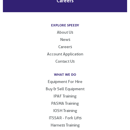
Careers
EXPLORE SPEEDY
About Us
News
Careers
Account Application
Contact Us
WHAT WE DO
Equipment For Hire
Buy & Sell Equipment
IPAF Training
PASMA Training
IOSH Training
ITSSAR - Fork Lifts
Harness Training