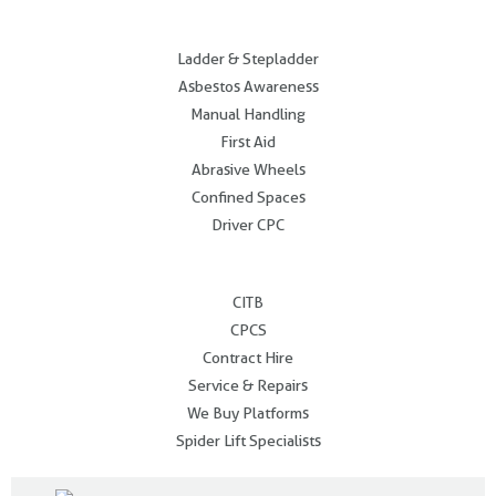
.
Ladder & Stepladder
Asbestos Awareness
Manual Handling
First Aid
Abrasive Wheels
Confined Spaces
Driver CPC
.
CITB
CPCS
Contract Hire
Service & Repairs
We Buy Platforms
Spider Lift Specialists