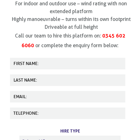
For indoor and outdoor use – wind rating with non
extended platform
Highly manoeuvrable – turns within its own footprint
Driveable at full height
0345 602
Call our team to hire this platform on:
6060
or complete the enquiry form below:
HIRE TYPE