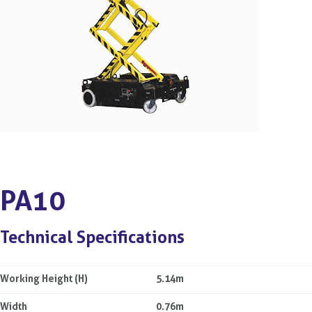
PA10
Technical Specifications
Working Height (H)
5.14m
Width
0.76m