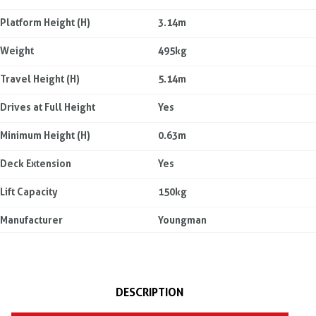
Platform Height (H)
3.14m
Weight
495kg
Travel Height (H)
5.14m
Drives at Full Height
Yes
Minimum Height (H)
0.63m
Deck Extension
Yes
Lift Capacity
150kg
Manufacturer
Youngman
DESCRIPTION