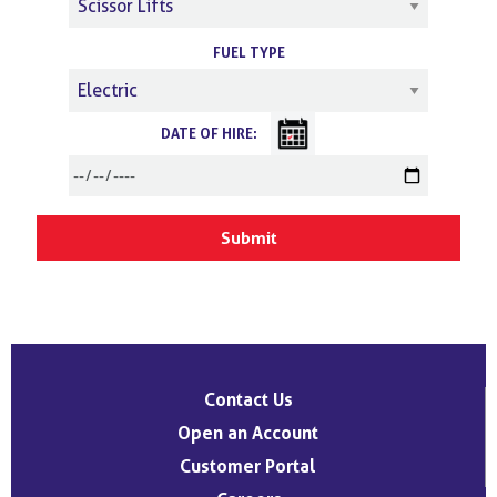
FUEL TYPE
DATE OF HIRE:
Contact Us
Open an Account
Customer Portal