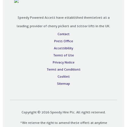
Speedy Powered Access have established themselves as a
leading provider of cherry pickers and scissor lifts in the UK.
Contact
Press Office
Accessibility
Terms of Use
Privacy Notice
Terms and Conditions
Cookies
Sitemap
Copyright © 2026 Speedy Hire Plc. All rights reserved.
*We reserve the right to amend these offers at anytime