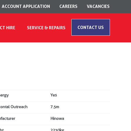
ACCOUNT APPLICATION
CAREERS
VACANCIES
CONTACT US
CT HIRE
SERVICE & REPAIRS
nergy
Yes
zontal Outreach
7.5m
facturer
Hinowa
ht
2230kg