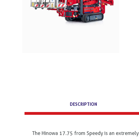
DESCRIPTION
The Hinowa 17.75 from Speedy is an extremely v