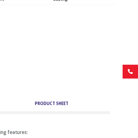
PRODUCT SHEET
ing features: