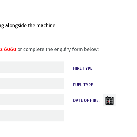
ing alongside the machine
2 6060
or complete the enquiry form below:
HIRE TYPE
FUEL TYPE
DATE OF HIRE: