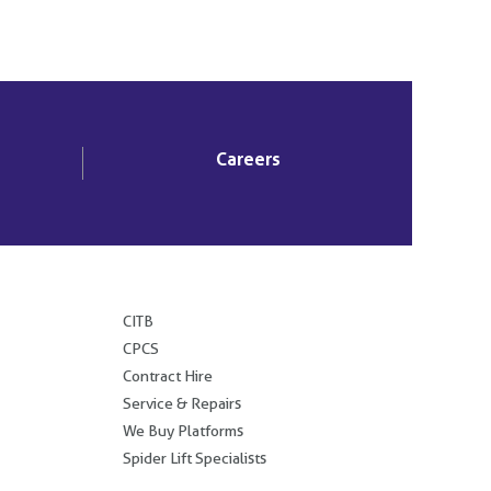
Careers
.
CITB
CPCS
Contract Hire
Service & Repairs
We Buy Platforms
Spider Lift Specialists