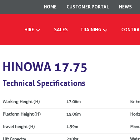
HOME
CUSTOMER PORTAL
NEWS
HIRE
SALES
TRAINING
CONTRA
HINOWA 17.75
Technical Specifications
Working Height (H)
17.06m
Bi-E
Platform Height (H)
15.06m
Hori
Travel height (H)
1.99m
Manu
Lift Capacity
230kg
Weig