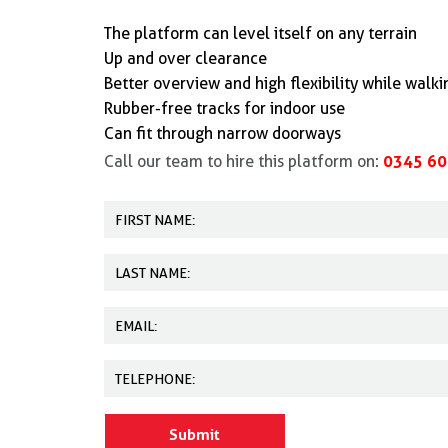
The platform can level itself on any terrain
Up and over clearance
Better overview and high flexibility while walk
Rubber-free tracks for indoor use
Can fit through narrow doorways
0345 60
Call our team to hire this platform on: