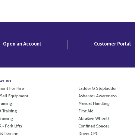
Open an Account
Customer Portal
WE DO
.
ent For Hire
Ladder & Stepladder
 Sell Equipment
Asbestos Awareness
raining
Manual Handling
 Training
First Aid
raining
Abrasive Wheels
 - Fork Lifts
Confined Spaces
s Training
Driver CPC