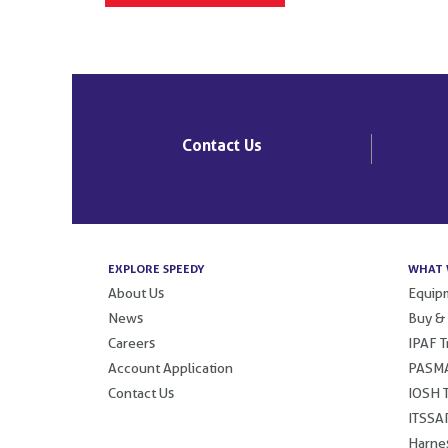
Contact Us
EXPLORE SPEEDY
WHAT 
About Us
Equipm
News
Buy &
Careers
IPAF T
Account Application
PASMA
Contact Us
IOSH T
ITSSAR
Harnes