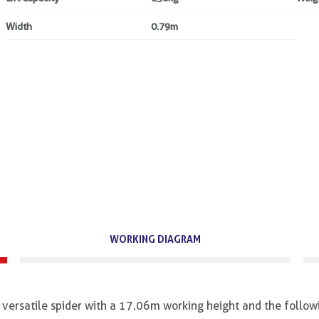
Width
0.79m
WORKING DIAGRAM
ersatile spider with a 17.06m working height and the follow