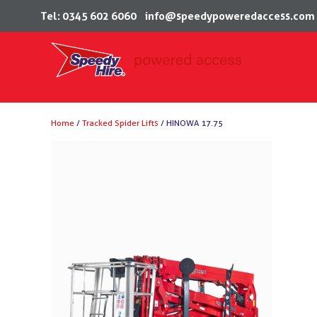
Tel: 0345 602 6060
info@speedypoweredaccess.com
Skip
Home
/
Tracked Spider Lifts
/ HINOWA 17.75
to
content