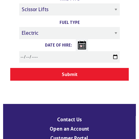
FUEL TYPE
DATE OF HIRE:
Contact Us
Open an Account
Customer Portal