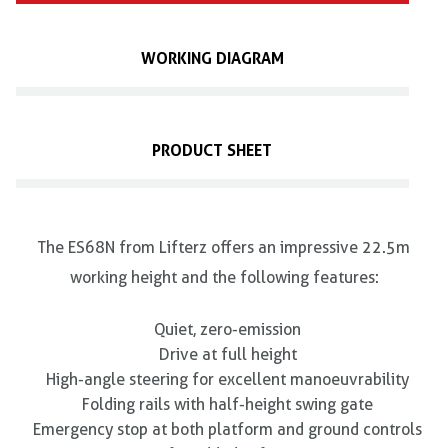
WORKING DIAGRAM
PRODUCT SHEET
The ES68N from Lifterz offers an impressive 22.5m
working height and the following features:
Quiet, zero-emission
Drive at full height
High-angle steering for excellent manoeuvrability
Folding rails with half-height swing gate
Emergency stop at both platform and ground controls