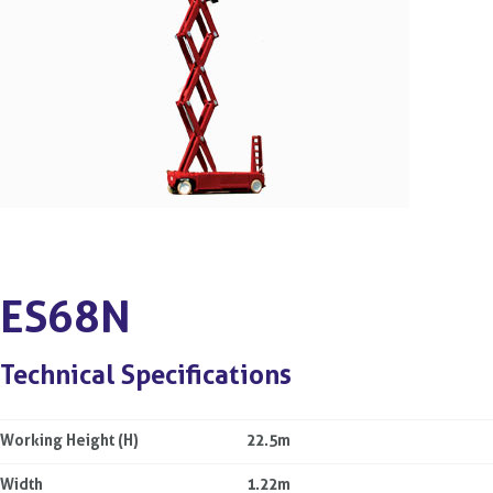
ES68N
Technical Specifications
Working Height (H)
22.5m
Width
1.22m