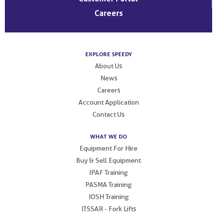
Careers
EXPLORE SPEEDY
About Us
News
Careers
Account Application
Contact Us
WHAT WE DO
Equipment For Hire
Buy & Sell Equipment
IPAF Training
PASMA Training
IOSH Training
ITSSAR - Fork Lifts