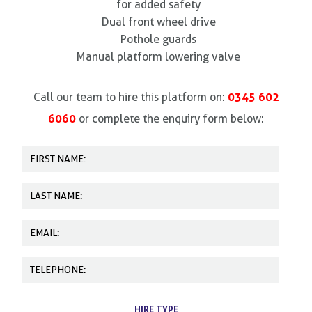
for added safety
Dual front wheel drive
Pothole guards
Manual platform lowering valve
0345 602
Call our team to hire this platform on:
6060
or complete the enquiry form below:
HIRE TYPE