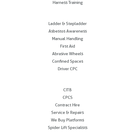
Harness Training
.
Ladder & Stepladder
Asbestos Awareness
Manual Handling
First Aid
Abrasive Wheels
Confined Spaces
Driver CPC
.
CITB
CPCS
Contract Hire
Service & Repairs
We Buy Platforms
Spider Lift Specialists