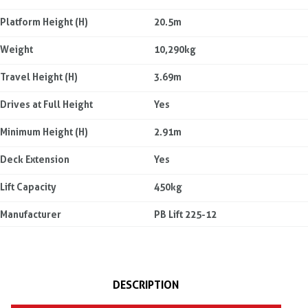
Platform Height (H)
20.5m
Weight
10,290kg
Travel Height (H)
3.69m
Drives at Full Height
Yes
Minimum Height (H)
2.91m
Deck Extension
Yes
Lift Capacity
450kg
Manufacturer
PB Lift 225-12
DESCRIPTION