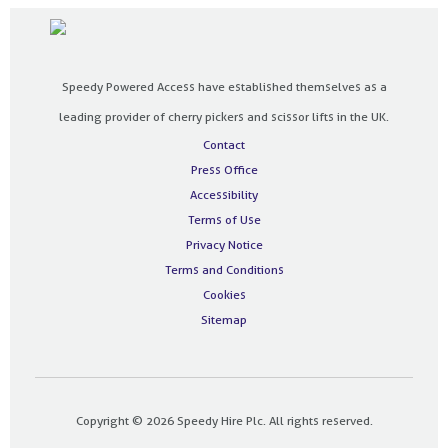
Speedy Powered Access have established themselves as a
leading provider of cherry pickers and scissor lifts in the UK.
Contact
Press Office
Accessibility
Terms of Use
Privacy Notice
Terms and Conditions
Cookies
Sitemap
Copyright © 2026 Speedy Hire Plc. All rights reserved.