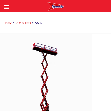
Skip
to
Home
/
Scissor Lifts
/ ES68N
content