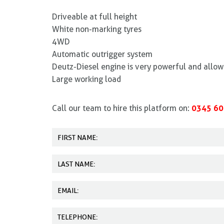
Driveable at full height
White non-marking tyres
4WD
Automatic outrigger system
Deutz-Diesel engine is very powerful and allow
Large working load
0345 60
Call our team to hire this platform on: