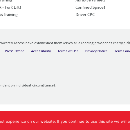
 - Fork Lifts
Confined Spaces
s Training
Driver CPC
owered Access have established themselves as a leading provider of cherry pickers
Press Office
Accessibility
Terms of Use
Privacy Notice
Terms and
endant on individual circumstances.
t experience on our website. If you continue to use this site we will a