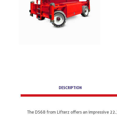
DESCRIPTION
The DS68 from Lifterz offers an impressive 22.