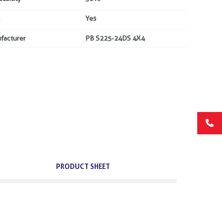
Yes
facturer
PB S225-24DS 4X4
PRODUCT SHEET