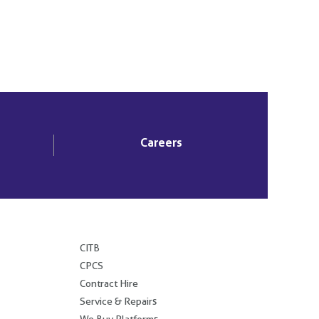
Careers
.
CITB
CPCS
Contract Hire
Service & Repairs
We Buy Platforms