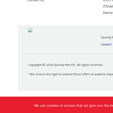
ITSSAR
Harnes
Speedy P
Contact
Copyright © 2026 Speedy Hire Plc. All rights reserved.
*We reserve the right to amend these offers at anytime dep
Designed and built by
The Design Bank
We use cookies to ensure that we give you the bes