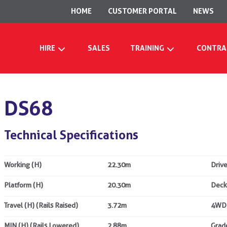
HOME
CUSTOMER PORTAL
NEWS
HIRE
SALES
TRAINING
CONTRA
DS68
Technical Specifications
Working (H)
22.30m
Drive
Platform (H)
20.30m
Deck
Travel (H) (Rails Raised)
3.72m
4WD
MIN (H) (Rails Lowered)
2.88m
Grade