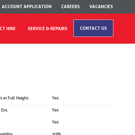
ACCOUNT APPLICATION
CAREERS
VACANCIES
CONTACT US
CT HIRE
SERVICE & REPAIRS
s at Full Height
Yes
 Ext.
Yes
Yes
ability
30%