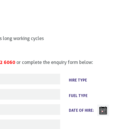
s long working cycles
2 6060
or complete the enquiry form below:
HIRE TYPE
FUEL TYPE
DATE OF HIRE: