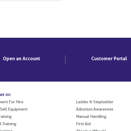
Open an Account
Customer Portal
WE DO
.
ent For Hire
Ladder & Stepladder
 Sell Equipment
Asbestos Awareness
raining
Manual Handling
 Training
First Aid
raining
Abrasive Wheels