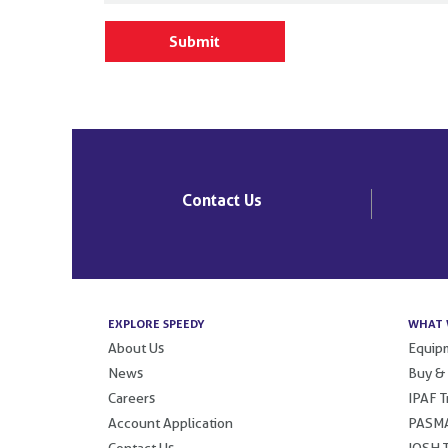
Contact Us
EXPLORE SPEEDY
WHAT 
About Us
Equipm
News
Buy &
Careers
IPAF T
Account Application
PASMA
Contact Us
IOSH T