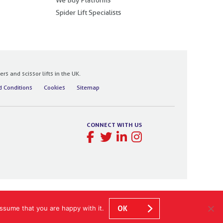
Spider Lift Specialists
 and scissor lifts in the UK.
 Conditions
Cookies
Sitemap
CONNECT WITH US
ssume that you are happy with it.
OK