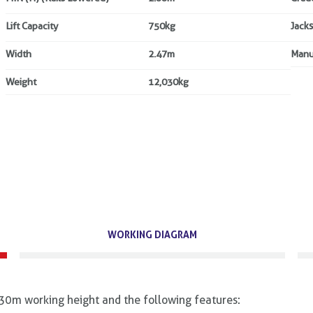
Lift Capacity
750kg
Jacks
Width
2.47m
Manu
Weight
12,030kg
WORKING DIAGRAM
30m working height and the following features: