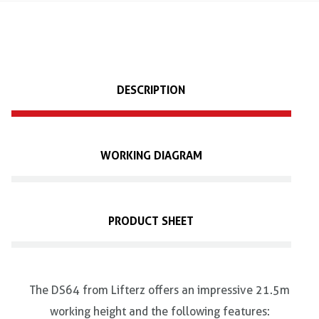
DESCRIPTION
WORKING DIAGRAM
PRODUCT SHEET
The DS64 from Lifterz offers an impressive 21.5m
working height and the following features: