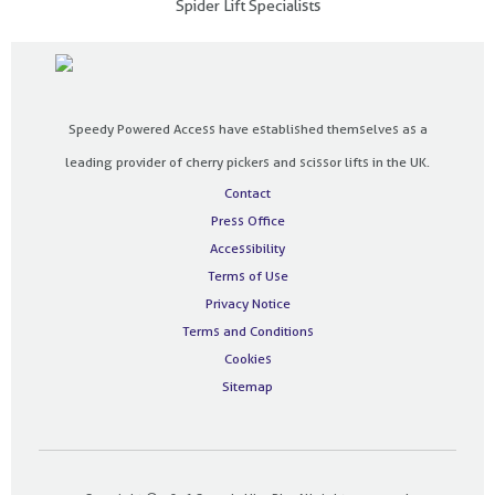
Spider Lift Specialists
Speedy Powered Access have established themselves as a
leading provider of cherry pickers and scissor lifts in the UK.
Contact
Press Office
Accessibility
Terms of Use
Privacy Notice
Terms and Conditions
Cookies
Sitemap