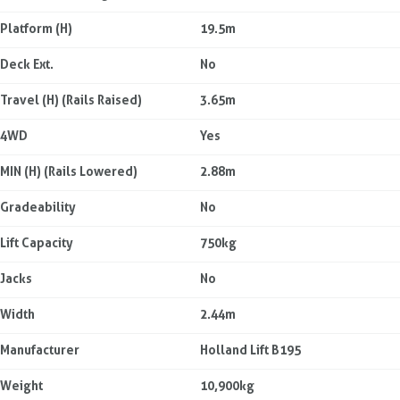
Platform (H)
19.5m
Deck Ext.
No
Travel (H) (Rails Raised)
3.65m
4WD
Yes
MIN (H) (Rails Lowered)
2.88m
Gradeability
No
Lift Capacity
750kg
Jacks
No
Width
2.44m
Manufacturer
Holland Lift B195
Weight
10,900kg