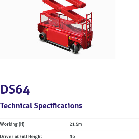
DS64
Technical Specifications
Working (H)
21.5m
Drives at Full Height
No