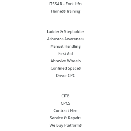
ITSSAR - Fork Lifts
Harness Training
.
Ladder & Stepladder
Asbestos Awareness
Manual Handling
First Aid
Abrasive Wheels
Confined Spaces
Driver CPC
.
CITB
CPCS
Contract Hire
Service & Repairs
We Buy Platforms