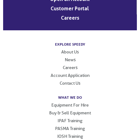
Customer Portal
Careers
EXPLORE SPEEDY
About Us
News
Careers
Account Application
Contact Us
WHAT WE DO
Equipment For Hire
Buy & Sell Equipment
IPAF Training
PASMA Training
IOSH Training