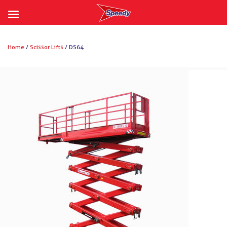
Skip
to
Home
/
Scissor Lifts
/ DS64
content