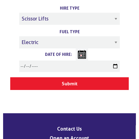
HIRE TYPE
FUEL TYPE
DATE OF HIRE:
Contact Us
Open an Account