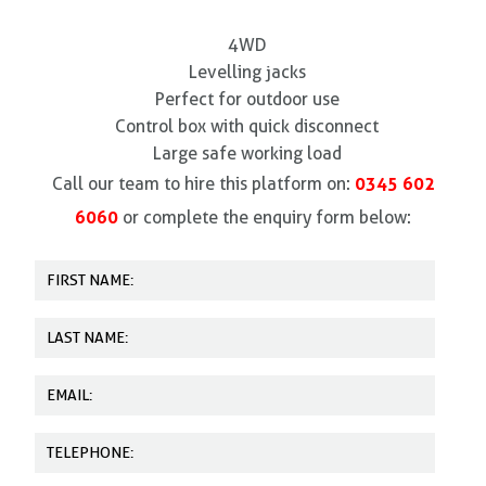
4WD
Levelling jacks
Perfect for outdoor use
Control box with quick disconnect
Large safe working load
0345 602
Call our team to hire this platform on:
6060
or complete the enquiry form below: