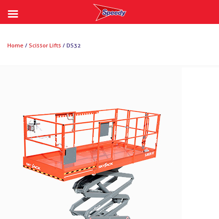
Skip
to
Home
/
Scissor Lifts
/ DS32
content