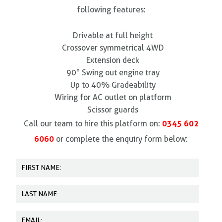
following features:
Drivable at full height
Crossover symmetrical 4WD
Extension deck
90° Swing out engine tray
Up to 40% Gradeability
Wiring for AC outlet on platform
Scissor guards
0345 602
Call our team to hire this platform on:
6060
or complete the enquiry form below: