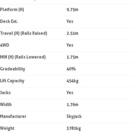
Platform (H)
9.75m
Deck Ext.
Yes
Travel (H) (Rails Raised)
2.51m
4WD
Yes
MIN (H) (Rails Lowered)
1.75m
Gradeability
40%
Lift Capacity
454kg
Jacks
Yes
Width
1.76m
Manufacturer
Skyjack
Weight
3781kg