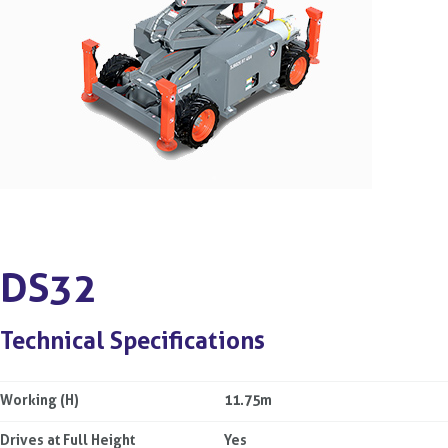
DS32
Technical Specifications
Working (H)
11.75m
Drives at Full Height
Yes