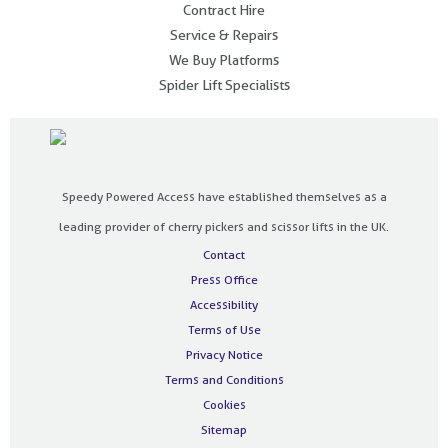
Contract Hire
Service & Repairs
We Buy Platforms
Spider Lift Specialists
Speedy Powered Access have established themselves as a
leading provider of cherry pickers and scissor lifts in the UK.
Contact
Press Office
Accessibility
Terms of Use
Privacy Notice
Terms and Conditions
Cookies
Sitemap