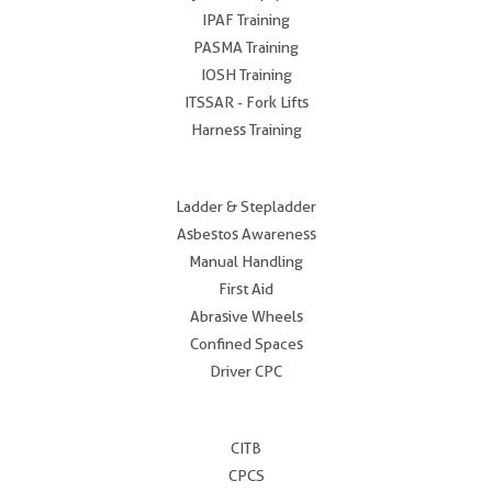
IPAF Training
PASMA Training
IOSH Training
ITSSAR - Fork Lifts
Harness Training
.
Ladder & Stepladder
Asbestos Awareness
Manual Handling
First Aid
Abrasive Wheels
Confined Spaces
Driver CPC
.
CITB
CPCS