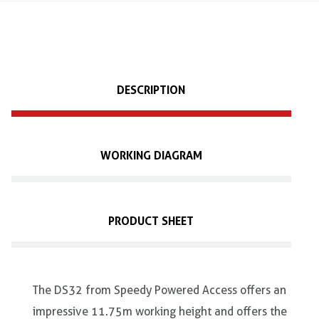
DESCRIPTION
WORKING DIAGRAM
PRODUCT SHEET
The DS32 from Speedy Powered Access offers an
impressive 11.75m working height and offers the