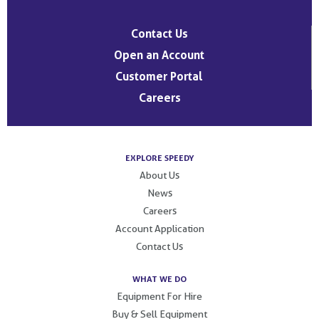
Contact Us
Open an Account
Customer Portal
Careers
EXPLORE SPEEDY
About Us
News
Careers
Account Application
Contact Us
WHAT WE DO
Equipment For Hire
Buy & Sell Equipment