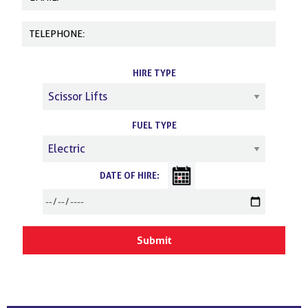
HIRE TYPE
FUEL TYPE
DATE OF HIRE: