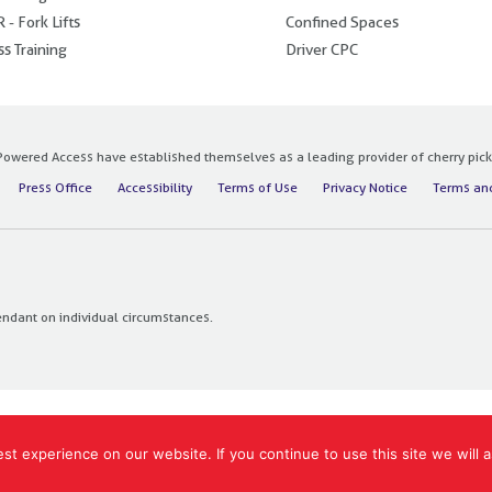
 - Fork Lifts
Confined Spaces
s Training
Driver CPC
owered Access have established themselves as a leading provider of cherry pickers
Press Office
Accessibility
Terms of Use
Privacy Notice
Terms and
endant on individual circumstances.
t experience on our website. If you continue to use this site we will a