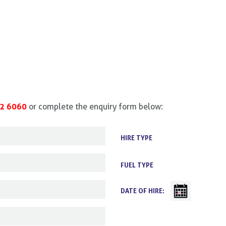
2 6060
or complete the enquiry form below:
HIRE TYPE
FUEL TYPE
DATE OF HIRE: