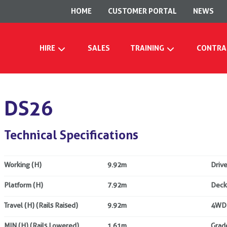
HOME
CUSTOMER PORTAL
NEWS
HIRE
SALES
TRAINING
CONTRA
DS26
Technical Specifications
Working (H)
9.92m
Drive
Platform (H)
7.92m
Deck
Travel (H) (Rails Raised)
9.92m
4WD
MIN (H) (Rails Lowered)
1.61m
Grade