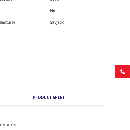
No
facturer
Skyjack
PRODUCT SHEET
eatures: