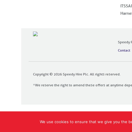
ITSSAR
Harnes
Speedy P
Contact
Copyright © 2026 Speedy Hire Plc. All rights reserved.
*We reserve the right to amend these offers at anytime dep
Designed and built by
The Design Bank
We use cookies to ensure that we give you the bes