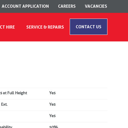
ACCOUNT APPLICATION
CAREERS
VACANCIES
CONTACT US
CT HIRE
SERVICE & REPAIRS
s at Full Height
Yes
 Ext.
Yes
Yes
ability
50%