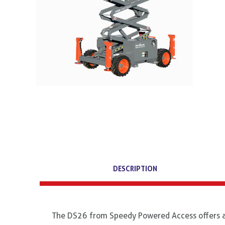
DESCRIPTION
The DS26 from Speedy Powered Access offers an