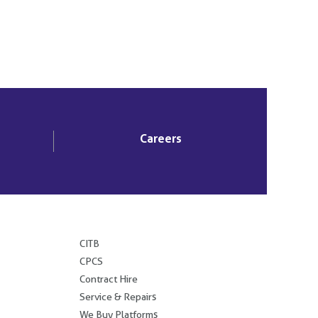
Careers
.
CITB
CPCS
Contract Hire
Service & Repairs
We Buy Platforms