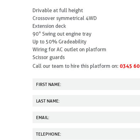
Drivable at full height
Crossover symmetrical 4WD
Extension deck
90° Swing out engine tray
Up to 50% Gradeability
Wiring for AC outlet on platform
Scissor guards
0345 60
Call our team to hire this platform on: