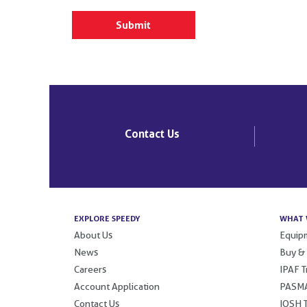
Contact Us
EXPLORE SPEEDY
WHAT 
About Us
Equipm
News
Buy &
Careers
IPAF T
Account Application
PASMA
Contact Us
IOSH T