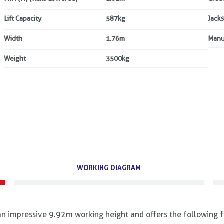
Lift Capacity
587kg
Jacks
Width
1.76m
Manu
Weight
3500kg
WORKING DIAGRAM
 impressive 9.92m working height and offers the following f