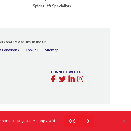
Spider Lift Specialists
 and scissor lifts in the UK.
 Conditions
Cookies
Sitemap
CONNECT WITH US
ssume that you are happy with it.
OK