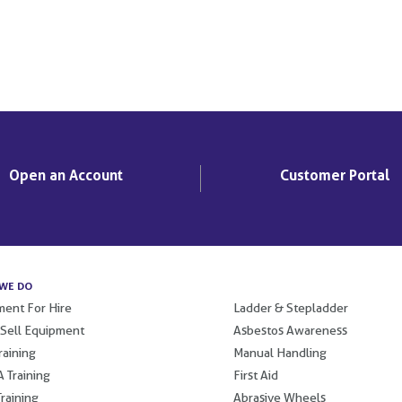
Open an Account
Customer Portal
WE DO
.
ent For Hire
Ladder & Stepladder
 Sell Equipment
Asbestos Awareness
raining
Manual Handling
 Training
First Aid
raining
Abrasive Wheels