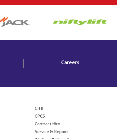
Careers
.
CITB
CPCS
Contract Hire
Service & Repairs