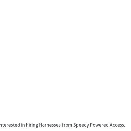
 interested in hiring Harnesses from Speedy Powered Access.