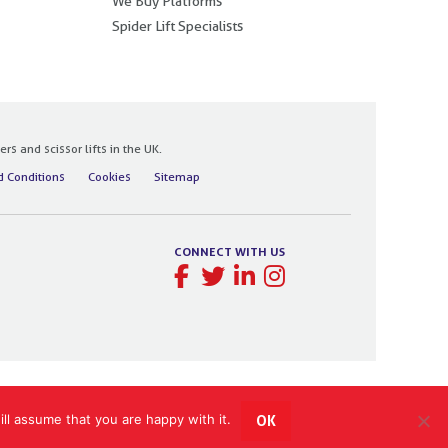
We Buy Platforms
Spider Lift Specialists
 and scissor lifts in the UK.
 Conditions
Cookies
Sitemap
CONNECT WITH US
ll assume that you are happy with it.
OK