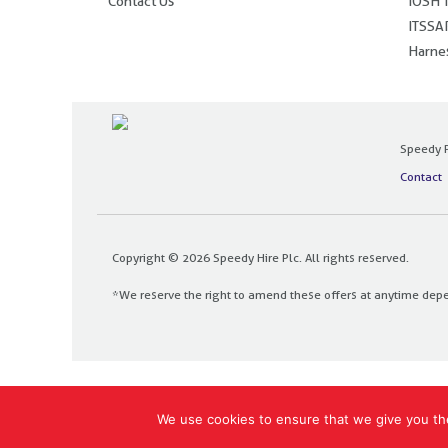
Contact Us
IOSH T
ITSSAR
Harnes
Speedy P
Contact
Copyright © 2026 Speedy Hire Plc. All rights reserved.
*We reserve the right to amend these offers at anytime dep
Designed and built by
The Design Bank
We use cookies to ensure that we give you the