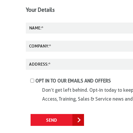
Your Details
OPT IN TO OUR EMAILS AND OFFERS
Don’t get left behind. Opt-in today to kee
Access, Training, Sales & Service news and