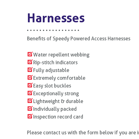
Harnesses
Benefits of Speedy Powered Access Harnesses
Water repellent webbing
Rip-stitch indicators
Fully adjustable
Extremely comfortable
Easy slot buckles
Exceptionally strong
Lightweight & durable
Individually packed
Inspection record card
Please contact us with the form below if you are