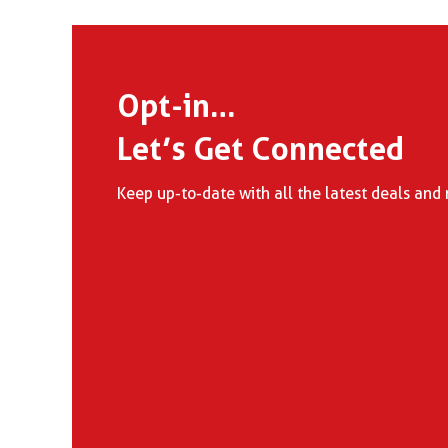
Opt-in…
Let’s Get Connected
Keep up-to-date with all the latest deals and