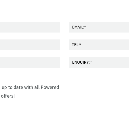
p up to date with all Powered
 offers!