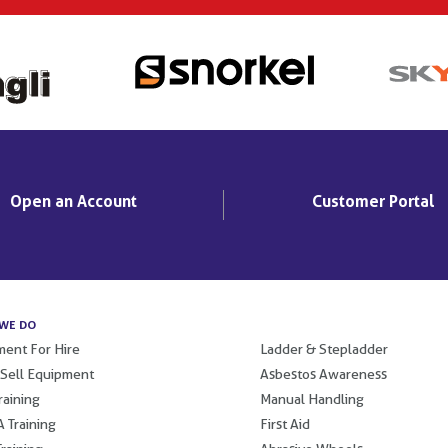
Open an Account
Customer Portal
WE DO
.
ent For Hire
Ladder & Stepladder
 Sell Equipment
Asbestos Awareness
raining
Manual Handling
 Training
First Aid