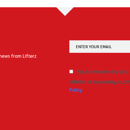
 news from Lifterz
Yes, I consent to my data
relation to my enquiry, accor
Policy
.