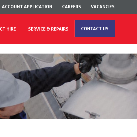
ACCOUNT APPLICATION
CAREERS
VACANCIES
CONTACT US
CT HIRE
SERVICE & REPAIRS