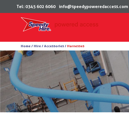
Tel: 0345 602 6060
info@speedypoweredaccess.com
Skip
Home /
Hire /
Accessories
/
Harnesses
to
content