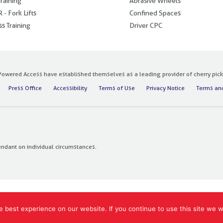
raining
Abrasive Wheels
 - Fork Lifts
Confined Spaces
s Training
Driver CPC
owered Access have established themselves as a leading provider of cherry pickers
Press Office
Accessibility
Terms of Use
Privacy Notice
Terms and
endant on individual circumstances.
 best experience on our website. If you continue to use this site we wi