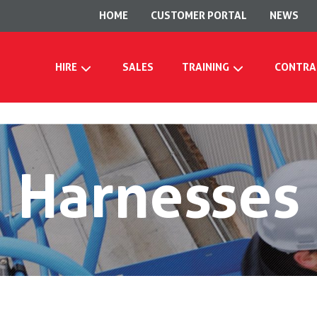
HOME
CUSTOMER PORTAL
NEWS
HIRE
SALES
TRAINING
CONTRA
Harnesses