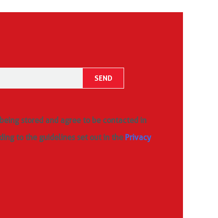
 being stored and agree to be contacted in
ding to the guidelines set out in the
Privacy