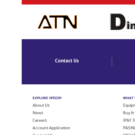
Contact Us
EXPLORE SPEEDY
WHAT 
About Us
Equipm
News
Buy &
Careers
IPAF T
Account Application
PASMA