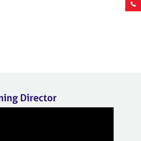
ning Director