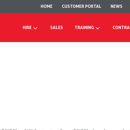
HOME
CUSTOMER PORTAL
NEWS
HIRE
SALES
TRAINING
CONTRA