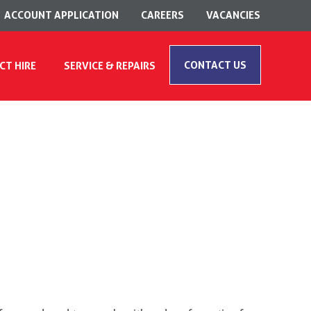
ACCOUNT APPLICATION
CAREERS
VACANCIES
CONTACT US
CT HIRE
SERVICE & REPAIRS