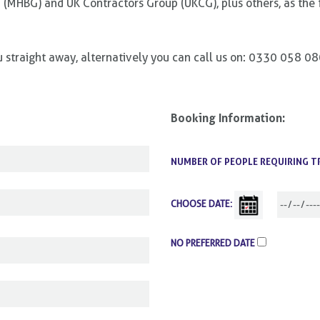
 (MHBG) and UK Contractors Group (UKCG), plus others, as the 
ou straight away, alternatively you can call us on: 0330 058 0
Booking Information:
NUMBER OF PEOPLE REQUIRING T
CHOOSE DATE:
NO PREFERRED DATE