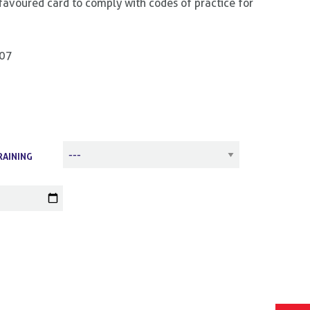
favoured card to comply with codes of practice for
807
RAINING