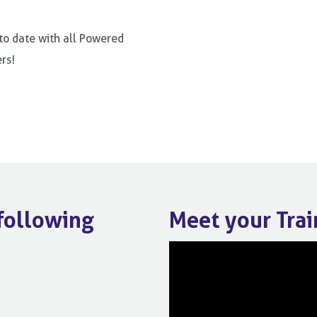
 to date with all Powered
rs!
 following
Meet your Trai