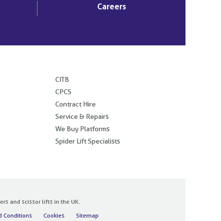
Careers
.
CITB
CPCS
Contract Hire
Service & Repairs
We Buy Platforms
Spider Lift Specialists
 and scissor lifts in the UK.
 Conditions
Cookies
Sitemap