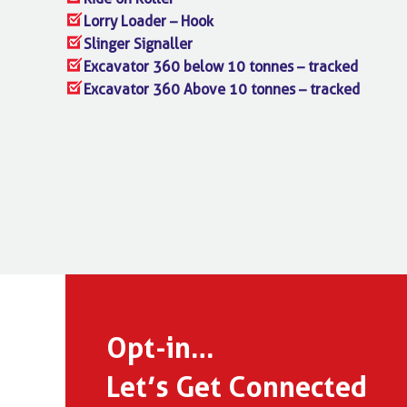
Lorry Loader – Hook
Slinger Signaller
Excavator 360 below 10 tonnes – tracked
Excavator 360 Above 10 tonnes – tracked
Opt-in…
Let’s Get Connected