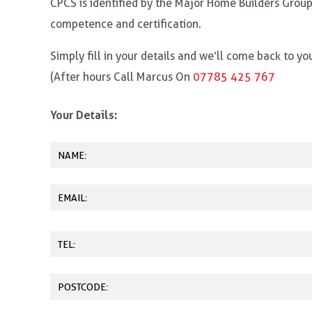
CPCS is identified by the Major Home Builders Group
competence and certification.
Simply fill in your details and we’ll come back to y
(After hours Call Marcus On
07785 425 767
Your Details: