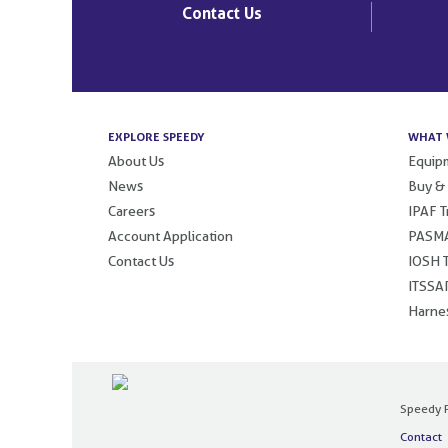
Contact Us
EXPLORE SPEEDY
WHAT 
About Us
Equipm
News
Buy &
Careers
IPAF T
Account Application
PASMA
Contact Us
IOSH T
ITSSAR
Harnes
Speedy P
Contact