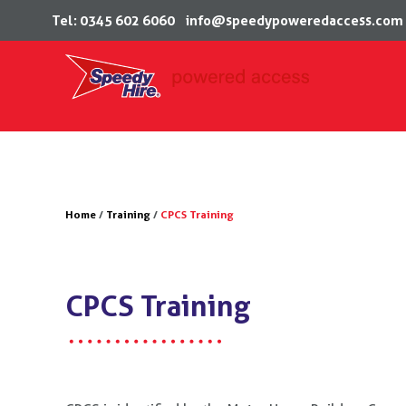
Tel: 0345 602 6060
info@speedypoweredaccess.com
Skip
to
content
Home
/
Training
/
CPCS Training
CPCS Training