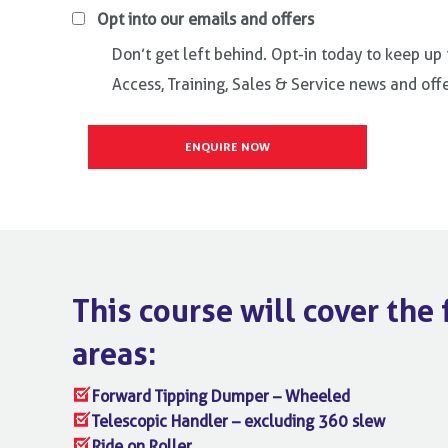
Opt into our emails and offers
Don’t get left behind. Opt-in today to keep up
Access, Training, Sales & Service news and offe
This course will cover the
areas:
Forward Tipping Dumper – Wheeled
Telescopic Handler – excluding 360 slew
Ride on Roller