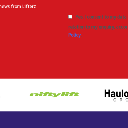
 news from Lifterz
Yes, I consent to my data
relation to my enquiry, accor
Policy
.