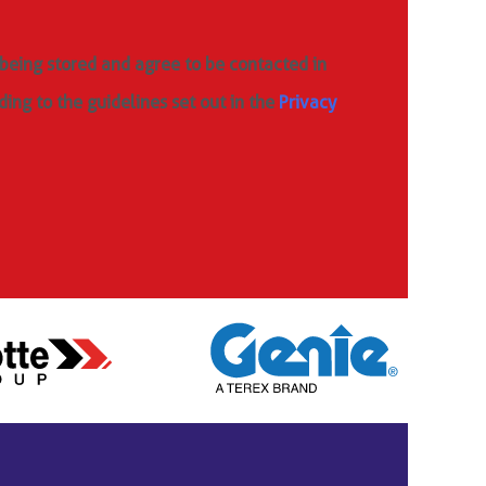
 being stored and agree to be contacted in
ding to the guidelines set out in the
Privacy