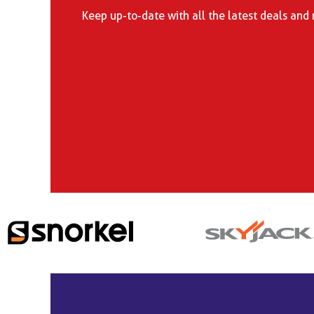
Keep up-to-date with all the latest deals and