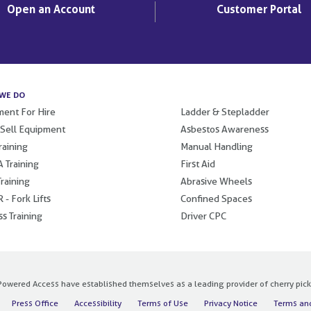
Open an Account
Customer Portal
WE DO
.
ent For Hire
Ladder & Stepladder
 Sell Equipment
Asbestos Awareness
raining
Manual Handling
 Training
First Aid
raining
Abrasive Wheels
 - Fork Lifts
Confined Spaces
s Training
Driver CPC
owered Access have established themselves as a leading provider of cherry pickers
Press Office
Accessibility
Terms of Use
Privacy Notice
Terms and